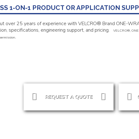
SS 1-ON-1 PRODUCT OR APPLICATION SUP
put over 25 years of experience with VELCRO® Brand ONE-WRA
ion, specifications, engineering support, and pricing.
VELCRO
®, ONE
permission.
REQUEST A QUOTE