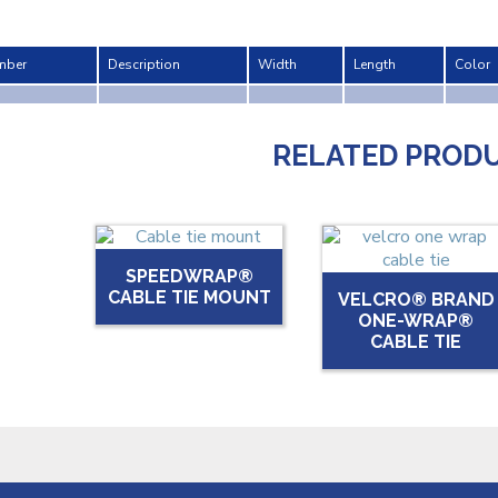
mber
Description
Width
Length
Color
RELATED PROD
SPEEDWRAP®
CABLE TIE MOUNT
VELCRO® BRAND
ONE-WRAP®
CABLE TIE