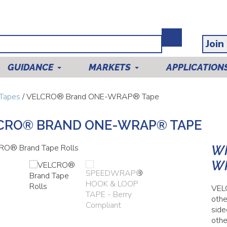
Join
GUIDANCE
MARKETS
APPLICATION
Tapes
/ VELCRO® Brand ONE-WRAP® Tape
CRO® BRAND ONE-WRAP® TAPE
WH
W
VEL
othe
side
othe