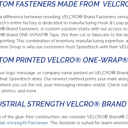
TOM FASTENERS MADE FROM VELCR
 a difference between reselling VELCRO® Brand Fasteners versus
ch’s entire factory is dedicated to manufacturing Hook & Loop p
 Brand Fasteners. A custom solution starts with our access to a
 Brand ONE-WRAP® Tape. We then cut or fabricate to the lengt
printing. This combination of inventory, manufacturing expertise
cation Group is why our customers trust Speedtech with their V
TOM PRINTED VELCRO® ONE-WRAP®
ur logo, message, or company name printed on VELCRO® Bran
g that Speedtech does. Our newest method prints your mark along 
where you cut the roll, your messaging remains visible. Check ou
, photos, and more.
USTRIAL STRENGTH VELCRO® BRAND
 of the glue-free construction, we consider VELCRO® Brand
ial-strength Fastener
. This fastener is suited for warm enviro