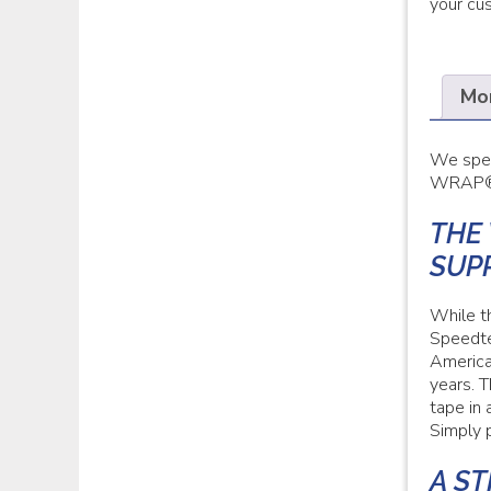
your cu
Mor
We spec
WRAP® m
THE
SUP
While t
Speedte
America
years. 
tape in 
Simply p
A S