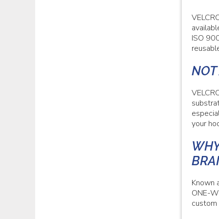
VELCRO®
availabl
ISO 900
reusable
NOT
VELCRO®
substrat
especia
your hoo
WHY
BRA
Known a
ONE-WRA
custom 