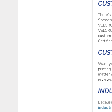
CUS
There’s
Speedte
VELCRO®
VELCRO®
custom 
Certifi
CUS
Want yo
printin
matter 
reviews
IND
Because
industr