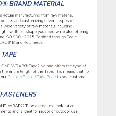
O® BRAND MATERIAL
 actual manufacturing from raw material.
roducts and customizing several types of
 wide variety of raw materials including
h, width, or shape you need while also offering
, and ISO 9001:2015 Certified through Eagle
ELCRO® Brand Roll needs.
 TAPE
d ONE-WRAP® Tape? No one offers the type of
the entire length of the Tape. This means that no
t our
Custom Printed Tape Page
to see customer
 FASTENERS
® ONE-WRAP® Tape a great example of an
nments and is ideal for indoor or outdoor use.