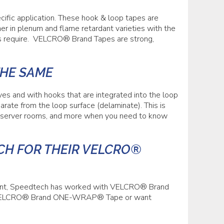
ic application. These hook & loop tapes are
ener in plenum and flame retardant varieties with the
ls require. VELCRO® Brand Tapes are strong,
THE SAME
and with hooks that are integrated into the loop
arate from the loop surface (delaminate). This is
, server rooms, and more when you need to know
H FOR THEIR VELCRO®
ment, Speedtech has worked with VELCRO® Brand
of VELCRO® Brand ONE-WRAP® Tape or want