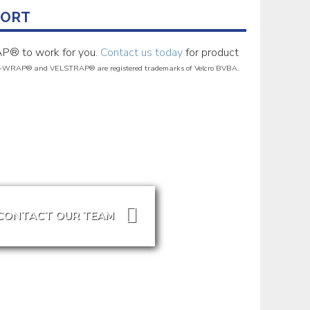
PORT
P® to work for you.
Contact us today
for product
-WRAP® and VELSTRAP® are registered trademarks of Velcro BVBA.
CONTACT OUR TEAM