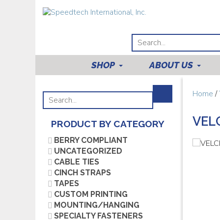
SHOP
ABOUT US
Home
/
VEL
PRODUCT BY CATEGORY
BERRY COMPLIANT
UNCATEGORIZED
CABLE TIES
CINCH STRAPS
TAPES
CUSTOM PRINTING
MOUNTING/HANGING
SPECIALTY FASTENERS