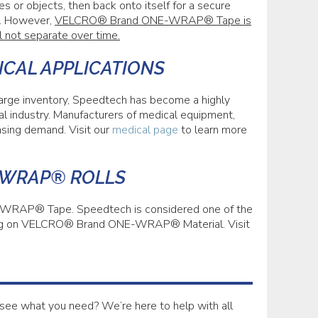
es or objects, then back onto itself for a secure
. However,
VELCRO® Brand ONE-WRAP® Tape is
l not separate over time.
ICAL APPLICATIONS
 large inventory, Speedtech has become a highly
industry. Manufacturers of medical equipment,
asing demand. Visit our
medical page
to learn more
-WRAP® ROLLS
WRAP® Tape. Speedtech is considered one of the
inting on VELCRO® Brand ONE-WRAP® Material. Visit
see what you need? We’re here to help with all