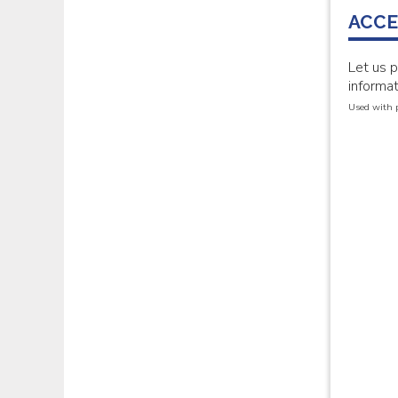
ACCE
Let us 
informat
Used with 