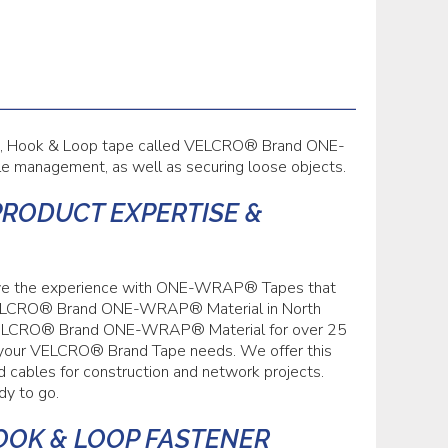
le, Hook & Loop tape called VELCRO® Brand ONE-
le management, as well as securing loose objects.
PRODUCT EXPERTISE &
have the experience with ONE-WRAP® Tapes that
of VELCRO® Brand ONE-WRAP® Material in North
n VELCRO® Brand ONE-WRAP® Material for over 25
of your VELCRO® Brand Tape needs. We offer this
nd cables for construction and network projects.
dy to go.
OOK & LOOP FASTENER