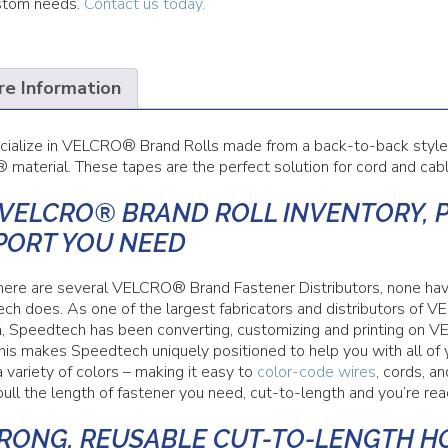
stom needs.
Contact us today.
e Information
ialize in VELCRO® Brand Rolls made from a back-to-back sty
aterial. These tapes are the perfect solution for cord and cab
 VELCRO® BRAND ROLL INVENTORY, 
PORT YOU NEED
here are several VELCRO® Brand Fastener Distributors, none 
ch does. As one of the largest fabricators and distributors 
, Speedtech has been converting, customizing and printing o
This makes Speedtech uniquely positioned to help you with all 
a variety of colors – making it easy to
color-code wires
, cords, a
ull the length of fastener you need, cut-to-length and you’re rea
TRONG, REUSABLE CUT-TO-LENGTH H