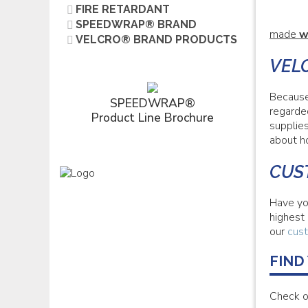
FIRE RETARDANT
SPEEDWRAP® BRAND
made
w
VELCRO® BRAND PRODUCTS
VEL
Because
SPEEDWRAP®
regarde
Product Line Brochure
supplie
about h
CUS
Have yo
highest
our
cust
FIND
Check o