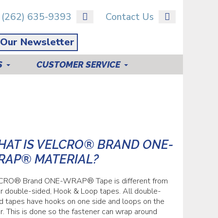
(262) 635-9393
Contact Us
 Our Newsletter
S
CUSTOMER SERVICE
AT IS VELCRO® BRAND ONE-
RAP® MATERIAL?
CRO® Brand ONE-WRAP® Tape is different from
r double-sided, Hook & Loop tapes. All double-
d tapes have hooks on one side and loops on the
r. This is done so the fastener can wrap around