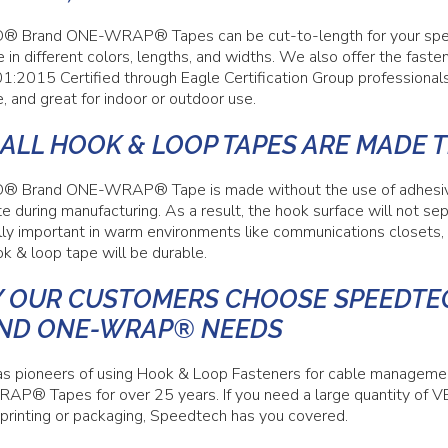
 Brand ONE-WRAP® Tapes can be cut-to-length for your specif
e in different colors, lengths, and widths. We also offer the fast
1:2015 Certified through Eagle Certification Group professiona
, and great for indoor or outdoor use.
 ALL HOOK & LOOP TAPES ARE MADE 
 Brand ONE-WRAP® Tape is made without the use of adhesives 
e during manufacturing. As a result, the hook surface will not sep
lly important in warm environments like communications closets
k & loop tape will be durable.
 OUR CUSTOMERS CHOOSE SPEEDTEC
ND ONE-WRAP® NEEDS
s pioneers of using Hook & Loop Fasteners for cable manage
P® Tapes for over 25 years. If you need a large quantity 
printing or packaging, Speedtech has you covered.