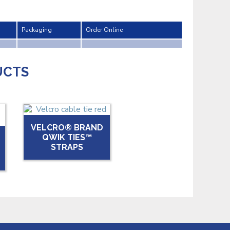
Packaging
Order Online
UCTS
VELCRO® BRAND
QWIK TIES™
STRAPS