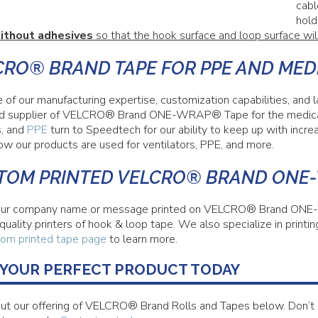
cabl
hold
ithout adhesives
so that the hook surface and loop surface wil
CRO® BRAND TAPE FOR PPE AND MED
 of our manufacturing expertise, customization capabilities, and
d supplier of VELCRO® Brand ONE-WRAP® Tape for the medical 
s, and
PPE
turn to Speedtech for our ability to keep up with incre
ow our products are used for ventilators, PPE, and more.
TOM PRINTED VELCRO® BRAND ONE
ur company name or message printed on VELCRO® Brand ONE-
 quality printers of hook & loop tape. We also specialize in pr
om printed tape page
to learn more.
 YOUR PERFECT PRODUCT TODAY
ut our offering of VELCRO® Brand Rolls and Tapes below. Don’t 