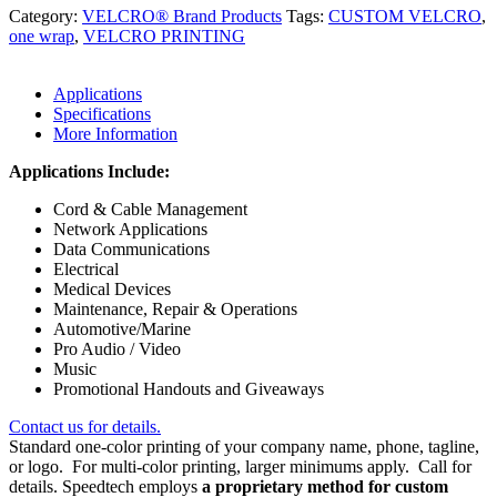
Category:
VELCRO® Brand Products
Tags:
CUSTOM VELCRO
,
one wrap
,
VELCRO PRINTING
Applications
Specifications
More Information
Applications Include:
Cord & Cable Management
Network Applications
Data Communications
Electrical
Medical Devices
Maintenance, Repair & Operations
Automotive/Marine
Pro Audio / Video
Music
Promotional Handouts and Giveaways
Contact us for details.
Standard one-color printing of your company name, phone, tagline,
or logo. For multi-color printing, larger minimums apply. Call for
details. Speedtech employs
a proprietary method for custom