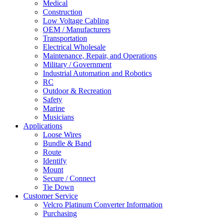
Medical
Construction
Low Voltage Cabling
OEM / Manufacturers
Transportation
Electrical Wholesale
Maintenance, Repair, and Operations
Military / Government
Industrial Automation and Robotics
RC
Outdoor & Recreation
Safety
Marine
Musicians
Applications
Loose Wires
Bundle & Band
Route
Identify
Mount
Secure / Connect
Tie Down
Customer Service
Velcro Platinum Converter Information
Purchasing