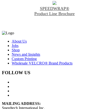
SPEEDWRAP®
Product Line Brochure
About Us
Jobs
Shop
News and Insights
Custom Printing
Wholesale VELCRO® Brand Products
FOLLOW US
MAILING ADDRESS:
Speedtech International Inc.