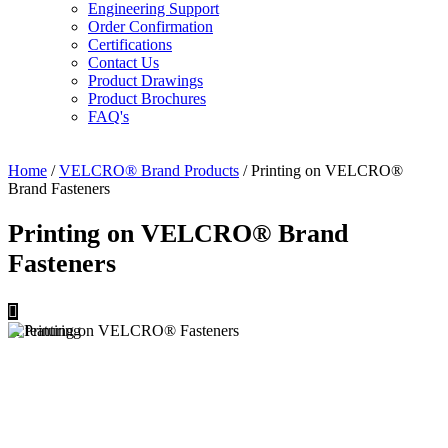
Engineering Support
Order Confirmation
Certifications
Contact Us
Product Drawings
Product Brochures
FAQ's
Home
/
VELCRO® Brand Products
/ Printing on VELCRO®
Brand Fasteners
Printing on VELCRO® Brand
Fasteners