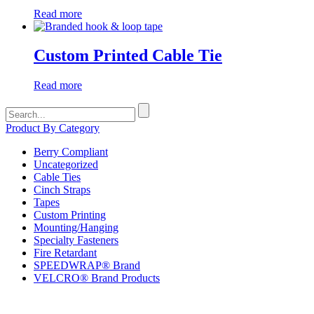
Read more
Custom Printed Cable Tie
Read more
Search
for:
Product By Category
Berry Compliant
Uncategorized
Cable Ties
Cinch Straps
Tapes
Custom Printing
Mounting/Hanging
Specialty Fasteners
Fire Retardant
SPEEDWRAP® Brand
VELCRO® Brand Products