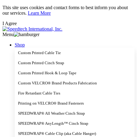
Skip
This site uses cookies and contact forms to best inform you about
to
our services.
Learn More
main
I Agree
content
Menu
Shop
Custom Printed Cable Tie
Custom Printed Cinch Strap
Custom Printed Hook & Loop Tape
Custom VELCRO® Brand Products Fabrication
Fire Retardant Cable Ties
Printing on VELCRO® Brand Fasteners
SPEEDWRAP® All Weather Cinch Strap
SPEEDWRAP® AnyLength™ Cinch Strap
SPEEDWRAP® Cable Clip (aka Cable Hanger)