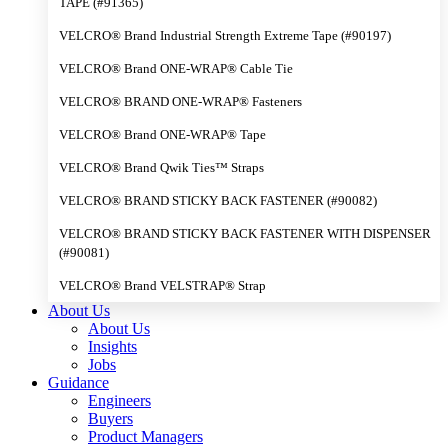
TAPE (#91365)
VELCRO® Brand Industrial Strength Extreme Tape (#90197)
VELCRO® Brand ONE-WRAP® Cable Tie
VELCRO® BRAND ONE-WRAP® Fasteners
VELCRO® Brand ONE-WRAP® Tape
VELCRO® Brand Qwik Ties™ Straps
VELCRO® BRAND STICKY BACK FASTENER (#90082)
VELCRO® BRAND STICKY BACK FASTENER WITH DISPENSER
(#90081)
VELCRO® Brand VELSTRAP® Strap
About Us
About Us
Insights
Jobs
Guidance
Engineers
Buyers
Product Managers