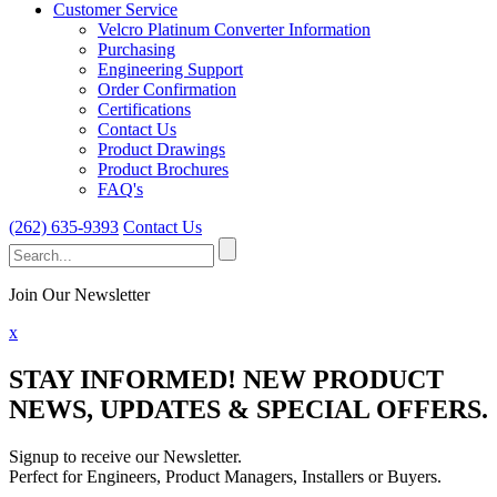
Customer Service
Velcro Platinum Converter Information
Purchasing
Engineering Support
Order Confirmation
Certifications
Contact Us
Product Drawings
Product Brochures
FAQ's
(262) 635-9393
Contact Us
Search
for:
Join Our Newsletter
x
STAY INFORMED!
NEW PRODUCT
NEWS, UPDATES & SPECIAL OFFERS.
Signup to receive our Newsletter.
Perfect for Engineers, Product Managers, Installers or Buyers.