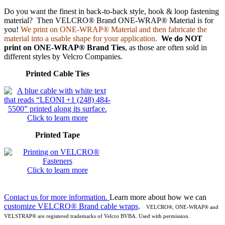
Do you want the finest in back-to-back style, hook & loop fastening
material? Then VELCRO® Brand ONE-WRAP® Material is for
you!
We print on ONE-WRAP® Material and then fabricate the
material into a usable shape for your application.
We do NOT
print on ONE-WRAP® Brand Ties
, as those are often sold in
different styles by Velcro Companies.
Printed Cable Ties
Click to learn more
Printed Tape
Click to learn more
Contact us for more information.
Learn more about how we can
customize VELCRO® Brand cable wraps
.
VELCRO
®, ONE-WRAP® and
VELSTRAP® are registered trademarks of Velcro BVBA. Used with permission.