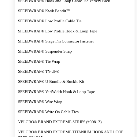
SPEEDWRAP® Hook and Loop Cable Tie Variety Pack
SPEEDWRAP® Kwik Bandit™
SPEEDWRAP® Low Profile Cable Tie
SPEEDWRAP® Low Profile Hook & Loop Tape
SPEEDWRAP® Stage Pin Connector Fastener
SPEEDWRAP® Suspender Strap
SPEEDWRAP® Tie Wrap
SPEEDWRAP® TY-UP®
SPEEDWRAP® U-Bundle & Buckle Kit
SPEEDWRAP® VariWidth Hook & Loop Tape
SPEEDWRAP® Wire Wrap
SPEEDWRAP® Write On Cable Ties
VELCRO® BRAND EXTREME STRIPS (#90812)
VELCRO® BRAND EXTREME TITANIUM HOOK AND LOOP