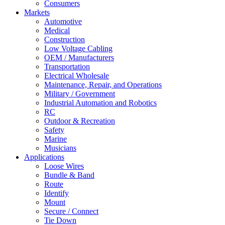
Consumers
Markets
Automotive
Medical
Construction
Low Voltage Cabling
OEM / Manufacturers
Transportation
Electrical Wholesale
Maintenance, Repair, and Operations
Military / Government
Industrial Automation and Robotics
RC
Outdoor & Recreation
Safety
Marine
Musicians
Applications
Loose Wires
Bundle & Band
Route
Identify
Mount
Secure / Connect
Tie Down