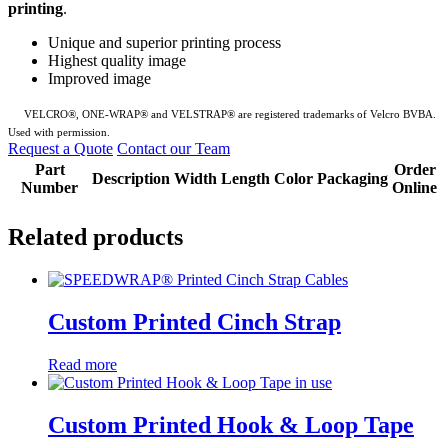
printing
.
Unique and superior printing process
Highest quality image
Improved image
VELCRO
®, ONE-WRAP® and VELSTRAP® are registered trademarks of Velcro BVBA.
Used with permission.
Request a Quote
Contact our Team
Part
Order
Description
Width
Length
Color
Packaging
Number
Online
Related products
Custom Printed Cinch Strap
Read more
Custom Printed Hook & Loop Tape