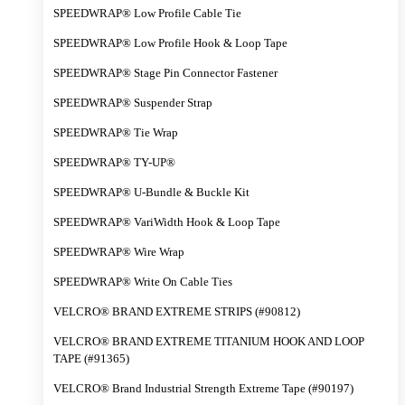
SPEEDWRAP® Low Profile Cable Tie
SPEEDWRAP® Low Profile Hook & Loop Tape
SPEEDWRAP® Stage Pin Connector Fastener
SPEEDWRAP® Suspender Strap
SPEEDWRAP® Tie Wrap
SPEEDWRAP® TY-UP®
SPEEDWRAP® U-Bundle & Buckle Kit
SPEEDWRAP® VariWidth Hook & Loop Tape
SPEEDWRAP® Wire Wrap
SPEEDWRAP® Write On Cable Ties
VELCRO® BRAND EXTREME STRIPS (#90812)
VELCRO® BRAND EXTREME TITANIUM HOOK AND LOOP
TAPE (#91365)
VELCRO® Brand Industrial Strength Extreme Tape (#90197)