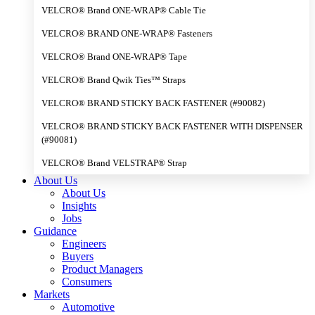
VELCRO® Brand ONE-WRAP® Cable Tie
VELCRO® BRAND ONE-WRAP® Fasteners
VELCRO® Brand ONE-WRAP® Tape
VELCRO® Brand Qwik Ties™ Straps
VELCRO® BRAND STICKY BACK FASTENER (#90082)
VELCRO® BRAND STICKY BACK FASTENER WITH DISPENSER
(#90081)
VELCRO® Brand VELSTRAP® Strap
About Us
About Us
Insights
Jobs
Guidance
Engineers
Buyers
Product Managers
Consumers
Markets
Automotive