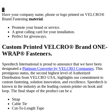
Have your company name, phone or logo printed on VELCRO®
Brand Fastening
material
.
Promote your brand or service.
A great calling card for your installation.
Perfect for giveaways.
Custom Printed VELCRO® Brand ONE-
WRAP® Fasteners.
Speedtech International is proud to announce that we have been
designated a
Platinum Converter by VELCRO Companies
. This
prestigious status, the second highest level of Authorized
Distribution from VELCRO USA, highlights our commitment to
custom fastening, solution innovation, and excellence. Speedtech is
known in the industry as the leading custom printer on hook and
loop. The final shape of the product can be a
Strap
Cable Tie
Cut-To-Length Tape