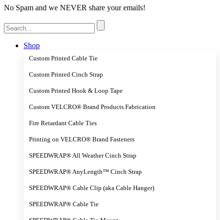
No Spam and we NEVER share your emails!
Search
for:
Shop
Custom Printed Cable Tie
Custom Printed Cinch Strap
Custom Printed Hook & Loop Tape
Custom VELCRO® Brand Products Fabrication
Fire Retardant Cable Ties
Printing on VELCRO® Brand Fasteners
SPEEDWRAP® All Weather Cinch Strap
SPEEDWRAP® AnyLength™ Cinch Strap
SPEEDWRAP® Cable Clip (aka Cable Hanger)
SPEEDWRAP® Cable Tie