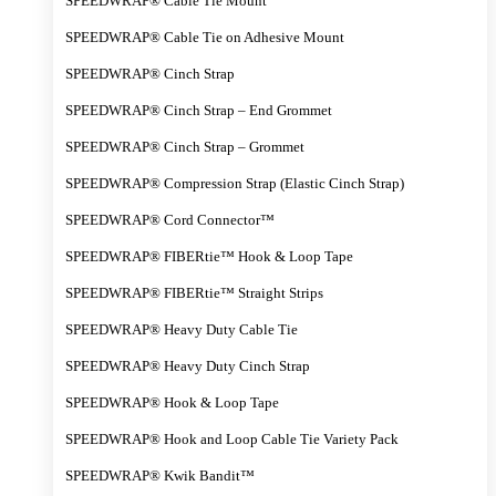
SPEEDWRAP® Cable Tie Mount
SPEEDWRAP® Cable Tie on Adhesive Mount
SPEEDWRAP® Cinch Strap
SPEEDWRAP® Cinch Strap – End Grommet
SPEEDWRAP® Cinch Strap – Grommet
SPEEDWRAP® Compression Strap (Elastic Cinch Strap)
SPEEDWRAP® Cord Connector™
SPEEDWRAP® FIBERtie™ Hook & Loop Tape
SPEEDWRAP® FIBERtie™ Straight Strips
SPEEDWRAP® Heavy Duty Cable Tie
SPEEDWRAP® Heavy Duty Cinch Strap
SPEEDWRAP® Hook & Loop Tape
SPEEDWRAP® Hook and Loop Cable Tie Variety Pack
SPEEDWRAP® Kwik Bandit™