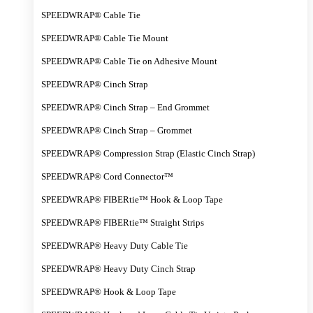
SPEEDWRAP® Cable Tie
SPEEDWRAP® Cable Tie Mount
SPEEDWRAP® Cable Tie on Adhesive Mount
SPEEDWRAP® Cinch Strap
SPEEDWRAP® Cinch Strap – End Grommet
SPEEDWRAP® Cinch Strap – Grommet
SPEEDWRAP® Compression Strap (Elastic Cinch Strap)
SPEEDWRAP® Cord Connector™
SPEEDWRAP® FIBERtie™ Hook & Loop Tape
SPEEDWRAP® FIBERtie™ Straight Strips
SPEEDWRAP® Heavy Duty Cable Tie
SPEEDWRAP® Heavy Duty Cinch Strap
SPEEDWRAP® Hook & Loop Tape