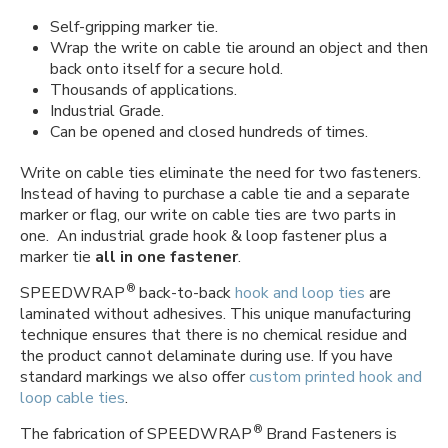
Self-gripping marker tie.
Wrap the write on cable tie around an object and then
back onto itself for a secure hold.
Thousands of applications.
Industrial Grade.
Can be opened and closed hundreds of times.
Write on cable ties eliminate the need for two fasteners.
Instead of having to purchase a cable tie and a separate
marker or flag, our write on cable ties are two parts in
one. An industrial grade hook & loop fastener plus a
marker tie
all in one fastener
.
®
SPEEDWRAP
back-to-back
hook and loop ties
are
laminated without adhesives. This unique manufacturing
technique ensures that there is no chemical residue and
the product cannot delaminate during use. If you have
standard markings we also offer
custom printed hook and
loop cable ties
.
®
The fabrication of SPEEDWRAP
Brand Fasteners is