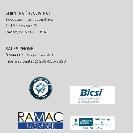
SHIPPING / RECEIVING:
Speedtech International Inc.
2410 Norwood Ct.
Racine, WI 53403, USA
SALES PHONE:
Domestic
(262) 635-9393
International
(01) 262-635-9393