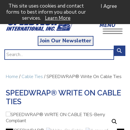
This site uses cookies and contact
I Agree
forms to best inform you about our
services.
Learn More
MENU
Join Our Newsletter
Home
/
Cable Ties
/ SPEEDWRAP® Write On Cable Ties
SPEEDWRAP® WRITE ON CABLE
TIES