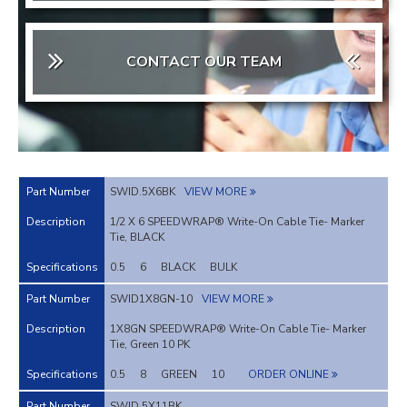
CONTACT OUR TEAM
SWID.5X6BK
VIEW MORE
1/2 X 6 SPEEDWRAP® Write-On Cable Tie- Marker
Tie, BLACK
0.5
6
BLACK
BULK
SWID1X8GN-10
VIEW MORE
1X8GN SPEEDWRAP® Write-On Cable Tie- Marker
Tie, Green 10 PK
0.5
8
GREEN
10
ORDER ONLINE
SWID.5X11BK