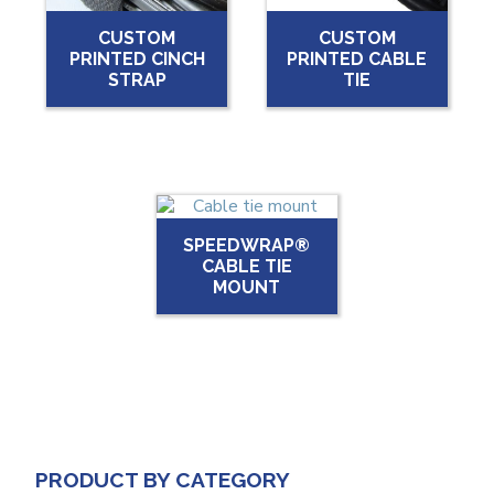
CUSTOM
CUSTOM
PRINTED CINCH
PRINTED CABLE
STRAP
TIE
SPEEDWRAP®
CABLE TIE
MOUNT
PRODUCT BY CATEGORY