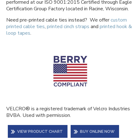
performed at our ISO 9001:2015 Certified through Eagle
Certification Group Factory located in Racine, Wisconsin.
Need pre-printed cable ties instead? We offer
custom
printed cable ties
,
printed cinch straps
and
printed hook &
loop tapes
.
VELCRO® is a registered trademark of Velcro Industries
BVBA. Used with permission.
VIEW PRODUCT CHART
BUY ONLINE NOW