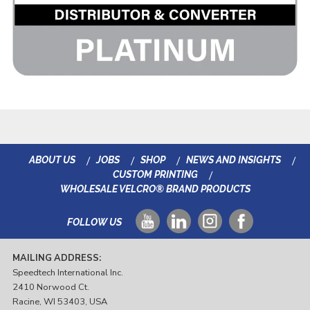
ABOUT US
JOBS
SHOP
NEWS AND INSIGHTS
CUSTOM PRINTING
WHOLESALE VELCRO® BRAND PRODUCTS
FOLLOW US
MAILING ADDRESS:
Speedtech International Inc.
2410 Norwood Ct.
Racine, WI 53403, USA