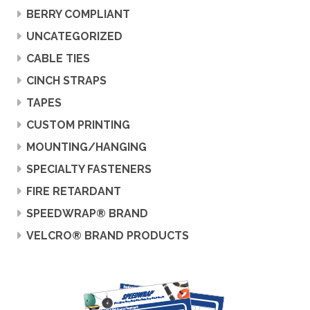
BERRY COMPLIANT
UNCATEGORIZED
CABLE TIES
CINCH STRAPS
TAPES
CUSTOM PRINTING
MOUNTING/HANGING
SPECIALTY FASTENERS
FIRE RETARDANT
SPEEDWRAP® BRAND
VELCRO® BRAND PRODUCTS