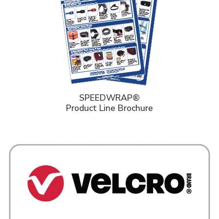
SPEEDWRAP®
Product Line Brochure