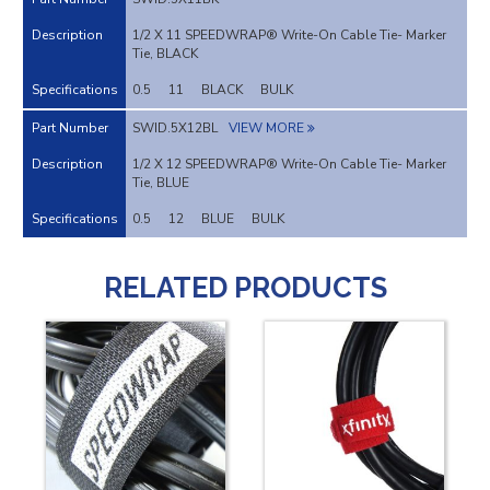
1/2 X 11 SPEEDWRAP® Write-On Cable Tie- Marker
Tie, BLACK
0.5
11
BLACK
BULK
SWID.5X12BL
VIEW MORE
1/2 X 12 SPEEDWRAP® Write-On Cable Tie- Marker
Tie, BLUE
0.5
12
BLUE
BULK
RELATED PRODUCTS