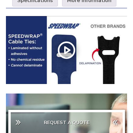
Specifications
More Information
REQUEST A QUOTE