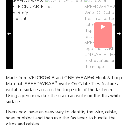
Made from VELCRO® Brand ONE-WRAP® Hook & Loop
®
Material, SPEEDWRAP
Write On Cable Ties feature a
writable surface area on the loop side of the fastener.
Using a pen or marker the user can write on the this white
surface.
Users now have an easy way to identify the wire, cable,
hose or object and then use the fastener to bundle the
wires and cables.