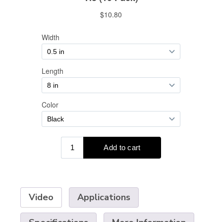
Video
Applications