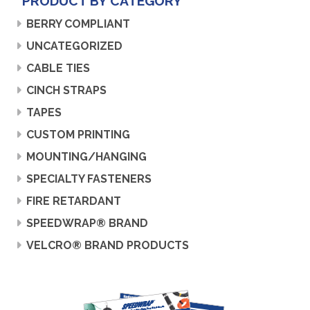
PRODUCT BY CATEGORY
BERRY COMPLIANT
UNCATEGORIZED
CABLE TIES
CINCH STRAPS
TAPES
CUSTOM PRINTING
MOUNTING/HANGING
SPECIALTY FASTENERS
FIRE RETARDANT
SPEEDWRAP® BRAND
VELCRO® BRAND PRODUCTS