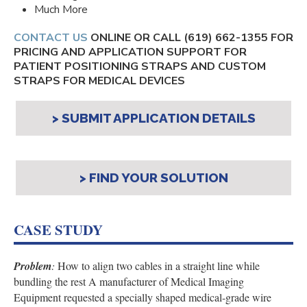
Much More
CONTACT US
ONLINE OR CALL
(619) 662-1355
FOR
PRICING AND APPLICATION SUPPORT FOR
PATIENT POSITIONING STRAPS AND CUSTOM
STRAPS FOR MEDICAL DEVICES
> SUBMIT APPLICATION DETAILS
> FIND YOUR SOLUTION
CASE STUDY
Problem
:
How to align two cables in a straight line while
bundling the rest
A manufacturer of Medical Imaging
Equipment requested a specially shaped medical-grade wire