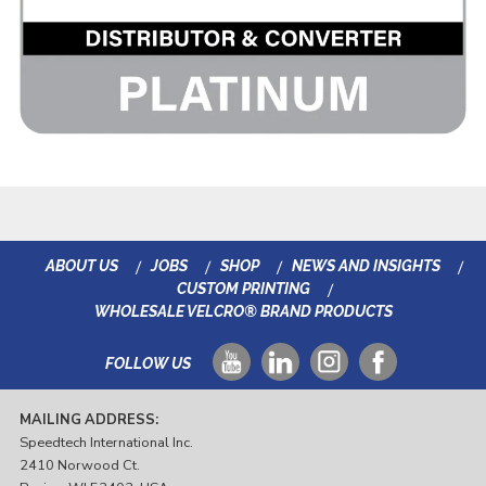
ABOUT US
JOBS
SHOP
NEWS AND INSIGHTS
CUSTOM PRINTING
WHOLESALE VELCRO® BRAND PRODUCTS
FOLLOW US
MAILING ADDRESS:
Speedtech International Inc.
2410 Norwood Ct.