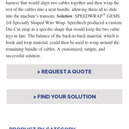
harness that would align two cables together and then wrap the
rest of the cables into a neat bundle, allowing them all to slide
®
into the machine’s transom.
Solution
:
SPEEDWRAP
GEMS
2/4 Specially Shaped Wire Wrap.
Speedtech produced a custom
Die-Cut strap in a specific shape that would keep the two cable
legs in line. The balance of the back-to-back material, which is
hook and loop material, could then be used to wrap around the
remaining bundle of cables. A customized, simple, and
successful solution.
> REQUEST A QUOTE
> FIND YOUR SOLUTION