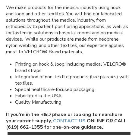
We make products for the medical industry using hook
and loop and other textiles. You will find our fabricated
solutions throughout the medical industry, from
orthopedics to patient positioning applications, as well as
for fastening solutions in hospital rooms and on medical
devices.
While our products are made from neoprene,
nylon webbing, and other textiles, our expertise applies
most to VELCRO
®
Brand materials.
Printing on hook & loop, including medical VELCRO
®
brand straps.
Integration of non-textile products (like plastics) with
textiles.
Special healthcare-focused packaging.
Fabricated in the USA
Quality Manufacturing
If you’re in the R&D phase or looking to nearshore
your current supply,
CONTACT US
ONLINE OR CALL
(619) 662-1355 for one-on-one guidance.