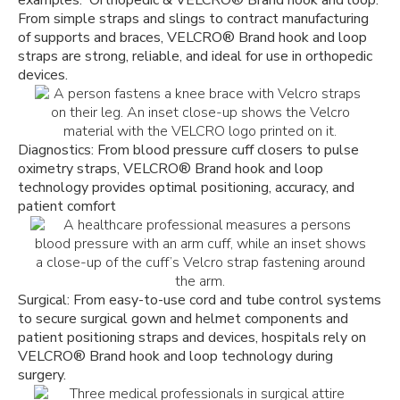
ex
amples.
Orthopedic & VELCRO
®
Brand hook and loop:
From simple straps and slings to contract manufacturing
of supports and braces, VELCRO
®
Brand hook and loop
straps are strong, reliable, and ideal for use in orthopedic
devices.
Diagnostics: From blood pressure cuff closers to pulse
oximetry straps, VELCRO
®
Brand hook and loop
technology provides optimal positioning, accuracy, and
patient comfort
Surgical: From easy-to-use cord and tube control systems
to secure surgical gown and helmet components and
patient positioning straps and devices, hospitals rely on
VELCRO
®
Brand hook and loop technology during
surgery.