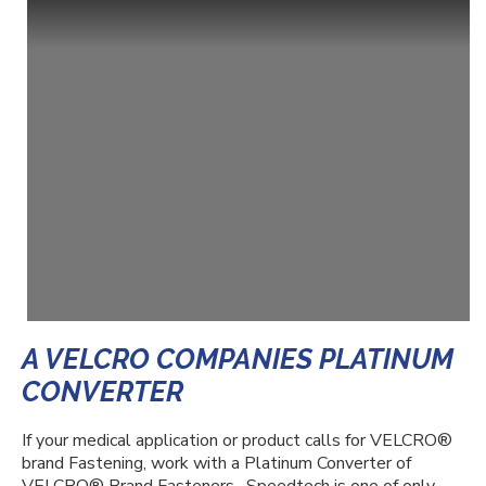
A VELCRO COMPANIES PLATINUM
CONVERTER
If your medical application or product calls for VELCRO
®
brand Fastening, work with a Platinum Converter of