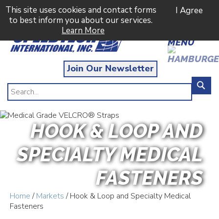
This site uses cookies and contact forms
I Agree
to best inform you about our services.
Learn More
MENU
Join Our Newsletter
HOOK & LOOP AND
SPECIALTY MEDICAL
FASTENERS
Home
/
Markets
/ Hook & Loop and Specialty Medical
Fasteners