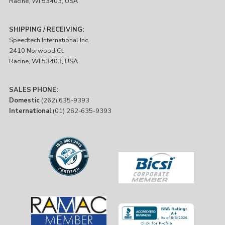
Racine, WI 53403, USA
SHIPPING / RECEIVING:
Speedtech International Inc.
2410 Norwood Ct.
Racine, WI 53403, USA
SALES PHONE:
Domestic
(262) 635-9393
International
(01) 262-635-9393