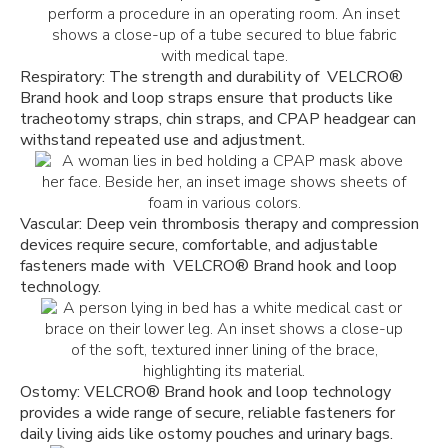
Respiratory: The strength and durability of VELCRO
®
Brand hook and loop straps ensure that products like
tracheotomy straps, chin straps, and CPAP headgear can
withstand repeated use and adjustment.
Vascular: Deep vein thrombosis therapy and compression
devices require secure, comfortable, and adjustable
fasteners made with VELCRO
®
Brand hook and loop
technology.
Ostomy: VELCRO
®
Brand hook and loop technology
provides a wide range of secure, reliable fasteners for
daily living aids like ostomy pouches and urinary bags.