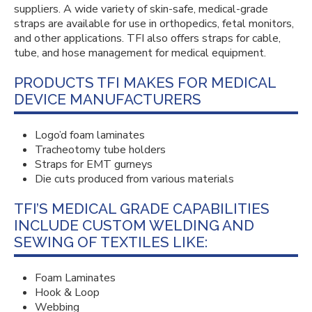
suppliers. A wide variety of skin-safe, medical-grade
straps are available for use in orthopedics, fetal monitors,
and other applications. TFI also offers straps for cable,
tube, and hose management for medical equipment.
PRODUCTS TFI MAKES FOR MEDICAL
DEVICE MANUFACTURERS
Logo’d foam laminates
Tracheotomy tube holders
Straps for EMT gurneys
Die cuts produced from various materials
TFI’S MEDICAL GRADE CAPABILITIES
INCLUDE CUSTOM WELDING AND
SEWING OF TEXTILES LIKE:
Foam Laminates
Hook & Loop
Webbing