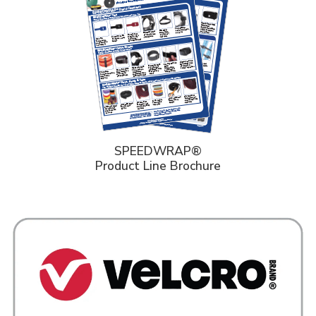
SPEEDWRAP®
Product Line Brochure