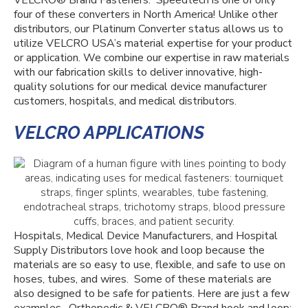
VELCRO
®
Brand Fasteners.
Speedtech is one of only
four of these converters in North America!
Unlike other
distributors, our Platinum Converter status allows us to
utilize VELCRO USA’s material expertise for your product
or application. We combine our expertise in raw materials
with our fabrication skills to deliver innovative, high-
quality solutions for our medical device manufacturer
customers, hospitals, and
medical distributors.
VELCRO APPLICATIONS
Hospitals, Medical Device Manufacturers, and Hospital
Supply Distributors love hook and loop because the
materials are so easy to use, flexible, and safe to use on
hoses, tubes, and wires. Some of these materials are
also designed to be safe for patients. Here are just a few