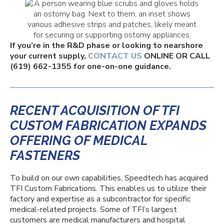
If you’re in the R&D phase or looking to nearshore
your current supply,
CONTACT US
ONLINE OR CALL
(619) 662-1355 for one-on-one guidance.
RECENT ACQUISITION OF TFI
CUSTOM FABRICATION EXPANDS
OFFERING OF MEDICAL
FASTENERS
To build on our own capabilities, Speedtech has acquired
TFI Custom Fabrications. This enables us to utilize their
factory and expertise as a subcontractor for specific
medical-related projects.
Some of TFI’s largest
customers are medical manufacturers and hospital