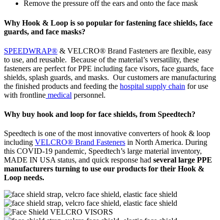
Remove the pressure off the ears and onto the face mask
Why Hook & Loop is so popular for fastening face shields, face
guards, and face masks?
SPEEDWRAP®
& VELCRO® Brand Fasteners are flexible, easy
to use, and reusable. Because of the material’s versatility, these
fasteners are perfect for PPE including face visors, face guards, face
shields, splash guards, and masks. Our customers are manufacturing
the finished products and feeding the
hospital supply chain
for use
with frontline
medical
personnel.
Why buy hook and loop for face shields, from Speedtech?
Speedtech is one of the most innovative converters of hook & loop
including
VELCRO® Brand Fasteners
in North America. During
this COVID-19 pandemic, Speedtech’s large material inventory,
MADE IN USA status, and quick response had
several large PPE
manufacturers turning to use our products for their Hook &
Loop needs.