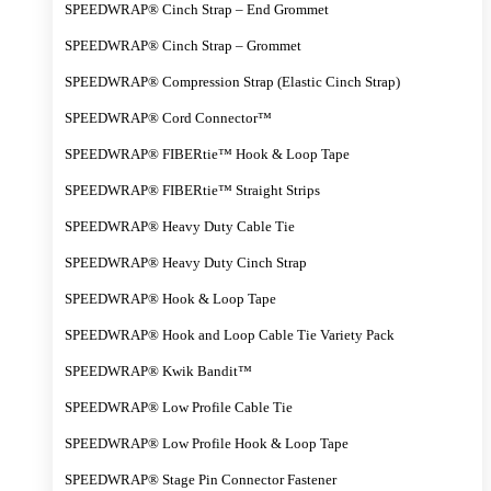
SPEEDWRAP® Cinch Strap – End Grommet
SPEEDWRAP® Cinch Strap – Grommet
SPEEDWRAP® Compression Strap (Elastic Cinch Strap)
SPEEDWRAP® Cord Connector™
SPEEDWRAP® FIBERtie™ Hook & Loop Tape
SPEEDWRAP® FIBERtie™ Straight Strips
SPEEDWRAP® Heavy Duty Cable Tie
SPEEDWRAP® Heavy Duty Cinch Strap
SPEEDWRAP® Hook & Loop Tape
SPEEDWRAP® Hook and Loop Cable Tie Variety Pack
SPEEDWRAP® Kwik Bandit™
SPEEDWRAP® Low Profile Cable Tie
SPEEDWRAP® Low Profile Hook & Loop Tape
SPEEDWRAP® Stage Pin Connector Fastener