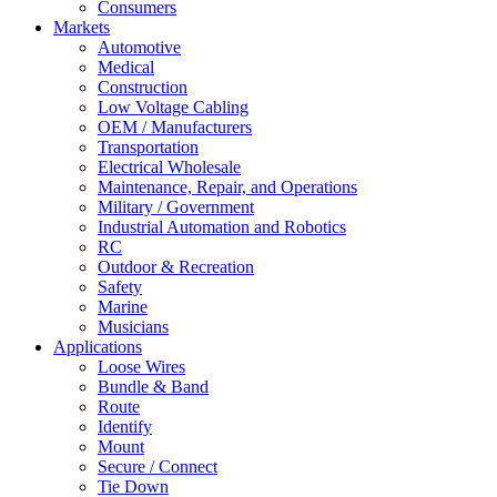
Consumers
Markets
Automotive
Medical
Construction
Low Voltage Cabling
OEM / Manufacturers
Transportation
Electrical Wholesale
Maintenance, Repair, and Operations
Military / Government
Industrial Automation and Robotics
RC
Outdoor & Recreation
Safety
Marine
Musicians
Applications
Loose Wires
Bundle & Band
Route
Identify
Mount
Secure / Connect
Tie Down