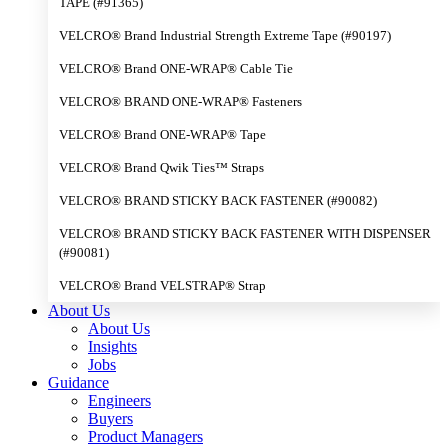
TAPE (#91365)
VELCRO® Brand Industrial Strength Extreme Tape (#90197)
VELCRO® Brand ONE-WRAP® Cable Tie
VELCRO® BRAND ONE-WRAP® Fasteners
VELCRO® Brand ONE-WRAP® Tape
VELCRO® Brand Qwik Ties™ Straps
VELCRO® BRAND STICKY BACK FASTENER (#90082)
VELCRO® BRAND STICKY BACK FASTENER WITH DISPENSER
(#90081)
VELCRO® Brand VELSTRAP® Strap
About Us
About Us
Insights
Jobs
Guidance
Engineers
Buyers
Product Managers