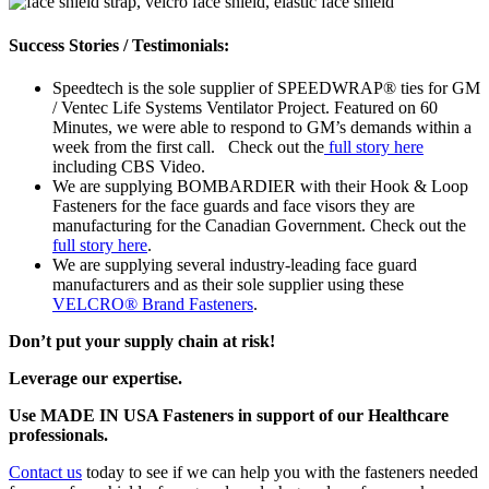
Success Stories / Testimonials:
Speedtech is the sole supplier of SPEEDWRAP® ties for GM
/ Ventec Life Systems Ventilator Project. Featured on 60
Minutes, we were able to respond to GM’s demands within a
week from the first call. Check out the
full story here
including CBS Video.
We are supplying BOMBARDIER with their Hook & Loop
Fasteners for the face guards and face visors they are
manufacturing for the Canadian Government. Check out the
full story here
.
We are supplying several industry-leading face guard
manufacturers and as their sole supplier using these
VELCRO® Brand Fasteners
.
Don’t put your supply chain at risk!
Leverage our expertise.
Use MADE IN USA Fasteners in support of our Healthcare
professionals.
Contact us
today
to see if we can help you with the fasteners needed