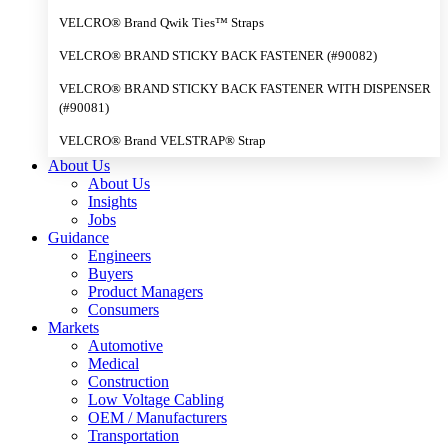
VELCRO® Brand Qwik Ties™ Straps
VELCRO® BRAND STICKY BACK FASTENER (#90082)
VELCRO® BRAND STICKY BACK FASTENER WITH DISPENSER
(#90081)
VELCRO® Brand VELSTRAP® Strap
About Us
About Us
Insights
Jobs
Guidance
Engineers
Buyers
Product Managers
Consumers
Markets
Automotive
Medical
Construction
Low Voltage Cabling
OEM / Manufacturers
Transportation