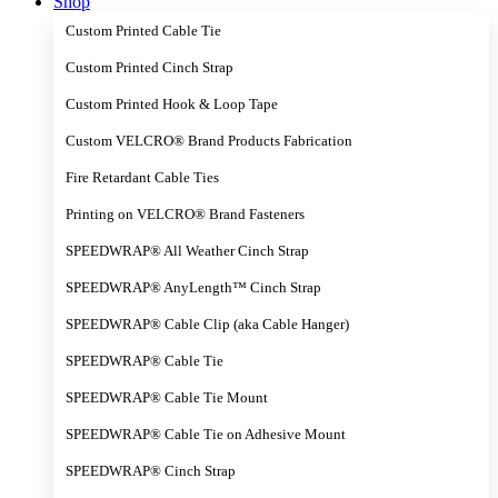
Shop
Custom Printed Cable Tie
Custom Printed Cinch Strap
Custom Printed Hook & Loop Tape
Custom VELCRO® Brand Products Fabrication
Fire Retardant Cable Ties
Printing on VELCRO® Brand Fasteners
SPEEDWRAP® All Weather Cinch Strap
SPEEDWRAP® AnyLength™ Cinch Strap
SPEEDWRAP® Cable Clip (aka Cable Hanger)
SPEEDWRAP® Cable Tie
SPEEDWRAP® Cable Tie Mount
SPEEDWRAP® Cable Tie on Adhesive Mount
SPEEDWRAP® Cinch Strap