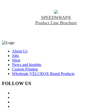
SPEEDWRAP®
Product Line Brochure
About Us
Jobs
Shop
News and Insights
Custom Printing
Wholesale VELCRO® Brand Products
FOLLOW US