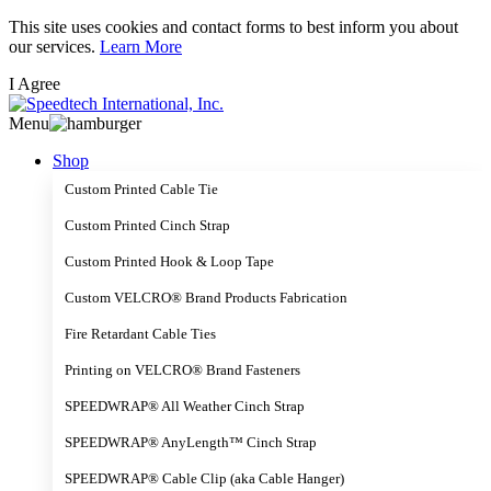
Skip
This site uses cookies and contact forms to best inform you about
to
our services.
Learn More
main
I Agree
content
Menu
Shop
Custom Printed Cable Tie
Custom Printed Cinch Strap
Custom Printed Hook & Loop Tape
Custom VELCRO® Brand Products Fabrication
Fire Retardant Cable Ties
Printing on VELCRO® Brand Fasteners
SPEEDWRAP® All Weather Cinch Strap
SPEEDWRAP® AnyLength™ Cinch Strap
SPEEDWRAP® Cable Clip (aka Cable Hanger)