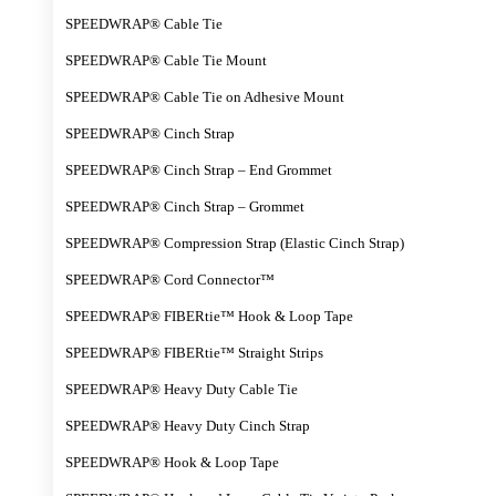
SPEEDWRAP® Cable Tie
SPEEDWRAP® Cable Tie Mount
SPEEDWRAP® Cable Tie on Adhesive Mount
SPEEDWRAP® Cinch Strap
SPEEDWRAP® Cinch Strap – End Grommet
SPEEDWRAP® Cinch Strap – Grommet
SPEEDWRAP® Compression Strap (Elastic Cinch Strap)
SPEEDWRAP® Cord Connector™
SPEEDWRAP® FIBERtie™ Hook & Loop Tape
SPEEDWRAP® FIBERtie™ Straight Strips
SPEEDWRAP® Heavy Duty Cable Tie
SPEEDWRAP® Heavy Duty Cinch Strap
SPEEDWRAP® Hook & Loop Tape