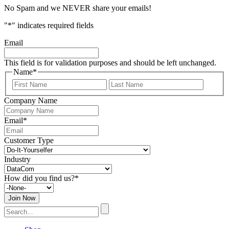
No Spam and we NEVER share your emails!
"
*
" indicates required fields
Email
This field is for validation purposes and should be left unchanged.
Name
*
First
Last
Name
Name
Company Name
Email
*
Customer Type
Industry
How did you find us?
*
Search
for: