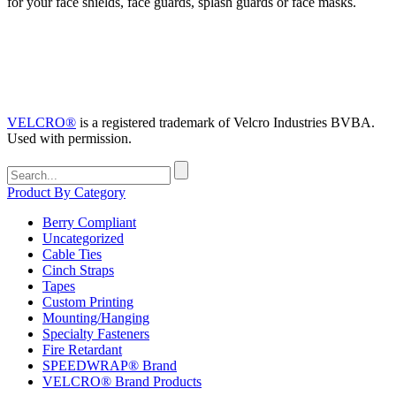
for your face shields, face guards, splash guards or face masks.
VELCRO®
is a registered trademark of Velcro Industries BVBA.
Used with permission.
Search
for:
Product By Category
Berry Compliant
Uncategorized
Cable Ties
Cinch Straps
Tapes
Custom Printing
Mounting/Hanging
Specialty Fasteners
Fire Retardant
SPEEDWRAP® Brand
VELCRO® Brand Products