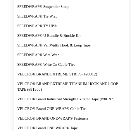
SPEEDWRAP® Suspender Strap
SPEEDWRAP® Tie Wrap
SPEEDWRAP® TY-UP®
SPEEDWRAP® U-Bundle & Buckle Kit
SPEEDWRAP® VariWidth Hook & Loop Tape
SPEEDWRAP® Wire Wrap
SPEEDWRAP® Write On Cable Ties
VELCRO® BRAND EXTREME STRIPS (#90812)
VELCRO® BRAND EXTREME TITANIUM HOOK AND LOOP
TAPE (#91365)
VELCRO® Brand Industrial Strength Extreme Tape (#90197)
VELCRO® Brand ONE-WRAP® Cable Tie
VELCRO® BRAND ONE-WRAP® Fasteners
VELCRO® Brand ONE-WRAP® Tape