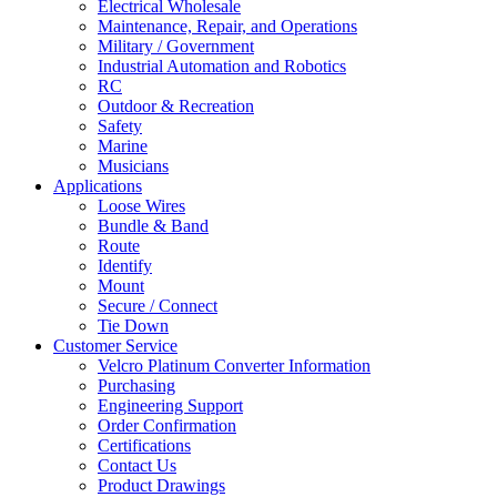
Electrical Wholesale
Maintenance, Repair, and Operations
Military / Government
Industrial Automation and Robotics
RC
Outdoor & Recreation
Safety
Marine
Musicians
Applications
Loose Wires
Bundle & Band
Route
Identify
Mount
Secure / Connect
Tie Down
Customer Service
Velcro Platinum Converter Information
Purchasing
Engineering Support
Order Confirmation
Certifications
Contact Us
Product Drawings