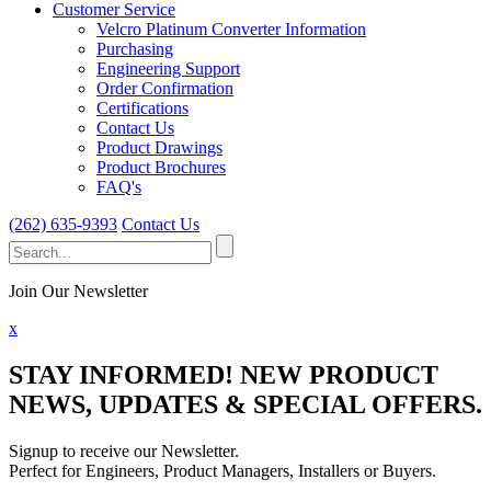
Customer Service
Velcro Platinum Converter Information
Purchasing
Engineering Support
Order Confirmation
Certifications
Contact Us
Product Drawings
Product Brochures
FAQ's
(262) 635-9393
Contact Us
Search
for:
Join Our Newsletter
x
STAY INFORMED!
NEW PRODUCT
NEWS, UPDATES & SPECIAL OFFERS.
Signup to receive our Newsletter.
Perfect for Engineers, Product Managers, Installers or Buyers.