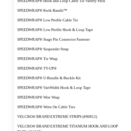
SPEEDWRAP® Hook and Loop Cable Tie Variety Pack
SPEEDWRAP® Kwik Bandit™
SPEEDWRAP® Low Profile Cable Tie
SPEEDWRAP® Low Profile Hook & Loop Tape
SPEEDWRAP® Stage Pin Connector Fastener
SPEEDWRAP® Suspender Strap
SPEEDWRAP® Tie Wrap
SPEEDWRAP® TY-UP®
SPEEDWRAP® U-Bundle & Buckle Kit
SPEEDWRAP® VariWidth Hook & Loop Tape
SPEEDWRAP® Wire Wrap
SPEEDWRAP® Write On Cable Ties
VELCRO® BRAND EXTREME STRIPS (#90812)
VELCRO® BRAND EXTREME TITANIUM HOOK AND LOOP