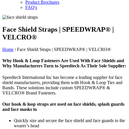
Product Brochures
FAQ's
Face Shield Straps | SPEEDWRAP® |
VELCRO®
Home
/ Face Shield Straps | SPEEDWRAP® | VELCRO®
Why Hook & Loop Fasteners Are Used With Face Shields and
Why Manufacturers Turn to Speedtech As Their Sole Supplier:
Speedtech International Inc has become a leading supplier for face
shield manufacturers, providing them with Hook & Loop Ties and
Bands. These solutions include custom SPEEDWRAP® &
VELCRO® Brand Fasteners.
Our hook & loop straps are used on face shields, splash guards
and face masks to
Quickly size and secure the face shield and face guards to the
wearer’s head