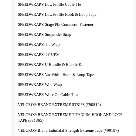
SPEEDWRAP® Low Profile Cable Tie
SPEEDWRAP® Low Profile Hook & Loop Tape
SPEEDWRAP® Stage Pin Connector Fastener
SPEEDWRAP® Suspender Strap
SPEEDWRAP® Tie Wrap
SPEEDWRAP® TY-UP®
SPEEDWRAP® U-Bundle & Buckle Kit
SPEEDWRAP® VariWidth Hook & Loop Tape
SPEEDWRAP® Wire Wrap
SPEEDWRAP® Write On Cable Ties
VELCRO® BRAND EXTREME STRIPS (#90812)
VELCRO® BRAND EXTREME TITANIUM HOOK AND LOOP
TAPE (#91365)
VELCRO® Brand Industrial Strength Extreme Tape (#90197)