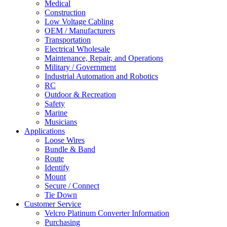
Medical
Construction
Low Voltage Cabling
OEM / Manufacturers
Transportation
Electrical Wholesale
Maintenance, Repair, and Operations
Military / Government
Industrial Automation and Robotics
RC
Outdoor & Recreation
Safety
Marine
Musicians
Applications
Loose Wires
Bundle & Band
Route
Identify
Mount
Secure / Connect
Tie Down
Customer Service
Velcro Platinum Converter Information
Purchasing