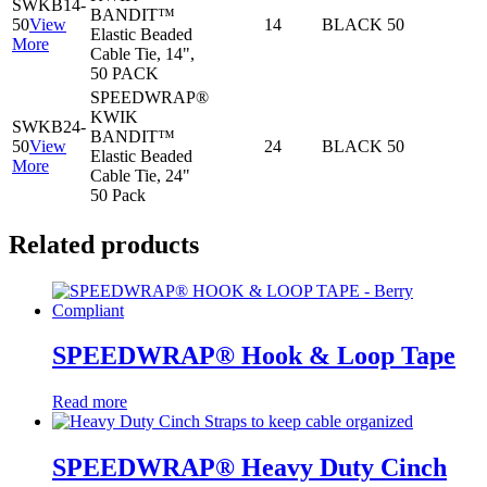
SWKB14-
BANDIT™
50
View
14
BLACK
50
Elastic Beaded
More
Cable Tie, 14",
50 PACK
SPEEDWRAP®
KWIK
SWKB24-
BANDIT™
50
View
24
BLACK
50
Elastic Beaded
More
Cable Tie, 24"
50 Pack
Related products
SPEEDWRAP® Hook & Loop Tape
Read more
SPEEDWRAP® Heavy Duty Cinch