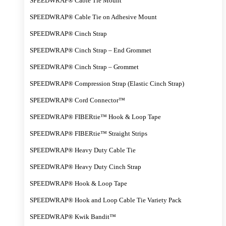
SPEEDWRAP® Cable Tie Mount
SPEEDWRAP® Cable Tie on Adhesive Mount
SPEEDWRAP® Cinch Strap
SPEEDWRAP® Cinch Strap – End Grommet
SPEEDWRAP® Cinch Strap – Grommet
SPEEDWRAP® Compression Strap (Elastic Cinch Strap)
SPEEDWRAP® Cord Connector™
SPEEDWRAP® FIBERtie™ Hook & Loop Tape
SPEEDWRAP® FIBERtie™ Straight Strips
SPEEDWRAP® Heavy Duty Cable Tie
SPEEDWRAP® Heavy Duty Cinch Strap
SPEEDWRAP® Hook & Loop Tape
SPEEDWRAP® Hook and Loop Cable Tie Variety Pack
SPEEDWRAP® Kwik Bandit™