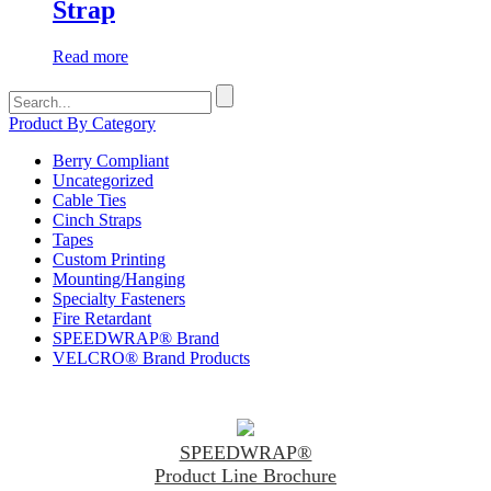
Strap
Read more
Search
for:
Product By Category
Berry Compliant
Uncategorized
Cable Ties
Cinch Straps
Tapes
Custom Printing
Mounting/Hanging
Specialty Fasteners
Fire Retardant
SPEEDWRAP® Brand
VELCRO® Brand Products
SPEEDWRAP®
Product Line Brochure