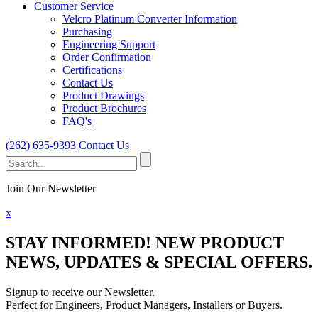
Customer Service
Velcro Platinum Converter Information
Purchasing
Engineering Support
Order Confirmation
Certifications
Contact Us
Product Drawings
Product Brochures
FAQ's
(262) 635-9393
Contact Us
Search
for:
Join Our Newsletter
x
STAY INFORMED!
NEW PRODUCT
NEWS, UPDATES & SPECIAL OFFERS.
Signup to receive our Newsletter.
Perfect for Engineers, Product Managers, Installers or Buyers.