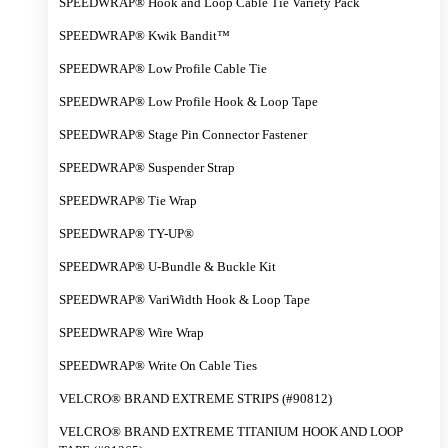
SPEEDWRAP® Hook and Loop Cable Tie Variety Pack
SPEEDWRAP® Kwik Bandit™
SPEEDWRAP® Low Profile Cable Tie
SPEEDWRAP® Low Profile Hook & Loop Tape
SPEEDWRAP® Stage Pin Connector Fastener
SPEEDWRAP® Suspender Strap
SPEEDWRAP® Tie Wrap
SPEEDWRAP® TY-UP®
SPEEDWRAP® U-Bundle & Buckle Kit
SPEEDWRAP® VariWidth Hook & Loop Tape
SPEEDWRAP® Wire Wrap
SPEEDWRAP® Write On Cable Ties
VELCRO® BRAND EXTREME STRIPS (#90812)
VELCRO® BRAND EXTREME TITANIUM HOOK AND LOOP