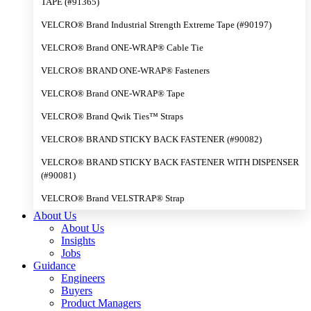
TAPE (#91365)
VELCRO® Brand Industrial Strength Extreme Tape (#90197)
VELCRO® Brand ONE-WRAP® Cable Tie
VELCRO® BRAND ONE-WRAP® Fasteners
VELCRO® Brand ONE-WRAP® Tape
VELCRO® Brand Qwik Ties™ Straps
VELCRO® BRAND STICKY BACK FASTENER (#90082)
VELCRO® BRAND STICKY BACK FASTENER WITH DISPENSER
(#90081)
VELCRO® Brand VELSTRAP® Strap
About Us
About Us
Insights
Jobs
Guidance
Engineers
Buyers
Product Managers