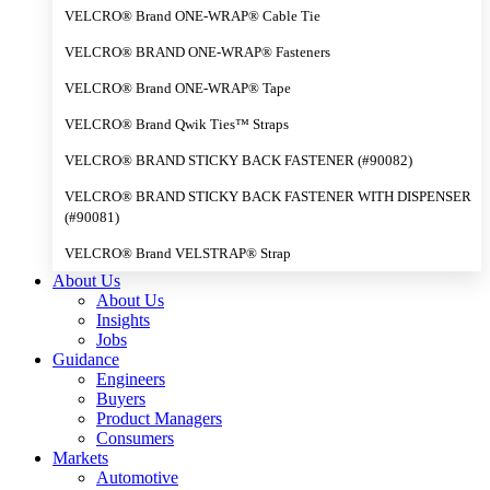
VELCRO® Brand ONE-WRAP® Cable Tie
VELCRO® BRAND ONE-WRAP® Fasteners
VELCRO® Brand ONE-WRAP® Tape
VELCRO® Brand Qwik Ties™ Straps
VELCRO® BRAND STICKY BACK FASTENER (#90082)
VELCRO® BRAND STICKY BACK FASTENER WITH DISPENSER
(#90081)
VELCRO® Brand VELSTRAP® Strap
About Us
About Us
Insights
Jobs
Guidance
Engineers
Buyers
Product Managers
Consumers
Markets
Automotive