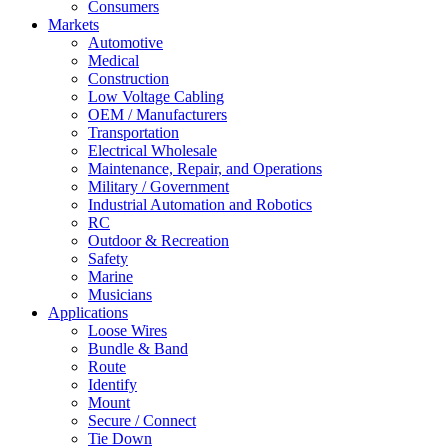
Consumers
Markets
Automotive
Medical
Construction
Low Voltage Cabling
OEM / Manufacturers
Transportation
Electrical Wholesale
Maintenance, Repair, and Operations
Military / Government
Industrial Automation and Robotics
RC
Outdoor & Recreation
Safety
Marine
Musicians
Applications
Loose Wires
Bundle & Band
Route
Identify
Mount
Secure / Connect
Tie Down