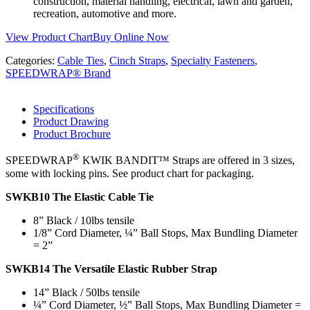
construction, material handling, electrical, lawn and garden,
recreation, automotive and more.
View Product Chart
Buy Online Now
Categories:
Cable Ties
,
Cinch Straps
,
Specialty Fasteners
,
SPEEDWRAP® Brand
Specifications
Product Drawing
Product Brochure
®
SPEEDWRAP
KWIK BANDIT™ Straps are offered in 3 sizes,
some with locking pins. See product chart for packaging.
SWKB10 The Elastic Cable Tie
8” Black / 10lbs tensile
1/8” Cord Diameter, ¼” Ball Stops, Max Bundling Diameter
= 2”
SWKB14 The Versatile Elastic Rubber Strap
14” Black / 50lbs tensile
¼” Cord Diameter, ½” Ball Stops, Max Bundling Diameter =