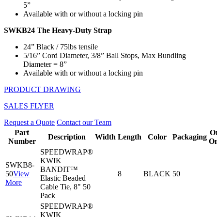
5”
Available with or without a locking pin
SWKB24 The Heavy-Duty Strap
24” Black / 75lbs tensile
5/16” Cord Diameter, 3/8” Ball Stops, Max Bundling
Diameter = 8”
Available with or without a locking pin
PRODUCT DRAWING
SALES FLYER
Request a Quote
Contact our Team
Part
O
Description
Width
Length
Color
Packaging
Number
On
SPEEDWRAP®
KWIK
SWKB8-
BANDIT™
50
View
8
BLACK
50
Elastic Beaded
More
Cable Tie, 8" 50
Pack
SPEEDWRAP®
KWIK