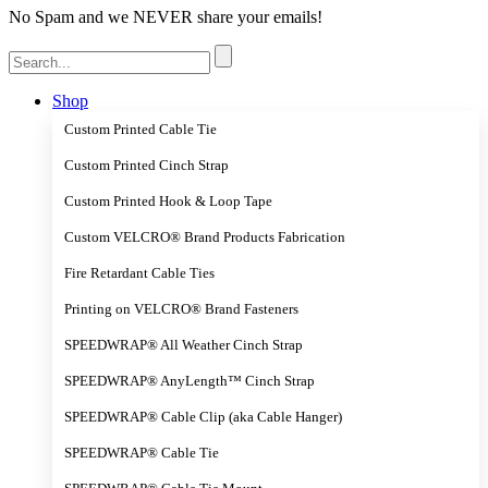
No Spam and we NEVER share your emails!
Search
for:
Shop
Custom Printed Cable Tie
Custom Printed Cinch Strap
Custom Printed Hook & Loop Tape
Custom VELCRO® Brand Products Fabrication
Fire Retardant Cable Ties
Printing on VELCRO® Brand Fasteners
SPEEDWRAP® All Weather Cinch Strap
SPEEDWRAP® AnyLength™ Cinch Strap
SPEEDWRAP® Cable Clip (aka Cable Hanger)
SPEEDWRAP® Cable Tie