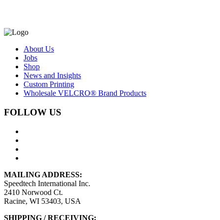
About Us
Jobs
Shop
News and Insights
Custom Printing
Wholesale VELCRO® Brand Products
FOLLOW US
MAILING ADDRESS:
Speedtech International Inc.
2410 Norwood Ct.
Racine, WI 53403, USA
SHIPPING / RECEIVING: