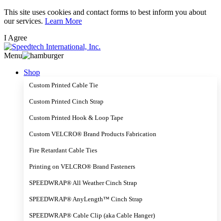
Skip
This site uses cookies and contact forms to best inform you about
to
our services.
Learn More
main
I Agree
content
Menu
Shop
Custom Printed Cable Tie
Custom Printed Cinch Strap
Custom Printed Hook & Loop Tape
Custom VELCRO® Brand Products Fabrication
Fire Retardant Cable Ties
Printing on VELCRO® Brand Fasteners
SPEEDWRAP® All Weather Cinch Strap
SPEEDWRAP® AnyLength™ Cinch Strap
SPEEDWRAP® Cable Clip (aka Cable Hanger)