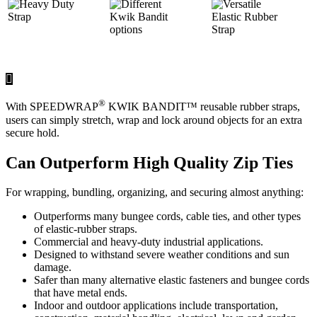
®
With SPEEDWRAP
KWIK BANDIT™ reusable rubber straps,
users can simply stretch, wrap and lock around objects for an extra
secure hold.
Can Outperform High Quality Zip Ties
For wrapping, bundling, organizing, and securing almost anything:
Outperforms many bungee cords, cable ties, and other types
of elastic-rubber straps.
Commercial and heavy-duty industrial applications.
Designed to withstand severe weather conditions and sun
damage.
Safer than many alternative elastic fasteners and bungee cords
that have metal ends.
Indoor and outdoor applications include transportation,