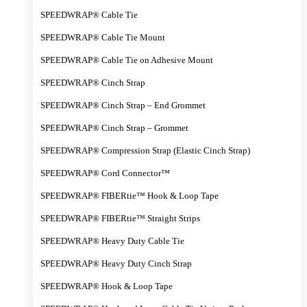
SPEEDWRAP® Cable Tie
SPEEDWRAP® Cable Tie Mount
SPEEDWRAP® Cable Tie on Adhesive Mount
SPEEDWRAP® Cinch Strap
SPEEDWRAP® Cinch Strap – End Grommet
SPEEDWRAP® Cinch Strap – Grommet
SPEEDWRAP® Compression Strap (Elastic Cinch Strap)
SPEEDWRAP® Cord Connector™
SPEEDWRAP® FIBERtie™ Hook & Loop Tape
SPEEDWRAP® FIBERtie™ Straight Strips
SPEEDWRAP® Heavy Duty Cable Tie
SPEEDWRAP® Heavy Duty Cinch Strap
SPEEDWRAP® Hook & Loop Tape