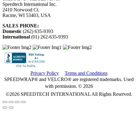
Speedtech International Inc.
2410 Norwood Ct.
Racine, WI 53403, USA
SALES PHONE:
Domestic
(262) 635-9393
International
(01) 262-635-9393
Privacy Policy
Terms and Conditions
SPEEDWRAP® and VELCRO® are registered trademarks. Used
with permission. © 2026
©2026
SPEEDTECH INTERNATIONAL
All Rights Reserved.