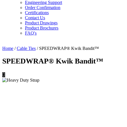
Engineering Support
Order Confirmation
Certifications
Contact Us
Product Drawings
Product Brochures
FAQ's
Home
/
Cable Ties
/ SPEEDWRAP® Kwik Bandit™
SPEEDWRAP® Kwik Bandit™