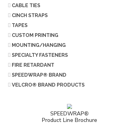
CABLE TIES
CINCH STRAPS
TAPES
CUSTOM PRINTING
MOUNTING/HANGING
SPECIALTY FASTENERS
FIRE RETARDANT
SPEEDWRAP® BRAND
VELCRO® BRAND PRODUCTS
SPEEDWRAP®
Product Line Brochure