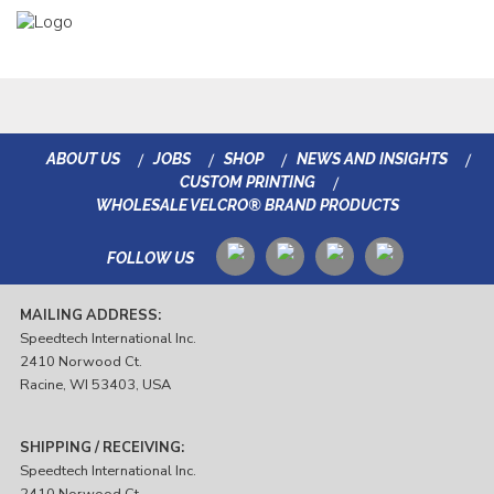
ABOUT US
JOBS
SHOP
NEWS AND INSIGHTS
CUSTOM PRINTING
WHOLESALE VELCRO® BRAND PRODUCTS
FOLLOW US
MAILING ADDRESS:
Speedtech International Inc.
2410 Norwood Ct.
Racine, WI 53403, USA
SHIPPING / RECEIVING:
Speedtech International Inc.