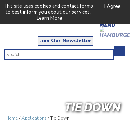
This site uses cookies and contact forms
I Agree
to best inform you about our services.
Learn More
MENU
Join Our Newsletter
TIE DOWN
Home
/
Applications
/ Tie Down