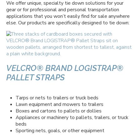
We offer unique, specialty tie down solutions for your
gear or for professional and personal transportation
applications that you won’t easily find for sale anywhere
else. Our products are specifically designed to tie down:
VELCRO® BRAND LOGISTRAP®
PALLET STRAPS
Tarps or nets to trailers or truck beds
Lawn equipment and mowers to trailers
Boxes and cartons to pallets or dollies
Appliances or machinery to pallets, trailers, or truck
beds
Sporting nets, goals, or other equipment