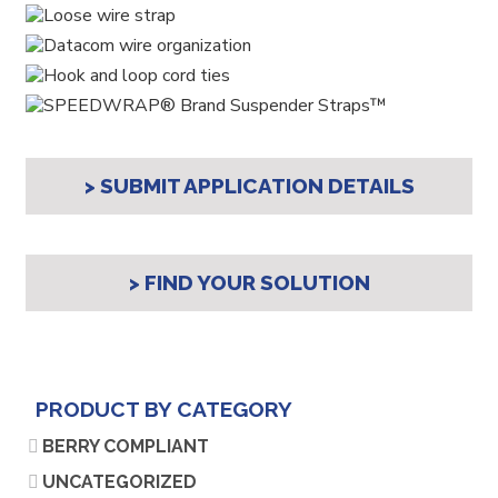
> SUBMIT APPLICATION DETAILS
> FIND YOUR SOLUTION
PRODUCT BY CATEGORY
BERRY COMPLIANT
UNCATEGORIZED