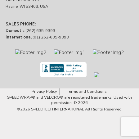
2410 Norwood Ct.
Racine, WI 53403, USA
SALES PHONE:
Domestic
(262) 635-9393
International
(01) 262-635-9393
Privacy Policy
Terms and Conditions
SPEEDWRAP® and VELCRO® are registered trademarks. Used with
permission. © 2026
©2026
SPEEDTECH INTERNATIONAL
All Rights Reserved.