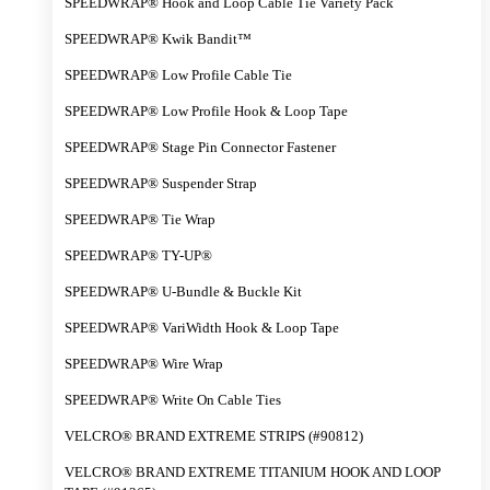
SPEEDWRAP® Hook and Loop Cable Tie Variety Pack
SPEEDWRAP® Kwik Bandit™
SPEEDWRAP® Low Profile Cable Tie
SPEEDWRAP® Low Profile Hook & Loop Tape
SPEEDWRAP® Stage Pin Connector Fastener
SPEEDWRAP® Suspender Strap
SPEEDWRAP® Tie Wrap
SPEEDWRAP® TY-UP®
SPEEDWRAP® U-Bundle & Buckle Kit
SPEEDWRAP® VariWidth Hook & Loop Tape
SPEEDWRAP® Wire Wrap
SPEEDWRAP® Write On Cable Ties
VELCRO® BRAND EXTREME STRIPS (#90812)
VELCRO® BRAND EXTREME TITANIUM HOOK AND LOOP