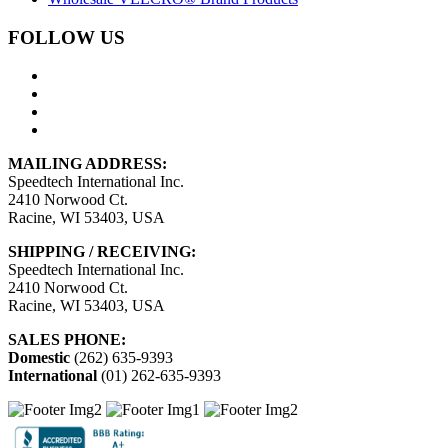
FOLLOW US
MAILING ADDRESS:
Speedtech International Inc.
2410 Norwood Ct.
Racine, WI 53403, USA
SHIPPING / RECEIVING:
Speedtech International Inc.
2410 Norwood Ct.
Racine, WI 53403, USA
SALES PHONE:
Domestic
(262) 635-9393
International
(01) 262-635-9393