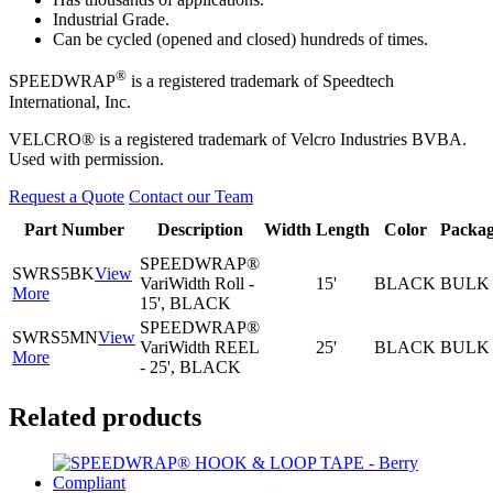
Industrial Grade.
Can be cycled (opened and closed) hundreds of times.
®
SPEEDWRAP
is a registered trademark of Speedtech
International, Inc.
VELCRO® is a registered trademark of Velcro Industries BVBA.
Used with permission.
Request a Quote
Contact our Team
Part Number
Description
Width
Length
Color
Packag
SPEEDWRAP®
SWRS5BK
View
VariWidth Roll -
15'
BLACK
BULK
More
15', BLACK
SPEEDWRAP®
SWRS5MN
View
VariWidth REEL
25'
BLACK
BULK
More
- 25', BLACK
Related products