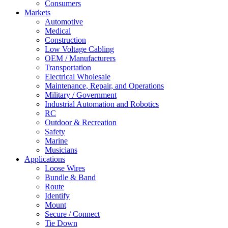
Consumers
Markets
Automotive
Medical
Construction
Low Voltage Cabling
OEM / Manufacturers
Transportation
Electrical Wholesale
Maintenance, Repair, and Operations
Military / Government
Industrial Automation and Robotics
RC
Outdoor & Recreation
Safety
Marine
Musicians
Applications
Loose Wires
Bundle & Band
Route
Identify
Mount
Secure / Connect
Tie Down