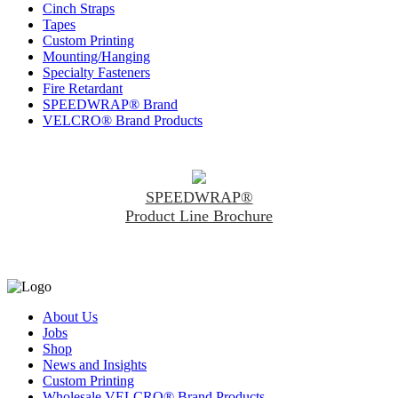
Cinch Straps
Tapes
Custom Printing
Mounting/Hanging
Specialty Fasteners
Fire Retardant
SPEEDWRAP® Brand
VELCRO® Brand Products
SPEEDWRAP®
Product Line Brochure
About Us
Jobs
Shop
News and Insights
Custom Printing
Wholesale VELCRO® Brand Products