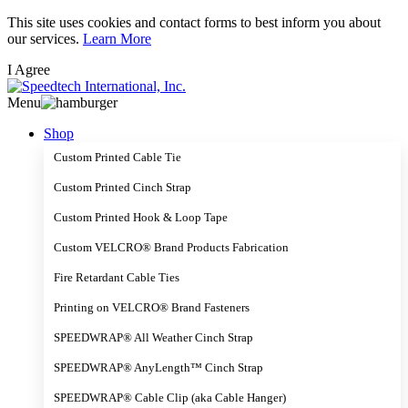
Skip
This site uses cookies and contact forms to best inform you about
to
our services.
Learn More
main
I Agree
content
Menu
Shop
Custom Printed Cable Tie
Custom Printed Cinch Strap
Custom Printed Hook & Loop Tape
Custom VELCRO® Brand Products Fabrication
Fire Retardant Cable Ties
Printing on VELCRO® Brand Fasteners
SPEEDWRAP® All Weather Cinch Strap
SPEEDWRAP® AnyLength™ Cinch Strap
SPEEDWRAP® Cable Clip (aka Cable Hanger)