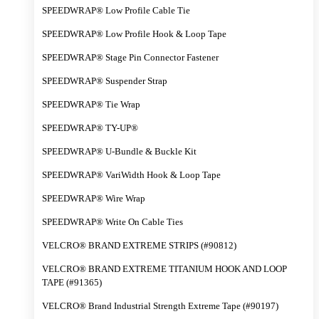
SPEEDWRAP® Low Profile Cable Tie
SPEEDWRAP® Low Profile Hook & Loop Tape
SPEEDWRAP® Stage Pin Connector Fastener
SPEEDWRAP® Suspender Strap
SPEEDWRAP® Tie Wrap
SPEEDWRAP® TY-UP®
SPEEDWRAP® U-Bundle & Buckle Kit
SPEEDWRAP® VariWidth Hook & Loop Tape
SPEEDWRAP® Wire Wrap
SPEEDWRAP® Write On Cable Ties
VELCRO® BRAND EXTREME STRIPS (#90812)
VELCRO® BRAND EXTREME TITANIUM HOOK AND LOOP
TAPE (#91365)
VELCRO® Brand Industrial Strength Extreme Tape (#90197)