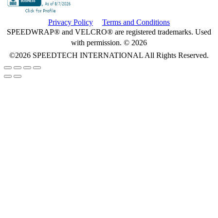
Privacy Policy
Terms and Conditions
SPEEDWRAP® and VELCRO® are registered trademarks. Used
with permission. © 2026
©2026
SPEEDTECH INTERNATIONAL
All Rights Reserved.