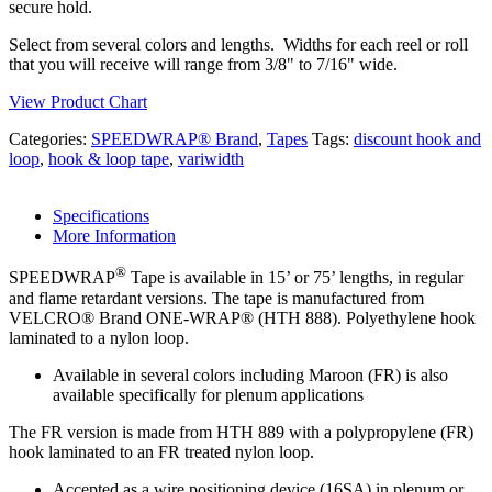
secure hold.
Select from several colors and lengths. Widths for each reel or roll
that you will receive will range from 3/8" to 7/16" wide.
View Product Chart
Categories:
SPEEDWRAP® Brand
,
Tapes
Tags:
discount hook and
loop
,
hook & loop tape
,
variwidth
Specifications
More Information
®
SPEEDWRAP
Tape is available in 15’ or 75’ lengths, in regular
and flame retardant versions. The tape is manufactured from
VELCRO® Brand ONE-WRAP® (HTH 888). Polyethylene hook
laminated to a nylon loop.
Available in several colors including Maroon (FR) is also
available specifically for plenum applications
The FR version is made from HTH 889 with a polypropylene (FR)
hook laminated to an FR treated nylon loop.
Accepted as a wire positioning device (16SA) in plenum or