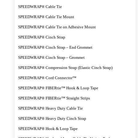
SPEEDWRAP® Cable Tie
SPEEDWRAP® Cable Tie Mount
SPEEDWRAP® Cable Tie on Adhesive Mount
SPEEDWRAP® Cinch Strap
SPEEDWRAP® Cinch Strap – End Grommet
SPEEDWRAP® Cinch Strap – Grommet
SPEEDWRAP® Compression Strap (Elastic Cinch Strap)
SPEEDWRAP® Cord Connector™
SPEEDWRAP® FIBERtie™ Hook & Loop Tape
SPEEDWRAP® FIBERtie™ Straight Strips
SPEEDWRAP® Heavy Duty Cable Tie
SPEEDWRAP® Heavy Duty Cinch Strap
SPEEDWRAP® Hook & Loop Tape