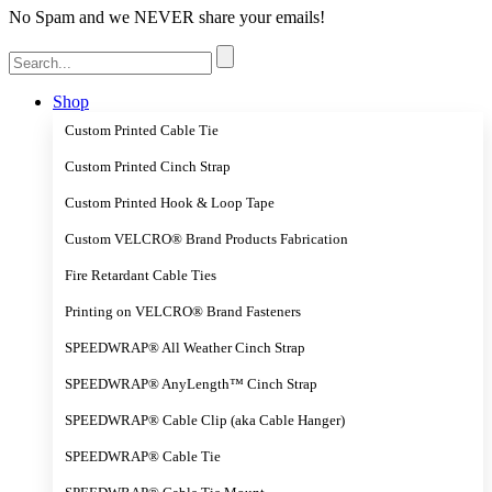
No Spam and we NEVER share your emails!
Search
for:
Shop
Custom Printed Cable Tie
Custom Printed Cinch Strap
Custom Printed Hook & Loop Tape
Custom VELCRO® Brand Products Fabrication
Fire Retardant Cable Ties
Printing on VELCRO® Brand Fasteners
SPEEDWRAP® All Weather Cinch Strap
SPEEDWRAP® AnyLength™ Cinch Strap
SPEEDWRAP® Cable Clip (aka Cable Hanger)
SPEEDWRAP® Cable Tie