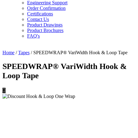
Engineering Support
Order Confirmation
Certifications
Contact Us
Product Drawings
Product Brochures
FAQ's
Home
/
Tapes
/ SPEEDWRAP® VariWidth Hook & Loop Tape
SPEEDWRAP® VariWidth Hook &
Loop Tape