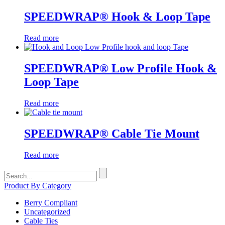
SPEEDWRAP® Hook & Loop Tape
Read more
SPEEDWRAP® Low Profile Hook &
Loop Tape
Read more
SPEEDWRAP® Cable Tie Mount
Read more
Search
for:
Product By Category
Berry Compliant
Uncategorized
Cable Ties