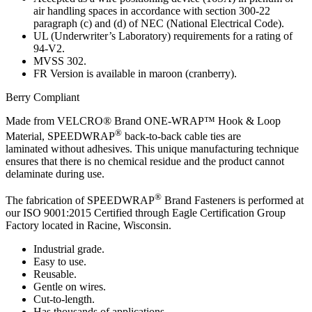
air handling spaces in accordance with section 300-22
paragraph (c) and (d) of NEC (National Electrical Code).
UL (Underwriter’s Laboratory) requirements for a rating of
94-V2.
MVSS 302.
FR Version is available in maroon (cranberry).
Berry Compliant
Made from VELCRO® Brand ONE-WRAP™ Hook & Loop
®
Material, SPEEDWRAP
back-to-back cable ties are
laminated without adhesives. This unique manufacturing technique
ensures that there is no chemical residue and the product cannot
delaminate during use.
®
The fabrication of SPEEDWRAP
Brand Fasteners is performed at
our ISO 9001:2015 Certified through Eagle Certification Group
Factory located in Racine, Wisconsin.
Industrial grade.
Easy to use.
Reusable.
Gentle on wires.
Cut-to-length.
Has thousands of applications.