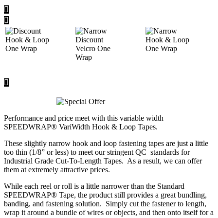
Performance and price meet with this variable width
SPEEDWRAP® VariWidth Hook & Loop Tapes.
These slightly narrow hook and loop fastening tapes are just a little
too thin (1/8” or less) to meet our stringent QC standards for
Industrial Grade Cut-To-Length Tapes. As a result, we can offer
them at extremely attractive prices.
While each reel or roll is a little narrower than the Standard
SPEEDWRAP® Tape, the product still provides a great bundling,
banding, and fastening solution. Simply cut the fastener to length,
wrap it around a bundle of wires or objects, and then onto itself for a