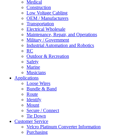
Medical
Construction
Low Voltage Cabling
OEM / Manufacturers
Transportation
Electrical Wholesale
Maintenance, Repair, and Operations
Military / Government
Industrial Automation and Robotics
RC
Outdoor & Recreation
Safety
Marine
Musicians
Applications
Loose Wires
Bundle & Band
Route
Identify
Mount
Secure / Connect
Tie Down
Customer Service
Velcro Platinum Converter Information
Purchasing