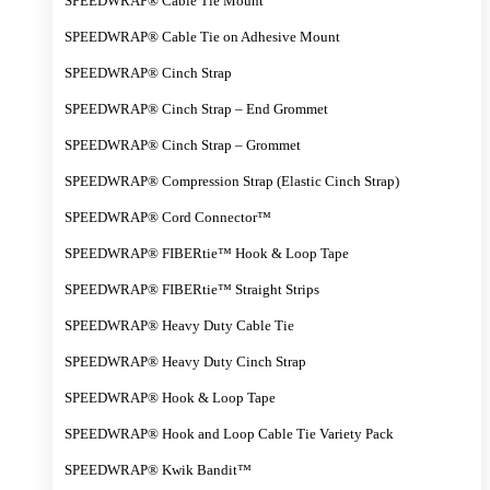
SPEEDWRAP® Cable Tie Mount
SPEEDWRAP® Cable Tie on Adhesive Mount
SPEEDWRAP® Cinch Strap
SPEEDWRAP® Cinch Strap – End Grommet
SPEEDWRAP® Cinch Strap – Grommet
SPEEDWRAP® Compression Strap (Elastic Cinch Strap)
SPEEDWRAP® Cord Connector™
SPEEDWRAP® FIBERtie™ Hook & Loop Tape
SPEEDWRAP® FIBERtie™ Straight Strips
SPEEDWRAP® Heavy Duty Cable Tie
SPEEDWRAP® Heavy Duty Cinch Strap
SPEEDWRAP® Hook & Loop Tape
SPEEDWRAP® Hook and Loop Cable Tie Variety Pack
SPEEDWRAP® Kwik Bandit™