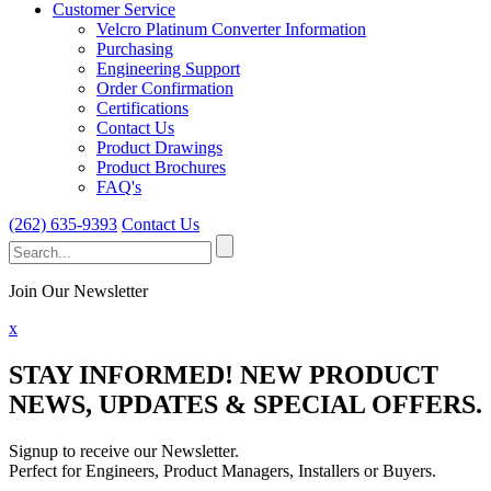
Customer Service
Velcro Platinum Converter Information
Purchasing
Engineering Support
Order Confirmation
Certifications
Contact Us
Product Drawings
Product Brochures
FAQ's
(262) 635-9393
Contact Us
Search
for:
Join Our Newsletter
x
STAY INFORMED!
NEW PRODUCT
NEWS, UPDATES & SPECIAL OFFERS.
Signup to receive our Newsletter.
Perfect for Engineers, Product Managers, Installers or Buyers.