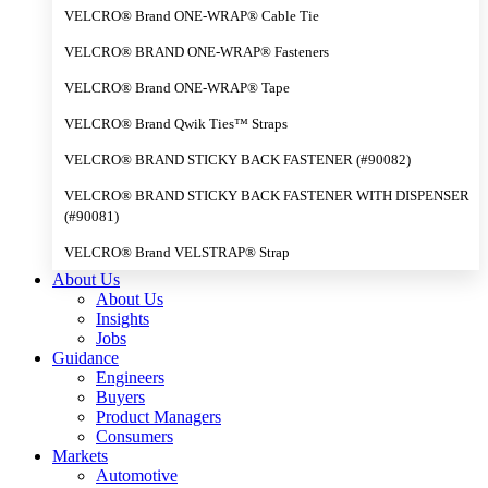
VELCRO® Brand ONE-WRAP® Cable Tie
VELCRO® BRAND ONE-WRAP® Fasteners
VELCRO® Brand ONE-WRAP® Tape
VELCRO® Brand Qwik Ties™ Straps
VELCRO® BRAND STICKY BACK FASTENER (#90082)
VELCRO® BRAND STICKY BACK FASTENER WITH DISPENSER
(#90081)
VELCRO® Brand VELSTRAP® Strap
About Us
About Us
Insights
Jobs
Guidance
Engineers
Buyers
Product Managers
Consumers
Markets
Automotive