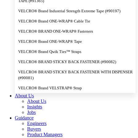
TAPE (#91365)
VELCRO® Brand Industrial Strength Extreme Tape (#90197)
VELCRO® Brand ONE-WRAP® Cable Tie
VELCRO® BRAND ONE-WRAP® Fasteners
VELCRO® Brand ONE-WRAP® Tape
VELCRO® Brand Qwik Ties™ Straps
VELCRO® BRAND STICKY BACK FASTENER (#90082)
VELCRO® BRAND STICKY BACK FASTENER WITH DISPENSER
(#90081)
VELCRO® Brand VELSTRAP® Strap
About Us
About Us
Insights
Jobs
Guidance
Engineers
Buyers
Product Managers