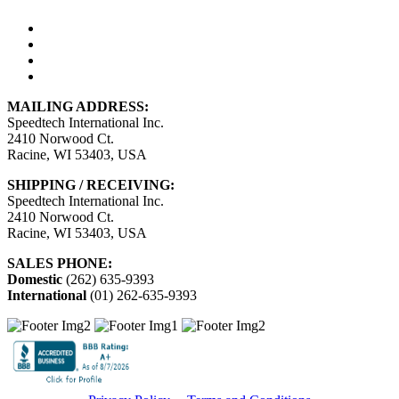
MAILING ADDRESS:
Speedtech International Inc.
2410 Norwood Ct.
Racine, WI 53403, USA
SHIPPING / RECEIVING:
Speedtech International Inc.
2410 Norwood Ct.
Racine, WI 53403, USA
SALES PHONE:
Domestic
(262) 635-9393
International
(01) 262-635-9393