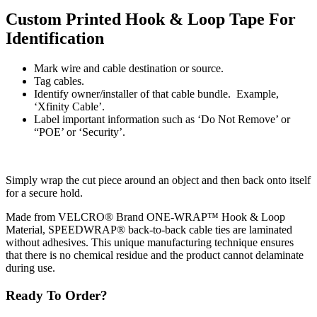
Custom Printed Hook & Loop Tape For
Identification
Mark wire and cable destination or source.
Tag cables.
Identify owner/installer of that cable bundle. Example,
‘Xfinity Cable’.
Label important information such as ‘Do Not Remove’ or
“POE’ or ‘Security’.
Simply wrap the cut piece around an object and then back onto itself
for a secure hold.
Made from VELCRO® Brand ONE-WRAP™ Hook & Loop
Material, SPEEDWRAP® back-to-back cable ties are laminated
without adhesives. This unique manufacturing technique ensures
that there is no chemical residue and the product cannot delaminate
during use.
Ready To Order?