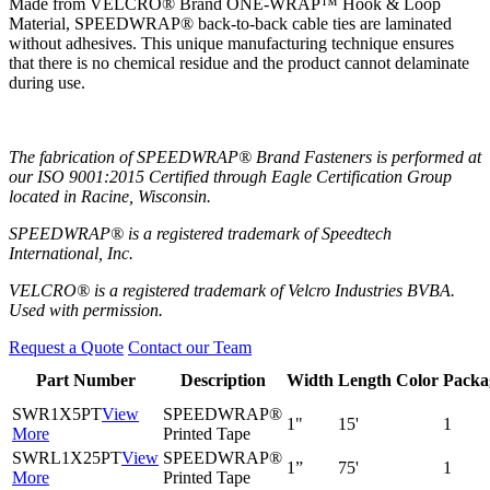
Made from VELCRO® Brand ONE-WRAP™ Hook & Loop
Material, SPEEDWRAP® back-to-back cable ties are laminated
without adhesives. This unique manufacturing technique ensures
that there is no chemical residue and the product cannot delaminate
during use.
The fabrication of SPEEDWRAP® Brand Fasteners is performed at
our ISO 9001:2015 Certified through Eagle Certification Group
located in Racine, Wisconsin.
SPEEDWRAP® is a registered trademark of Speedtech
International, Inc.
VELCRO® is a registered trademark of Velcro Industries BVBA.
Used with permission.
Request a Quote
Contact our Team
Part Number
Description
Width
Length
Color
Packa
SWR1X5PT
View
SPEEDWRAP®
1"
15'
1
More
Printed Tape
SWRL1X25PT
View
SPEEDWRAP®
1”
75'
1
More
Printed Tape