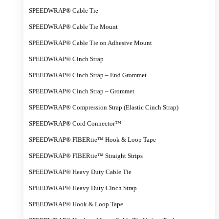
SPEEDWRAP® Cable Tie
SPEEDWRAP® Cable Tie Mount
SPEEDWRAP® Cable Tie on Adhesive Mount
SPEEDWRAP® Cinch Strap
SPEEDWRAP® Cinch Strap – End Grommet
SPEEDWRAP® Cinch Strap – Grommet
SPEEDWRAP® Compression Strap (Elastic Cinch Strap)
SPEEDWRAP® Cord Connector™
SPEEDWRAP® FIBERtie™ Hook & Loop Tape
SPEEDWRAP® FIBERtie™ Straight Strips
SPEEDWRAP® Heavy Duty Cable Tie
SPEEDWRAP® Heavy Duty Cinch Strap
SPEEDWRAP® Hook & Loop Tape