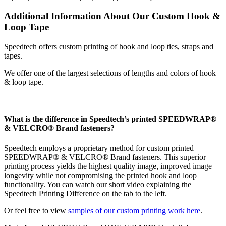
Additional Information About Our Custom Hook &
Loop Tape
Speedtech offers custom printing of hook and loop ties, straps and
tapes.
We offer one of the largest selections of lengths and colors of hook
& loop tape.
What is the difference in Speedtech’s printed SPEEDWRAP®
& VELCRO® Brand fasteners?
Speedtech employs a proprietary method for custom printed
SPEEDWRAP® & VELCRO® Brand fasteners. This superior
printing process yields the highest quality image, improved image
longevity while not compromising the printed hook and loop
functionality. You can watch our short video explaining the
Speedtech Printing Difference on the tab to the left.
Or feel free to view
samples of our custom printing work here
.