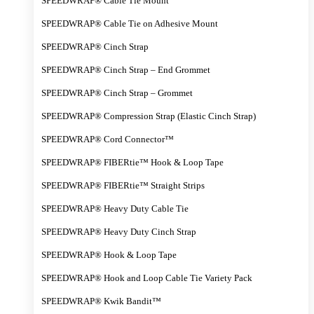
SPEEDWRAP® Cable Tie Mount
SPEEDWRAP® Cable Tie on Adhesive Mount
SPEEDWRAP® Cinch Strap
SPEEDWRAP® Cinch Strap – End Grommet
SPEEDWRAP® Cinch Strap – Grommet
SPEEDWRAP® Compression Strap (Elastic Cinch Strap)
SPEEDWRAP® Cord Connector™
SPEEDWRAP® FIBERtie™ Hook & Loop Tape
SPEEDWRAP® FIBERtie™ Straight Strips
SPEEDWRAP® Heavy Duty Cable Tie
SPEEDWRAP® Heavy Duty Cinch Strap
SPEEDWRAP® Hook & Loop Tape
SPEEDWRAP® Hook and Loop Cable Tie Variety Pack
SPEEDWRAP® Kwik Bandit™