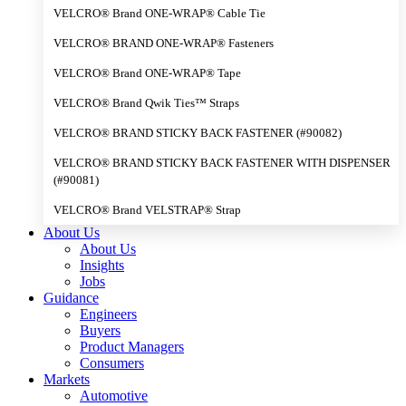
VELCRO® Brand ONE-WRAP® Cable Tie
VELCRO® BRAND ONE-WRAP® Fasteners
VELCRO® Brand ONE-WRAP® Tape
VELCRO® Brand Qwik Ties™ Straps
VELCRO® BRAND STICKY BACK FASTENER (#90082)
VELCRO® BRAND STICKY BACK FASTENER WITH DISPENSER
(#90081)
VELCRO® Brand VELSTRAP® Strap
About Us
About Us
Insights
Jobs
Guidance
Engineers
Buyers
Product Managers
Consumers
Markets
Automotive