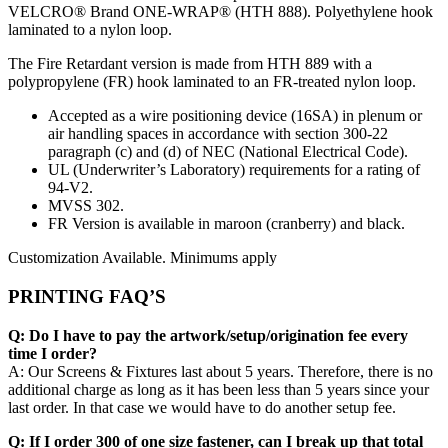
VELCRO® Brand ONE-WRAP® (HTH 888). Polyethylene hook
laminated to a nylon loop.
The Fire Retardant version is made from HTH 889 with a
polypropylene (FR) hook laminated to an FR-treated nylon loop.
Accepted as a wire positioning device (16SA) in plenum or
air handling spaces in accordance with section 300-22
paragraph (c) and (d) of NEC (National Electrical Code).
UL (Underwriter’s Laboratory) requirements for a rating of
94-V2.
MVSS 302.
FR Version is available in maroon (cranberry) and black.
Customization Available. Minimums apply
PRINTING FAQ’S
Q: Do I have to pay the artwork/setup/origination fee every
time I order?
A: Our Screens & Fixtures last about 5 years. Therefore, there is no
additional charge as long as it has been less than 5 years since your
last order. In that case we would have to do another setup fee.
Q: If I order 300 of one size fastener, can I break up that total