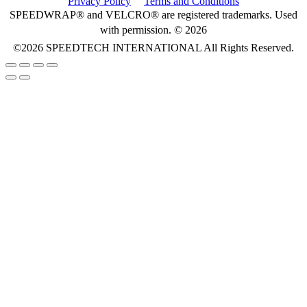
Privacy Policy
Terms and Conditions
SPEEDWRAP® and VELCRO® are registered trademarks. Used
with permission. © 2026
©2026
SPEEDTECH INTERNATIONAL
All Rights Reserved.