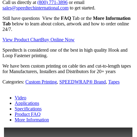
Call us directly at
(800) 771-3896
or email
sales@speedtechinternational.com
to get started.
Still have questions View the
FAQ
Tab or the
More Information
Tab
below to learn about colors, artwork and how to order online
24/7.
View Product Chart
Buy Online Now
Speedtech is considered one of the best in high quality Hook and
Loop Fastener printing.
We have been custom printing on cable ties and cut-to-length tapes
for Manufacturers, Installers and Distributors for 20+ years
Categories:
Custom Printing
,
SPEEDWRAP® Brand
,
Tapes
Video
Applications
Specifications
Product FAQ
More Information