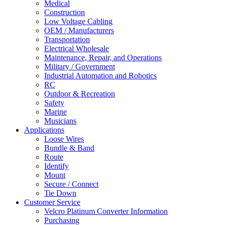
Medical
Construction
Low Voltage Cabling
OEM / Manufacturers
Transportation
Electrical Wholesale
Maintenance, Repair, and Operations
Military / Government
Industrial Automation and Robotics
RC
Outdoor & Recreation
Safety
Marine
Musicians
Applications
Loose Wires
Bundle & Band
Route
Identify
Mount
Secure / Connect
Tie Down
Customer Service
Velcro Platinum Converter Information
Purchasing