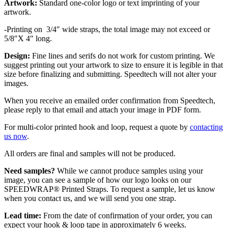
Artwork:
Standard one-color logo or text imprinting of your
artwork.
-Printing on 3/4″ wide straps, the total image may not exceed or
5/8″X 4″ long.
Design:
Fine lines and serifs do not work for custom printing. We
suggest printing out your artwork to size to ensure it is legible in that
size before finalizing and submitting. Speedtech will not alter your
images.
When you receive an emailed order confirmation from Speedtech,
please reply to that email and attach your image in PDF form.
For multi-color printed hook and loop, request a quote by
contacting
us now
.
All orders are final and samples will not be produced.
Need samples?
While we cannot produce samples using your
image, you can see a sample of how our logo looks on our
SPEEDWRAP® Printed Straps. To request a sample, let us know
when you contact us, and we will send you one strap.
Lead time:
From the date of confirmation of your order, you can
expect your hook & loop tape in approximately 6 weeks.