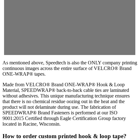
As mentioned above, Speedtech is also the ONLY company printing
continuous images across the entire surface of VELCRO® Brand
ONE-WRAP® tapes.
Made from VELCRO® Brand ONE-WRAP® Hook & Loop
Material, SPEEDWRAP® back-to-back cable ties are laminated
without adhesives. This unique manufacturing technique ensures
that there is no chemical residue oozing out in the heat and the
product will not delaminate during use. The fabrication of
SPEEDWRAP® Brand Fasteners is performed at our ISO
9001:2015 Certified through Eagle Certification Group factory
located in Racine, Wisconsin.
How to order custom printed hook & loop tape?