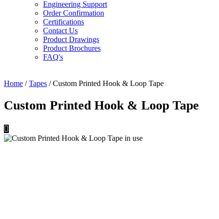
Engineering Support
Order Confirmation
Certifications
Contact Us
Product Drawings
Product Brochures
FAQ's
Home
/
Tapes
/ Custom Printed Hook & Loop Tape
Custom Printed Hook & Loop Tape