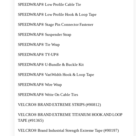
SPEEDWRAP® Low Profile Cable Tie
SPEEDWRAP® Low Profile Hook & Loop Tape
SPEEDWRAP® Stage Pin Connector Fastener
SPEEDWRAP® Suspender Strap
SPEEDWRAP® Tie Wrap
SPEEDWRAP® TY-UP®
SPEEDWRAP® U-Bundle & Buckle Kit
SPEEDWRAP® VariWidth Hook & Loop Tape
SPEEDWRAP® Wire Wrap
SPEEDWRAP® Write On Cable Ties
VELCRO® BRAND EXTREME STRIPS (#90812)
VELCRO® BRAND EXTREME TITANIUM HOOK AND LOOP
TAPE (#91365)
VELCRO® Brand Industrial Strength Extreme Tape (#90197)