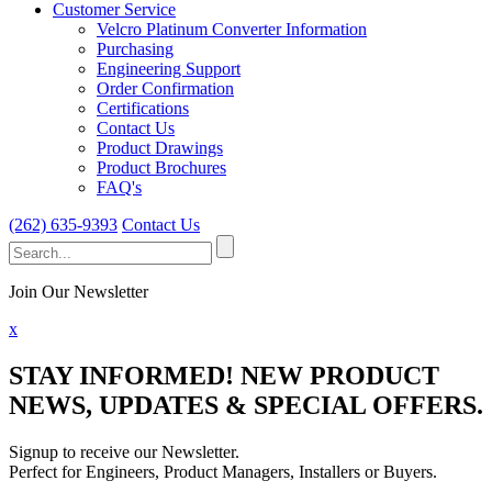
Customer Service
Velcro Platinum Converter Information
Purchasing
Engineering Support
Order Confirmation
Certifications
Contact Us
Product Drawings
Product Brochures
FAQ's
(262) 635-9393
Contact Us
Search
for:
Join Our Newsletter
x
STAY INFORMED!
NEW PRODUCT
NEWS, UPDATES & SPECIAL OFFERS.
Signup to receive our Newsletter.
Perfect for Engineers, Product Managers, Installers or Buyers.