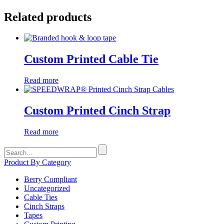
Related products
Custom Printed Cable Tie
Read more
Custom Printed Cinch Strap
Read more
Search
for:
Product By Category
Berry Compliant
Uncategorized
Cable Ties
Cinch Straps
Tapes