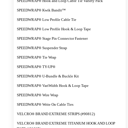
SPEEDWRAP® Hook and Loop Cable Tie Variety Pack
SPEEDWRAP® Kwik Bandit™
SPEEDWRAP® Low Profile Cable Tie
SPEEDWRAP® Low Profile Hook & Loop Tape
SPEEDWRAP® Stage Pin Connector Fastener
SPEEDWRAP® Suspender Strap
SPEEDWRAP® Tie Wrap
SPEEDWRAP® TY-UP®
SPEEDWRAP® U-Bundle & Buckle Kit
SPEEDWRAP® VariWidth Hook & Loop Tape
SPEEDWRAP® Wire Wrap
SPEEDWRAP® Write On Cable Ties
VELCRO® BRAND EXTREME STRIPS (#90812)
VELCRO® BRAND EXTREME TITANIUM HOOK AND LOOP