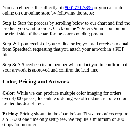
You can either call us directly at
(800) 771-3896
or you can order
online on our online store by following the steps:
Step 1:
Start the process by scrolling below to our chart and find the
product you want to order. Click on the “Order Online” button on
the right side of the chart for the corresponding product.
Step 2:
Upon receipt of your online order, you will receive an email
from Speedtech requesting that you attach your artwork in a PDF
file.
Step 3:
A Speedtech team member will contact you to confirm that
your artwork is approved and confirm the lead time.
Color, Pricing and Artwork
Color:
While we can produce multiple color imaging for orders
over 3,000 pieces, for online ordering we offer standard, one color
printed hook and loop.
Pricing:
Pricing shown in the chart below. First-time orders require,
a $155.00 one time only setup fee. We require a minimum of 300
straps for an order.