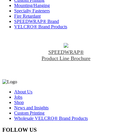
Custom Printing
Mounting/Hanging
Specialty Fasteners
Fire Retardant
SPEEDWRAP® Brand
VELCRO® Brand Products
SPEEDWRAP®
Product Line Brochure
About Us
Jobs
Shop
News and Insights
Custom Printing
Wholesale VELCRO® Brand Products
FOLLOW US