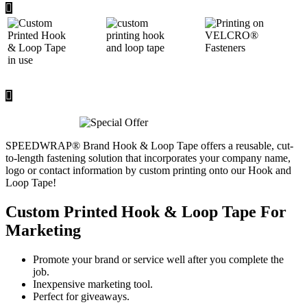
SPEEDWRAP® Brand Hook & Loop Tape offers a reusable, cut-
to-length fastening solution that incorporates your company name,
logo or contact information by custom printing onto our Hook and
Loop Tape!
Custom Printed Hook & Loop Tape For
Marketing
Promote your brand or service well after you complete the
job.
Inexpensive marketing tool.
Perfect for giveaways.