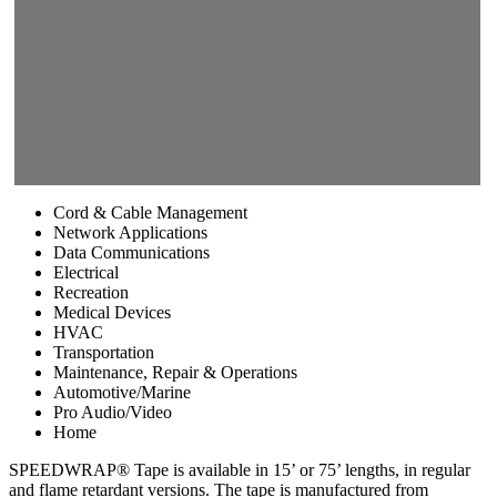
Cord & Cable Management
Network Applications
Data Communications
Electrical
Recreation
Medical Devices
HVAC
Transportation
Maintenance, Repair & Operations
Automotive/Marine
Pro Audio/Video
Home
SPEEDWRAP® Tape is available in 15’ or 75’ lengths, in regular
and flame retardant versions. The tape is manufactured from