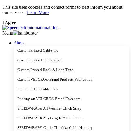
Skip
This site uses cookies and contact forms to best inform you about
to
our services.
Learn More
main
I Agree
content
Menu
Shop
Custom Printed Cable Tie
Custom Printed Cinch Strap
Custom Printed Hook & Loop Tape
Custom VELCRO® Brand Products Fabrication
Fire Retardant Cable Ties
Printing on VELCRO® Brand Fasteners
SPEEDWRAP® All Weather Cinch Strap
SPEEDWRAP® AnyLength™ Cinch Strap
SPEEDWRAP® Cable Clip (aka Cable Hanger)