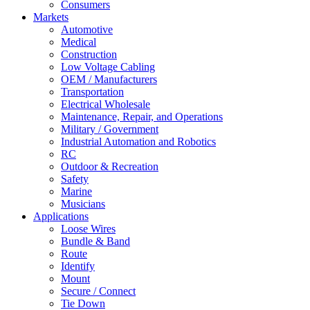
Consumers
Markets
Automotive
Medical
Construction
Low Voltage Cabling
OEM / Manufacturers
Transportation
Electrical Wholesale
Maintenance, Repair, and Operations
Military / Government
Industrial Automation and Robotics
RC
Outdoor & Recreation
Safety
Marine
Musicians
Applications
Loose Wires
Bundle & Band
Route
Identify
Mount
Secure / Connect
Tie Down