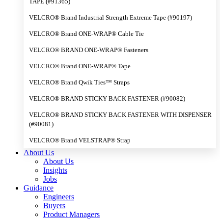
TAPE (#91365)
VELCRO® Brand Industrial Strength Extreme Tape (#90197)
VELCRO® Brand ONE-WRAP® Cable Tie
VELCRO® BRAND ONE-WRAP® Fasteners
VELCRO® Brand ONE-WRAP® Tape
VELCRO® Brand Qwik Ties™ Straps
VELCRO® BRAND STICKY BACK FASTENER (#90082)
VELCRO® BRAND STICKY BACK FASTENER WITH DISPENSER
(#90081)
VELCRO® Brand VELSTRAP® Strap
About Us
About Us
Insights
Jobs
Guidance
Engineers
Buyers
Product Managers