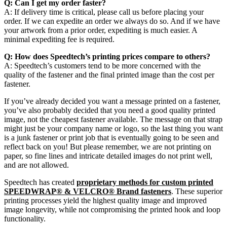
Q: Can I get my order faster?
A: If delivery time is critical, please call us before placing your
order. If we can expedite an order we always do so. And if we have
your artwork from a prior order, expediting is much easier. A
minimal expediting fee is required.
Q: How does Speedtech’s printing prices compare to others?
A: Speedtech’s customers tend to be more concerned with the
quality of the fastener and the final printed image than the cost per
fastener.
If you’ve already decided you want a message printed on a fastener,
you’ve also probably decided that you need a good quality printed
image, not the cheapest fastener available. The message on that strap
might just be your company name or logo, so the last thing you want
is a junk fastener or print job that is eventually going to be seen and
reflect back on you! But please remember, we are not printing on
paper, so fine lines and intricate detailed images do not print well,
and are not allowed.
Speedtech has created
proprietary methods for custom printed
SPEEDWRAP® & VELCRO® Brand fasteners
. These superior
printing processes yield the highest quality image and improved
image longevity, while not compromising the printed hook and loop
functionality.