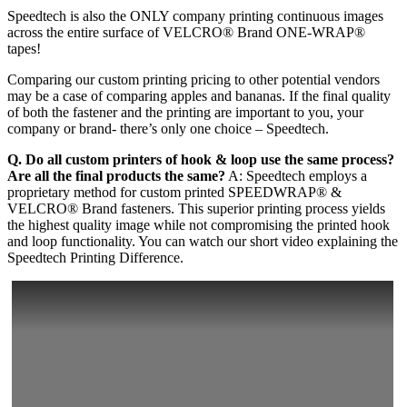
Speedtech is also the ONLY company printing continuous images
across the entire surface of VELCRO® Brand ONE-WRAP®
tapes!
Comparing our custom printing pricing to other potential vendors
may be a case of comparing apples and bananas. If the final quality
of both the fastener and the printing are important to you, your
company or brand- there’s only one choice – Speedtech.
Q. Do all custom printers of hook & loop use the same process?
Are all the final products the same?
A: Speedtech employs a
proprietary method for custom printed SPEEDWRAP® &
VELCRO® Brand fasteners. This superior printing process yields
the highest quality image while not compromising the printed hook
and loop functionality. You can watch our short video explaining the
Speedtech Printing Difference.