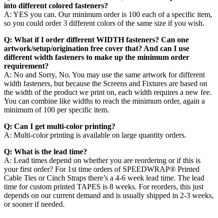
into different colored fasteners?
A: YES you can. Our minimum order is 100 each of a specific item,
so you could order 3 different colors of the same size if you wish.
Q: What if I order different WIDTH fasteners? Can one
artwork/setup/origination free cover that? And can I use
different width fasteners to make up the minimum order
requirement?
A: No and Sorry, No. You may use the same artwork for different
width fasteners, but because the Screens and Fixtures are based on
the width of the product we print on, each width requires a new fee.
You can combine like widths to reach the minimum order, again a
minimum of 100 per specific item.
Q: Can I get multi-color printing?
A: Multi-color printing is available on large quantity orders.
Q: What is the lead time?
A: Lead times depend on whether you are reordering or if this is
your first order? For 1st time orders of SPEEDWRAP® Printed
Cable Ties or Cinch Straps there’s a 4-6 week lead time. The lead
time for custom printed TAPES is 8 weeks. For reorders, this just
depends on our current demand and is usually shipped in 2-3 weeks,
or sooner if needed.