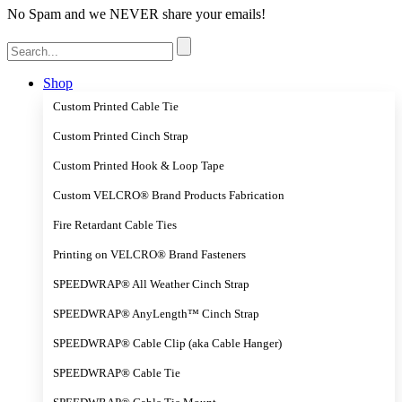
No Spam and we NEVER share your emails!
Search
for:
Shop
Custom Printed Cable Tie
Custom Printed Cinch Strap
Custom Printed Hook & Loop Tape
Custom VELCRO® Brand Products Fabrication
Fire Retardant Cable Ties
Printing on VELCRO® Brand Fasteners
SPEEDWRAP® All Weather Cinch Strap
SPEEDWRAP® AnyLength™ Cinch Strap
SPEEDWRAP® Cable Clip (aka Cable Hanger)
SPEEDWRAP® Cable Tie