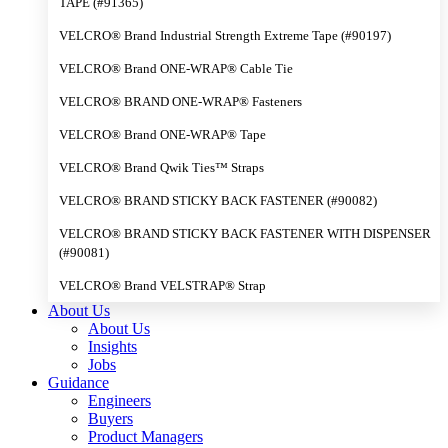
TAPE (#91365)
VELCRO® Brand Industrial Strength Extreme Tape (#90197)
VELCRO® Brand ONE-WRAP® Cable Tie
VELCRO® BRAND ONE-WRAP® Fasteners
VELCRO® Brand ONE-WRAP® Tape
VELCRO® Brand Qwik Ties™ Straps
VELCRO® BRAND STICKY BACK FASTENER (#90082)
VELCRO® BRAND STICKY BACK FASTENER WITH DISPENSER
(#90081)
VELCRO® Brand VELSTRAP® Strap
About Us
About Us
Insights
Jobs
Guidance
Engineers
Buyers
Product Managers