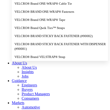
VELCRO® Brand ONE-WRAP® Cable Tie
VELCRO® BRAND ONE-WRAP® Fasteners
VELCRO® Brand ONE-WRAP® Tape
VELCRO® Brand Qwik Ties™ Straps
VELCRO® BRAND STICKY BACK FASTENER (#90082)
VELCRO® BRAND STICKY BACK FASTENER WITH DISPENSER
(#90081)
VELCRO® Brand VELSTRAP® Strap
About Us
About Us
Insights
Jobs
Guidance
Engineers
Buyers
Product Managers
Consumers
Markets
Automotive