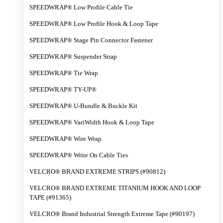
SPEEDWRAP® Low Profile Cable Tie
SPEEDWRAP® Low Profile Hook & Loop Tape
SPEEDWRAP® Stage Pin Connector Fastener
SPEEDWRAP® Suspender Strap
SPEEDWRAP® Tie Wrap
SPEEDWRAP® TY-UP®
SPEEDWRAP® U-Bundle & Buckle Kit
SPEEDWRAP® VariWidth Hook & Loop Tape
SPEEDWRAP® Wire Wrap
SPEEDWRAP® Write On Cable Ties
VELCRO® BRAND EXTREME STRIPS (#90812)
VELCRO® BRAND EXTREME TITANIUM HOOK AND LOOP
TAPE (#91365)
VELCRO® Brand Industrial Strength Extreme Tape (#90197)