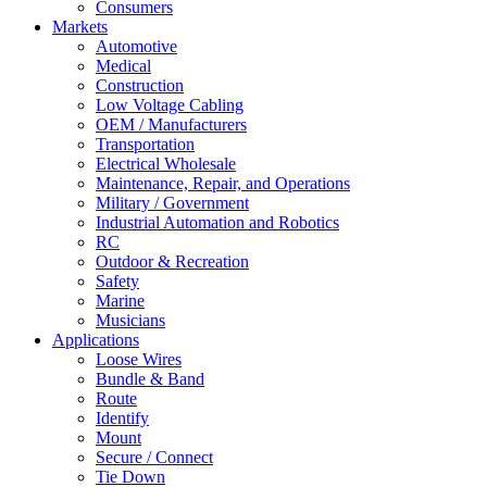
Consumers
Markets
Automotive
Medical
Construction
Low Voltage Cabling
OEM / Manufacturers
Transportation
Electrical Wholesale
Maintenance, Repair, and Operations
Military / Government
Industrial Automation and Robotics
RC
Outdoor & Recreation
Safety
Marine
Musicians
Applications
Loose Wires
Bundle & Band
Route
Identify
Mount
Secure / Connect
Tie Down