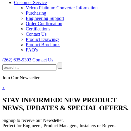
Customer Service
Velcro Platinum Converter Information
Purchasing
Engineering Support
Order Confirmation
Certifications
Contact Us
Product Drawings
Product Brochures
FAQ's
(262) 635-9393
Contact Us
Search
for:
Join Our Newsletter
x
STAY INFORMED!
NEW PRODUCT
NEWS, UPDATES & SPECIAL OFFERS.
Signup to receive our Newsletter.
Perfect for Engineers, Product Managers, Installers or Buyers.