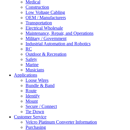
Medical
Construction
Low Voltage Cabling
OEM / Manufacturers
Transportation
Electrical Wholesale
Maintenance, Repair, and Operations
Military / Government
Industrial Automation and Robotics
RC
Outdoor & Recreation
Safety
Marine
Musicians
Applications
Loose Wires
Bundle & Band
Route
Identify
Mount
Secure / Connect
Tie Down
Customer Service
Velcro Platinum Converter Information
Purchasing