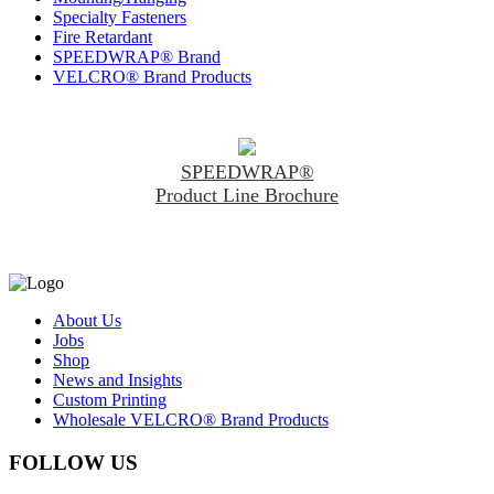
Specialty Fasteners
Fire Retardant
SPEEDWRAP® Brand
VELCRO® Brand Products
SPEEDWRAP®
Product Line Brochure
About Us
Jobs
Shop
News and Insights
Custom Printing
Wholesale VELCRO® Brand Products
FOLLOW US