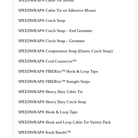
SPEEDWRAP® Cable Tie Mount
SPEEDWRAP® Cable Tie on Adhesive Mount
SPEEDWRAP® Cinch Strap
SPEEDWRAP® Cinch Strap – End Grommet
SPEEDWRAP® Cinch Strap – Grommet
SPEEDWRAP® Compression Strap (Elastic Cinch Strap)
SPEEDWRAP® Cord Connector™
SPEEDWRAP® FIBERtie™ Hook & Loop Tape
SPEEDWRAP® FIBERtie™ Straight Strips
SPEEDWRAP® Heavy Duty Cable Tie
SPEEDWRAP® Heavy Duty Cinch Strap
SPEEDWRAP® Hook & Loop Tape
SPEEDWRAP® Hook and Loop Cable Tie Variety Pack
SPEEDWRAP® Kwik Bandit™