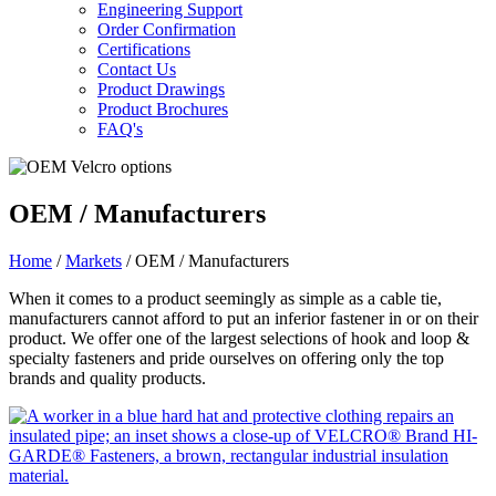
Engineering Support
Order Confirmation
Certifications
Contact Us
Product Drawings
Product Brochures
FAQ's
OEM / Manufacturers
Home
/
Markets
/ OEM / Manufacturers
When it comes to a product seemingly as simple as a cable tie,
manufacturers cannot afford to put an inferior fastener in or on their
product. We offer one of the largest selections of hook and loop &
specialty fasteners and pride ourselves on offering only the top
brands and quality products.