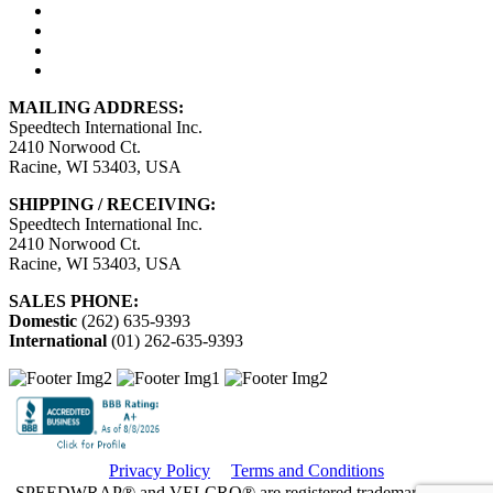
MAILING ADDRESS:
Speedtech International Inc.
2410 Norwood Ct.
Racine, WI 53403, USA
SHIPPING / RECEIVING:
Speedtech International Inc.
2410 Norwood Ct.
Racine, WI 53403, USA
SALES PHONE:
Domestic
(262) 635-9393
International
(01) 262-635-9393
Privacy Policy
Terms and Conditions
SPEEDWRAP® and VELCRO® are registered trademarks. Used