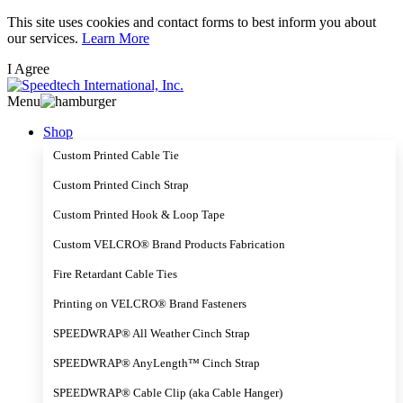
Skip
This site uses cookies and contact forms to best inform you about
to
our services.
Learn More
main
I Agree
content
Menu
Shop
Custom Printed Cable Tie
Custom Printed Cinch Strap
Custom Printed Hook & Loop Tape
Custom VELCRO® Brand Products Fabrication
Fire Retardant Cable Ties
Printing on VELCRO® Brand Fasteners
SPEEDWRAP® All Weather Cinch Strap
SPEEDWRAP® AnyLength™ Cinch Strap
SPEEDWRAP® Cable Clip (aka Cable Hanger)