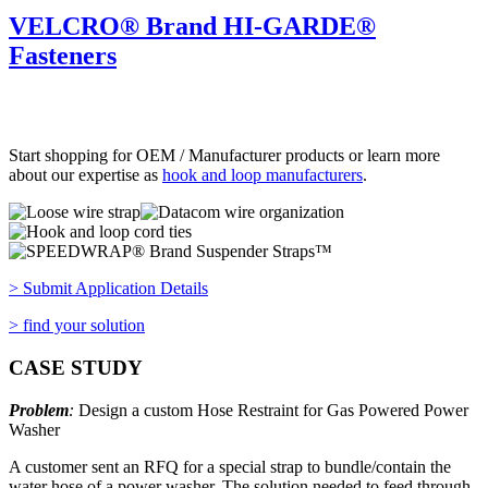
VELCRO® Brand HI-GARDE®
Fasteners
Start shopping for OEM / Manufacturer products or learn more
about our expertise as
hook and loop manufacturers
.
> Submit Application Details
> find your solution
CASE STUDY
Problem
:
Design a custom Hose Restraint for Gas Powered Power
Washer
A customer sent an RFQ for a special strap to bundle/contain the
water hose of a power washer. The solution needed to feed through