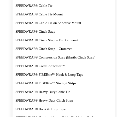
SPEEDWRAP® Cable Tie
SPEEDWRAP® Cable Tie Mount
SPEEDWRAP® Cable Tie on Adhesive Mount
SPEEDWRAP® Cinch Strap
SPEEDWRAP® Cinch Strap – End Grommet
SPEEDWRAP® Cinch Strap – Grommet
SPEEDWRAP® Compression Strap (Elastic Cinch Strap)
SPEEDWRAP® Cord Connector™
SPEEDWRAP® FIBERtie™ Hook & Loop Tape
SPEEDWRAP® FIBERtie™ Straight Strips
SPEEDWRAP® Heavy Duty Cable Tie
SPEEDWRAP® Heavy Duty Cinch Strap
SPEEDWRAP® Hook & Loop Tape