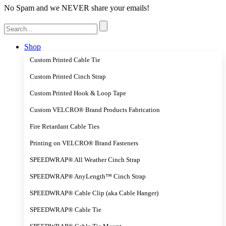
No Spam and we NEVER share your emails!
Search
for:
Shop
Custom Printed Cable Tie
Custom Printed Cinch Strap
Custom Printed Hook & Loop Tape
Custom VELCRO® Brand Products Fabrication
Fire Retardant Cable Ties
Printing on VELCRO® Brand Fasteners
SPEEDWRAP® All Weather Cinch Strap
SPEEDWRAP® AnyLength™ Cinch Strap
SPEEDWRAP® Cable Clip (aka Cable Hanger)
SPEEDWRAP® Cable Tie