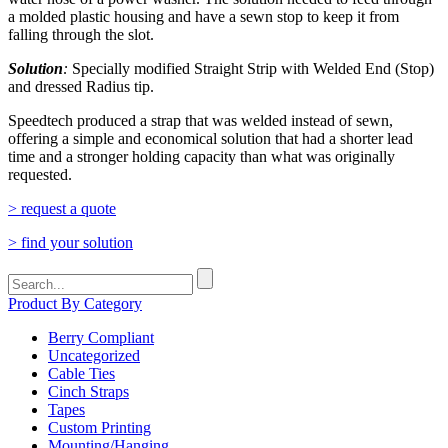
a molded plastic housing and have a sewn stop to keep it from
falling through the slot.
Solution
:
Specially modified Straight Strip with Welded End (Stop)
and dressed Radius tip.
Speedtech produced a strap that was welded instead of sewn,
offering a simple and economical solution that had a shorter lead
time and a stronger holding capacity than what was originally
requested.
> request a quote
> find your solution
Search
for:
Product By Category
Berry Compliant
Uncategorized
Cable Ties
Cinch Straps
Tapes
Custom Printing
Mounting/Hanging