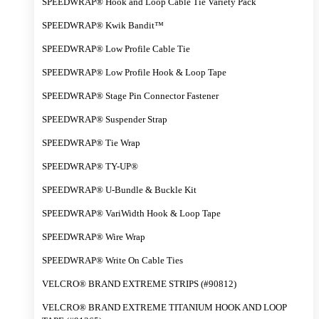
SPEEDWRAP® Hook and Loop Cable Tie Variety Pack
SPEEDWRAP® Kwik Bandit™
SPEEDWRAP® Low Profile Cable Tie
SPEEDWRAP® Low Profile Hook & Loop Tape
SPEEDWRAP® Stage Pin Connector Fastener
SPEEDWRAP® Suspender Strap
SPEEDWRAP® Tie Wrap
SPEEDWRAP® TY-UP®
SPEEDWRAP® U-Bundle & Buckle Kit
SPEEDWRAP® VariWidth Hook & Loop Tape
SPEEDWRAP® Wire Wrap
SPEEDWRAP® Write On Cable Ties
VELCRO® BRAND EXTREME STRIPS (#90812)
VELCRO® BRAND EXTREME TITANIUM HOOK AND LOOP