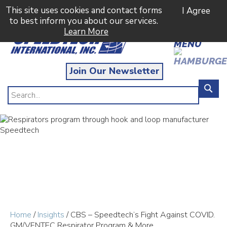
This site uses cookies and contact forms
I Agree
to best inform you about our services.
Learn More
MENU
Join Our Newsletter
Home
/
Insights
/ CBS – Speedtech’s Fight Against COVID.
GM/VENTEC Respirator Program & More