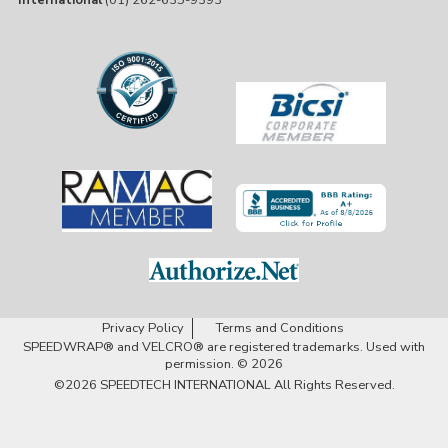
International
(01) 262-635-9393
Privacy Policy
Terms and Conditions
SPEEDWRAP® and VELCRO® are registered trademarks. Used with
permission. © 2026
©2026
SPEEDTECH INTERNATIONAL
All Rights Reserved.