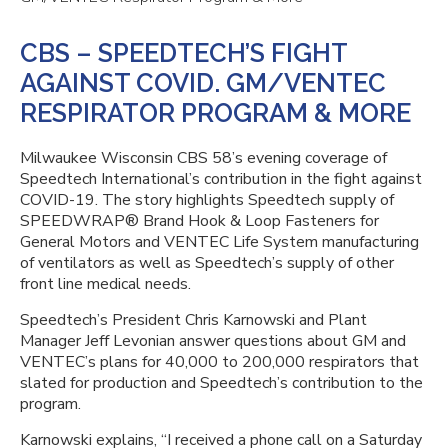
CBS – SPEEDTECH’S FIGHT
AGAINST COVID. GM/VENTEC
RESPIRATOR PROGRAM & MORE
Milwaukee Wisconsin CBS 58’s evening coverage of
Speedtech International’s contribution in the fight against
COVID-19. The story highlights Speedtech supply of
SPEEDWRAP® Brand Hook & Loop Fasteners for
General Motors and VENTEC Life System manufacturing
of ventilators as well as Speedtech’s supply of other
front line medical needs.
Speedtech’s President Chris Karnowski and Plant
Manager Jeff Levonian answer questions about GM and
VENTEC’s plans for 40,000 to 200,000 respirators that
slated for production and Speedtech’s contribution to the
program.
Karnowski explains, “I received a phone call on a Saturday