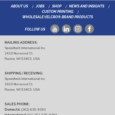
ABOUT US
JOBS
SHOP
NEWS AND INSIGHTS
CUSTOM PRINTING
WHOLESALE VELCRO® BRAND PRODUCTS
FOLLOW US
MAILING ADDRESS:
Speedtech International Inc.
2410 Norwood Ct.
Racine, WI 53403, USA
SHIPPING / RECEIVING:
Speedtech International Inc.
2410 Norwood Ct.
Racine, WI 53403, USA
SALES PHONE:
Domestic
(262) 635-9393