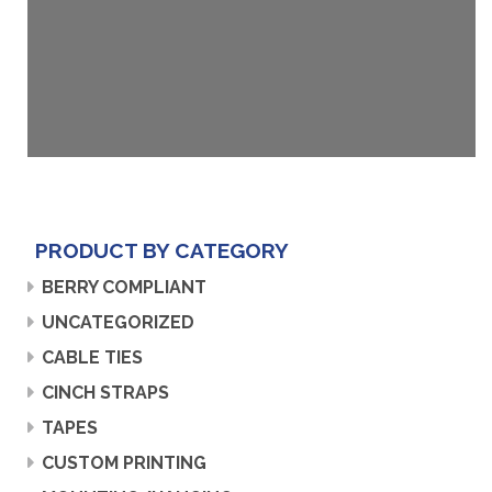
PRODUCT BY CATEGORY
BERRY COMPLIANT
UNCATEGORIZED
CABLE TIES
CINCH STRAPS
TAPES
CUSTOM PRINTING