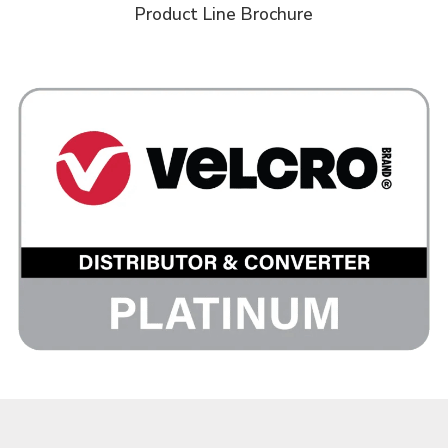
Product Line Brochure