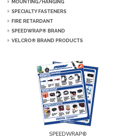
MOUNTING/HANGING
SPECIALTY FASTENERS
FIRE RETARDANT
SPEEDWRAP® BRAND
VELCRO® BRAND PRODUCTS
SPEEDWRAP®