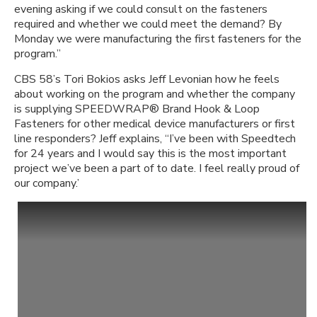
evening asking if we could consult on the fasteners
required and whether we could meet the demand? By
Monday we were manufacturing the first fasteners for the
program.”
CBS 58’s Tori Bokios asks Jeff Levonian how he feels
about working on the program and whether the company
is supplying SPEEDWRAP® Brand Hook & Loop
Fasteners for other medical device manufacturers or first
line responders? Jeff explains, “I’ve been with Speedtech
for 24 years and I would say this is the most important
project we’ve been a part of to date. I feel really proud of
our company.’