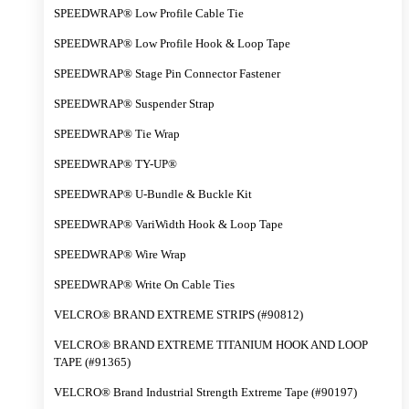
SPEEDWRAP® Low Profile Cable Tie
SPEEDWRAP® Low Profile Hook & Loop Tape
SPEEDWRAP® Stage Pin Connector Fastener
SPEEDWRAP® Suspender Strap
SPEEDWRAP® Tie Wrap
SPEEDWRAP® TY-UP®
SPEEDWRAP® U-Bundle & Buckle Kit
SPEEDWRAP® VariWidth Hook & Loop Tape
SPEEDWRAP® Wire Wrap
SPEEDWRAP® Write On Cable Ties
VELCRO® BRAND EXTREME STRIPS (#90812)
VELCRO® BRAND EXTREME TITANIUM HOOK AND LOOP
TAPE (#91365)
VELCRO® Brand Industrial Strength Extreme Tape (#90197)