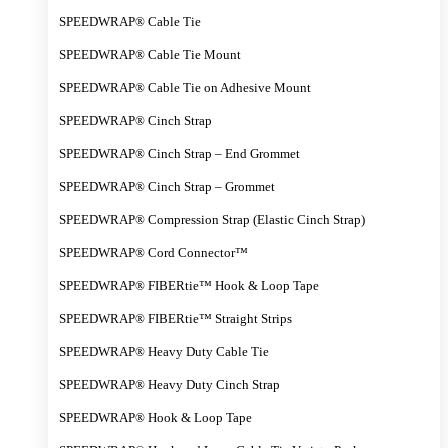
SPEEDWRAP® Cable Tie
SPEEDWRAP® Cable Tie Mount
SPEEDWRAP® Cable Tie on Adhesive Mount
SPEEDWRAP® Cinch Strap
SPEEDWRAP® Cinch Strap – End Grommet
SPEEDWRAP® Cinch Strap – Grommet
SPEEDWRAP® Compression Strap (Elastic Cinch Strap)
SPEEDWRAP® Cord Connector™
SPEEDWRAP® FIBERtie™ Hook & Loop Tape
SPEEDWRAP® FIBERtie™ Straight Strips
SPEEDWRAP® Heavy Duty Cable Tie
SPEEDWRAP® Heavy Duty Cinch Strap
SPEEDWRAP® Hook & Loop Tape