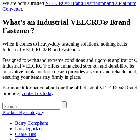
We are both a trusted
VELCRO® Brand Distributor and a Platinum
Converter
.
What’s an Industrial VELCRO® Brand
Fastener?
When it comes to heavy-duty fastening solutions, nothing beats
Industrial VELCRO® Brand Fasteners.
Designed to withstand extreme conditions and rigorous applications,
Industrial VELCRO® offers unmatched strength and durability. Its
innovative hook and loop design provides a secure and reliable hold,
ensuring your items stay firmly in place.
For more information about our line of Industrial VELCRO® Brand
products,
contact us today
.
Search
for:
Product By Category
Berry Compliant
Uncategorized
Cable Ties
Cinch Straps