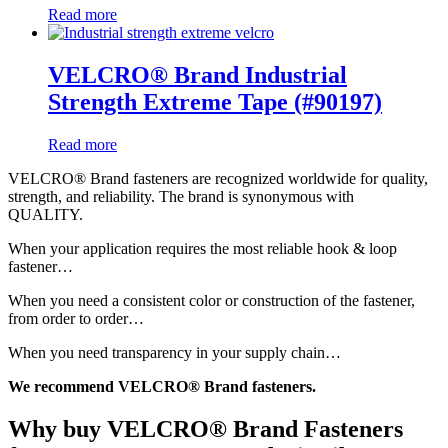
Read more
VELCRO® Brand Industrial
Strength Extreme Tape (#90197)
Read more
VELCRO
® Brand fasteners are recognized worldwide for quality,
strength, and reliability. The brand is synonymous with
QUALITY.
When your application requires the most reliable hook & loop
fastener…
When you need a consistent color or construction of the fastener,
from order to order…
When you need transparency in your supply chain…
We recommend
VELCRO
® Brand fasteners.
Why buy VELCRO® Brand Fasteners