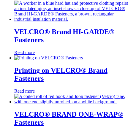
VELCRO® Brand HI-GARDE®
Fasteners
Read more
Printing on VELCRO® Brand
Fasteners
Read more
VELCRO® BRAND ONE-WRAP®
Fasteners