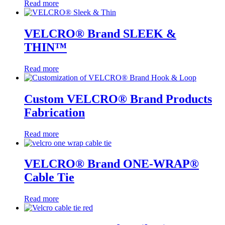
Read more
VELCRO® Brand SLEEK &
THIN™
Read more
Custom VELCRO® Brand Products
Fabrication
Read more
VELCRO® Brand ONE-WRAP®
Cable Tie
Read more