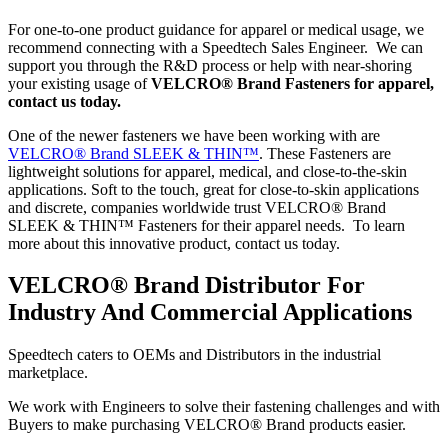
For one-to-one product guidance for apparel or medical usage, we
recommend connecting with a Speedtech Sales Engineer. We can
support you through the R&D process or help with near-shoring
your existing usage of
VELCRO® Brand Fasteners for apparel,
contact us today.
One of the newer fasteners we have been working with are
VELCRO® Brand SLEEK & THIN™
. These Fasteners are
lightweight solutions for apparel, medical, and close-to-the-skin
applications. Soft to the touch, great for close-to-skin applications
and discrete, companies worldwide trust VELCRO® Brand
SLEEK & THIN™ Fasteners for their apparel needs. To learn
more about this innovative product, contact us today.
VELCRO® Brand Distributor For
Industry And Commercial Applications
Speedtech caters to OEMs and Distributors in the industrial
marketplace.
We work with Engineers to solve their fastening challenges and with
Buyers to make purchasing VELCRO® Brand products easier.