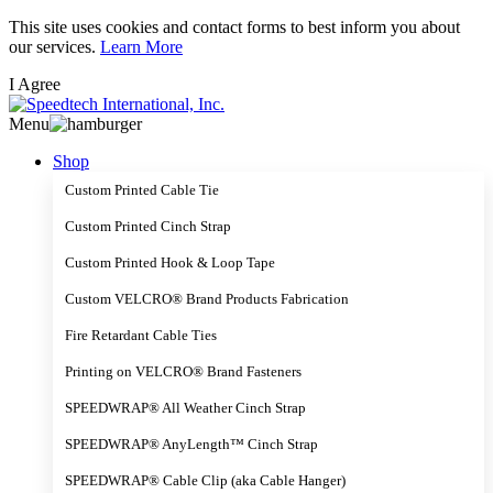
Skip
This site uses cookies and contact forms to best inform you about
to
our services.
Learn More
main
I Agree
content
Menu
Shop
Custom Printed Cable Tie
Custom Printed Cinch Strap
Custom Printed Hook & Loop Tape
Custom VELCRO® Brand Products Fabrication
Fire Retardant Cable Ties
Printing on VELCRO® Brand Fasteners
SPEEDWRAP® All Weather Cinch Strap
SPEEDWRAP® AnyLength™ Cinch Strap
SPEEDWRAP® Cable Clip (aka Cable Hanger)