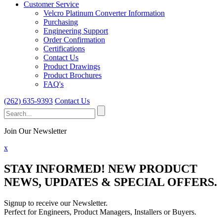
Customer Service
Velcro Platinum Converter Information
Purchasing
Engineering Support
Order Confirmation
Certifications
Contact Us
Product Drawings
Product Brochures
FAQ's
(262) 635-9393
Contact Us
Search
for:
Join Our Newsletter
x
STAY INFORMED!
NEW PRODUCT
NEWS, UPDATES & SPECIAL OFFERS.
Signup to receive our Newsletter.
Perfect for Engineers, Product Managers, Installers or Buyers.