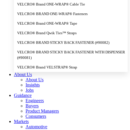
VELCRO® Brand ONE-WRAP® Cable Tie
VELCRO® BRAND ONE-WRAP® Fasteners
VELCRO® Brand ONE-WRAP® Tape
VELCRO® Brand Qwik Ties™ Straps
VELCRO® BRAND STICKY BACK FASTENER (#90082)
VELCRO® BRAND STICKY BACK FASTENER WITH DISPENSER
(#90081)
VELCRO® Brand VELSTRAP® Strap
About Us
About Us
Insights
Jobs
Guidance
Engineers
Buyers
Product Managers
Consumers
Markets
Automotive