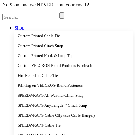
No Spam and we NEVER share your emails!
Search
for:
Shop
Custom Printed Cable Tie
Custom Printed Cinch Strap
Custom Printed Hook & Loop Tape
Custom VELCRO® Brand Products Fabrication
Fire Retardant Cable Ties
Printing on VELCRO® Brand Fasteners
SPEEDWRAP® All Weather Cinch Strap
SPEEDWRAP® AnyLength™ Cinch Strap
SPEEDWRAP® Cable Clip (aka Cable Hanger)
SPEEDWRAP® Cable Tie