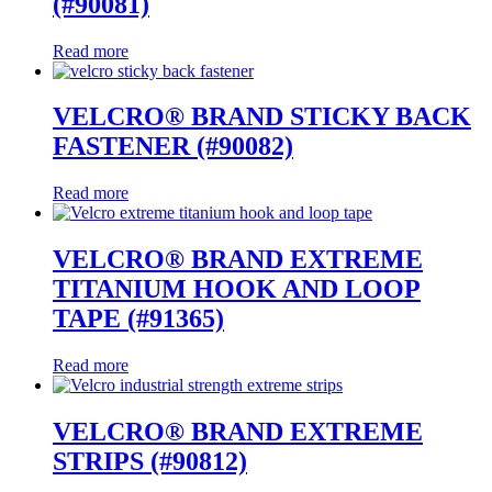
(#90081)
Read more
VELCRO® BRAND STICKY BACK
FASTENER (#90082)
Read more
VELCRO® BRAND EXTREME
TITANIUM HOOK AND LOOP
TAPE (#91365)
Read more
VELCRO® BRAND EXTREME
STRIPS (#90812)