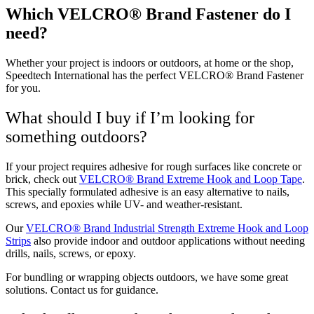
Which VELCRO® Brand Fastener do I
need?
Whether your project is indoors or outdoors, at home or the shop,
Speedtech International has the perfect VELCRO® Brand Fastener
for you.
What should I buy if I’m looking for
something outdoors?
If your project requires adhesive for rough surfaces like concrete or
brick, check out
VELCRO® Brand Extreme Hook and Loop Tape
.
This specially formulated adhesive is an easy alternative to nails,
screws, and epoxies while UV- and weather-resistant.
Our
VELCRO® Brand Industrial Strength Extreme Hook and Loop
Strips
also provide indoor and outdoor applications without needing
drills, nails, screws, or epoxy.
For bundling or wrapping objects outdoors, we have some great
solutions. Contact us for guidance.