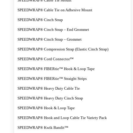
SPEEDWRAP® Cable Tie Mount
SPEEDWRAP® Cable Tie on Adhesive Mount
SPEEDWRAP® Cinch Strap
SPEEDWRAP® Cinch Strap – End Grommet
SPEEDWRAP® Cinch Strap – Grommet
SPEEDWRAP® Compression Strap (Elastic Cinch Strap)
SPEEDWRAP® Cord Connector™
SPEEDWRAP® FIBERtie™ Hook & Loop Tape
SPEEDWRAP® FIBERtie™ Straight Strips
SPEEDWRAP® Heavy Duty Cable Tie
SPEEDWRAP® Heavy Duty Cinch Strap
SPEEDWRAP® Hook & Loop Tape
SPEEDWRAP® Hook and Loop Cable Tie Variety Pack
SPEEDWRAP® Kwik Bandit™