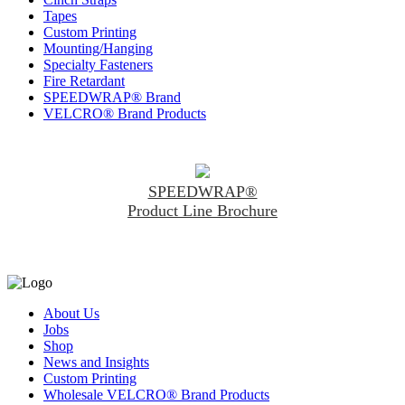
Tapes
Custom Printing
Mounting/Hanging
Specialty Fasteners
Fire Retardant
SPEEDWRAP® Brand
VELCRO® Brand Products
SPEEDWRAP®
Product Line Brochure
About Us
Jobs
Shop
News and Insights
Custom Printing
Wholesale VELCRO® Brand Products