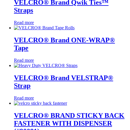
VELCRO® Brand Qwik Ties™
Straps
Read more
VELCRO® Brand ONE-WRAP®
Tape
Read more
VELCRO® Brand VELSTRAP®
Strap
Read more
VELCRO® BRAND STICKY BACK
FASTENER WITH DISPENSER