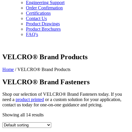
Engineering Support
Order Confirmation
Certifications
Contact Us
Product Drawings
Product Brochures
FAQ's
VELCRO® Brand Products
Home
/ VELCRO® Brand Products
VELCRO® Brand Fasteners
Shop our selection of VELCRO® Brand Fasteners today. If you
need a
product printed
or a custom solution for your application,
contact us today for one-on-one guidance and pricing.
Showing all 14 results