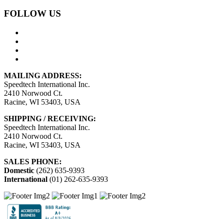
FOLLOW US
MAILING ADDRESS:
Speedtech International Inc.
2410 Norwood Ct.
Racine, WI 53403, USA
SHIPPING / RECEIVING:
Speedtech International Inc.
2410 Norwood Ct.
Racine, WI 53403, USA
SALES PHONE:
Domestic
(262) 635-9393
International
(01) 262-635-9393