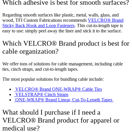
Which adhesive is best for smooth surfaces?
Regarding smooth surfaces like plastic, metal, walls, glass, and
wood, TFI Custom Fabrications recommends
VELCRO® Brand
Sticky Back Hook and Loop Fasteners
. This cut-to-length tape is
easy to use: simply peel away the liner and stick it to the surface.
Which VELCRO® Brand product is best for
cable organization?
We offer tons of solutions for cable management, including cable
ties, cinch straps, and cut-to-length tapes.
The most popular solutions for bundling cable include:
VELCRO® Brand ONE-WRAP® Cable Ties
VELSTRAP® Cinch Straps
ONE-WRAP® Brand Linear, Cut-To-Length Tapes
What should I purchase if I need a
VELCRO® Brand product for apparel or
medical use?