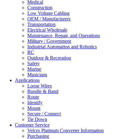
Medical
Construction
Low Voltage Cabling
OEM / Manufacturers
Transportation
Electrical Wholesale
Maintenance, Repair, and Operations
Military / Government
Industrial Automation and Robotics
RC
Outdoor & Recreation
Safety
Marine
Musicians
Applications
Loose Wires
Bundle & Band
Route
Identify
Mount
Secure / Connect
Tie Down
Customer Service
Velcro Platinum Converter Information
Purchasing