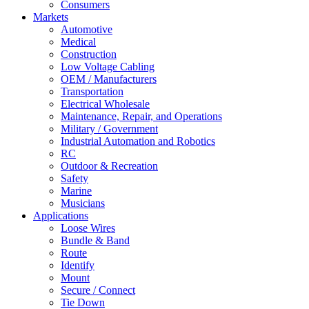
Consumers
Markets
Automotive
Medical
Construction
Low Voltage Cabling
OEM / Manufacturers
Transportation
Electrical Wholesale
Maintenance, Repair, and Operations
Military / Government
Industrial Automation and Robotics
RC
Outdoor & Recreation
Safety
Marine
Musicians
Applications
Loose Wires
Bundle & Band
Route
Identify
Mount
Secure / Connect
Tie Down