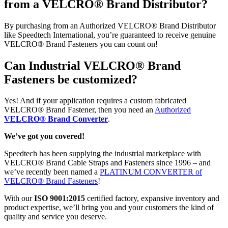
from a VELCRO® Brand Distributor?
By purchasing from an Authorized VELCRO® Brand Distributor
like Speedtech International, you’re guaranteed to receive genuine
VELCRO® Brand Fasteners you can count on!
Can Industrial VELCRO® Brand
Fasteners be customized?
Yes! And if your application requires a custom fabricated
VELCRO® Brand Fastener, then you need an
Authorized
VELCRO® Brand Converter
.
We’ve got you covered!
Speedtech has been supplying the industrial marketplace with
VELCRO® Brand Cable Straps and Fasteners since 1996 – and
we’ve recently been named a
PLATINUM CONVERTER of
VELCRO® Brand Fasteners
!
With our
ISO 9001:2015
certified factory, expansive inventory and
product expertise, we’ll bring you and your customers the kind of
quality and service you deserve.