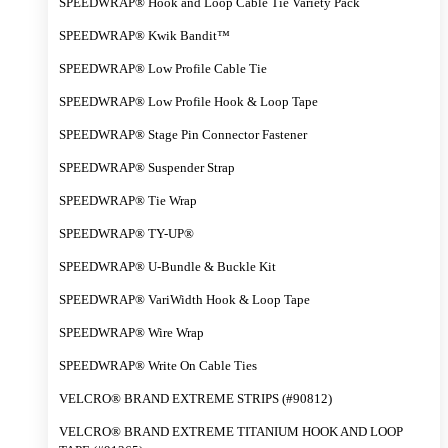
SPEEDWRAP® Hook and Loop Cable Tie Variety Pack
SPEEDWRAP® Kwik Bandit™
SPEEDWRAP® Low Profile Cable Tie
SPEEDWRAP® Low Profile Hook & Loop Tape
SPEEDWRAP® Stage Pin Connector Fastener
SPEEDWRAP® Suspender Strap
SPEEDWRAP® Tie Wrap
SPEEDWRAP® TY-UP®
SPEEDWRAP® U-Bundle & Buckle Kit
SPEEDWRAP® VariWidth Hook & Loop Tape
SPEEDWRAP® Wire Wrap
SPEEDWRAP® Write On Cable Ties
VELCRO® BRAND EXTREME STRIPS (#90812)
VELCRO® BRAND EXTREME TITANIUM HOOK AND LOOP