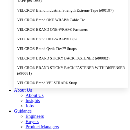
TAPE (#91365)
VELCRO® Brand Industrial Strength Extreme Tape (#90197)
VELCRO® Brand ONE-WRAP® Cable Tie
VELCRO® BRAND ONE-WRAP® Fasteners
VELCRO® Brand ONE-WRAP® Tape
VELCRO® Brand Qwik Ties™ Straps
VELCRO® BRAND STICKY BACK FASTENER (#90082)
VELCRO® BRAND STICKY BACK FASTENER WITH DISPENSER
(#90081)
VELCRO® Brand VELSTRAP® Strap
About Us
About Us
Insights
Jobs
Guidance
Engineers
Buyers
Product Managers