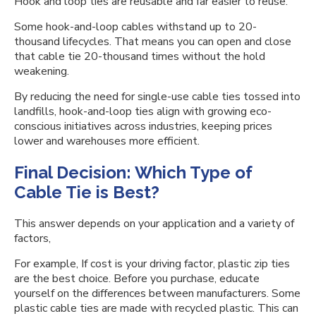
Hook and loop ties are reusable and far easier to reuse.
Some hook-and-loop cables withstand up to 20-
thousand lifecycles. That means you can open and close
that cable tie 20-thousand times without the hold
weakening.
By reducing the need for single-use cable ties tossed into
landfills, hook-and-loop ties align with growing eco-
conscious initiatives across industries, keeping prices
lower and warehouses more efficient.
Final Decision: Which Type of
Cable Tie is Best?
This answer depends on your application and a variety of
factors,
For example, If cost is your driving factor, plastic zip ties
are the best choice. Before you purchase, educate
yourself on the differences between manufacturers. Some
plastic cable ties are made with recycled plastic. This can