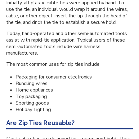
Initially, all plastic cable ties were applied by hand. To
use the tie, an individual would wrap it around the wires,
cable, or other object, insert the tip through the head of
the tie, and cinch the tie to establish a secure hold.
Today, hand-operated and other semi-automated tools
assist with rapid-tie application. Typical users of these
semi-automated tools include wire harness
manufacturers.
The most common uses for zip ties include:
Packaging for consumer electronics
Bundling wires
Home appliances
Toy packaging
Sporting goods
Holiday Lighting
Are Zip Ties Reusable?
Most cable ties are designed for a permanent hold. Their