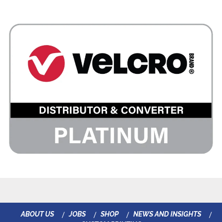
ABOUT US
JOBS
SHOP
NEWS AND INSIGHTS