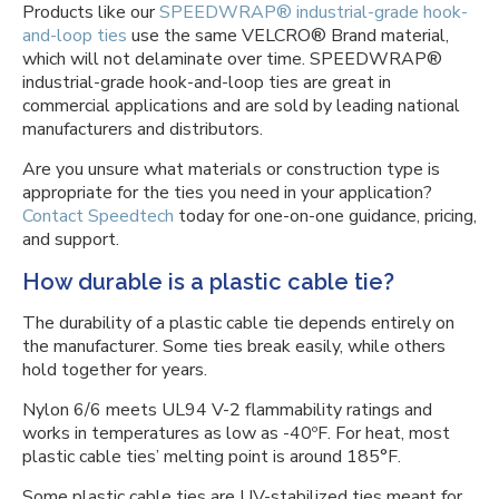
Products like our
SPEEDWRAP® industrial-grade hook-
and-loop ties
use the same VELCRO® Brand material,
which will not delaminate over time. SPEEDWRAP®
industrial-grade hook-and-loop ties are great in
commercial applications and are sold by leading national
manufacturers and distributors.
Are you unsure what materials or construction type is
appropriate for the ties you need in your application?
Contact Speedtech
today for one-on-one guidance, pricing,
and support.
How durable is a plastic cable tie?
The durability of a plastic cable tie depends entirely on
the manufacturer. Some ties break easily, while others
hold together for years.
Nylon 6/6 meets UL94 V-2 flammability ratings and
works in temperatures as low as -40ºF. For heat, most
plastic cable ties’ melting point is around 185°F.
Some plastic cable ties are UV-stabilized ties meant for