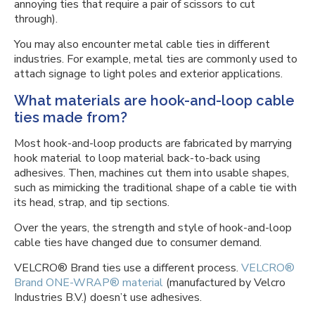
annoying ties that require a pair of scissors to cut
through).
You may also encounter metal cable ties in different
industries. For example, metal ties are commonly used to
attach signage to light poles and exterior applications.
What materials are hook-and-loop cable
ties made from?
Most hook-and-loop products are fabricated by marrying
hook material to loop material back-to-back using
adhesives. Then, machines cut them into usable shapes,
such as mimicking the traditional shape of a cable tie with
its head, strap, and tip sections.
Over the years, the strength and style of hook-and-loop
cable ties have changed due to consumer demand.
VELCRO® Brand ties use a different process.
VELCRO®
Brand ONE-WRAP® material
(manufactured by Velcro
Industries B.V.) doesn’t use adhesives.