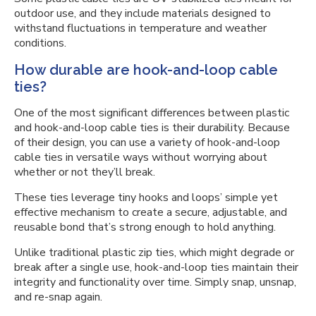
outdoor use, and they include materials designed to
withstand fluctuations in temperature and weather
conditions.
How durable are hook-and-loop cable
ties?
One of the most significant differences between plastic
and hook-and-loop cable ties is their durability. Because
of their design, you can use a variety of hook-and-loop
cable ties in versatile ways without worrying about
whether or not they’ll break.
These ties leverage tiny hooks and loops’ simple yet
effective mechanism to create a secure, adjustable, and
reusable bond that’s strong enough to hold anything.
Unlike traditional plastic zip ties, which might degrade or
break after a single use, hook-and-loop ties maintain their
integrity and functionality over time. Simply snap, unsnap,
and re-snap again.