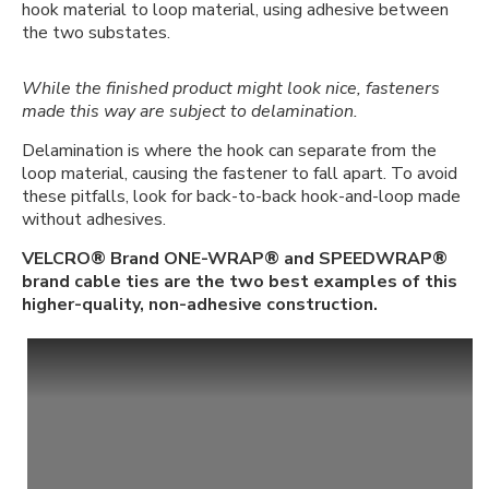
hook material to loop material, using adhesive between
the two substates.
While the finished product might look nice, fasteners
made this way are subject to delamination.
Delamination is where the hook can separate from the
loop material, causing the fastener to fall apart. To avoid
these pitfalls, look for back-to-back hook-and-loop made
without adhesives.
VELCRO® Brand ONE-WRAP® and SPEEDWRAP®
brand cable ties are the two best examples of this
higher-quality, non-adhesive construction.