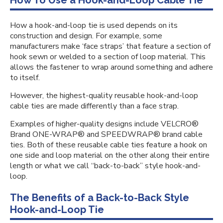
How To Use a Hook-and-Loop Cable Tie
How a hook-and-loop tie is used depends on its
construction and design. For example, some
manufacturers make ‘face straps’ that feature a section of
hook sewn or welded to a section of loop material. This
allows the fastener to wrap around something and adhere
to itself.
However, the highest-quality reusable hook-and-loop
cable ties are made differently than a face strap.
Examples of higher-quality designs include VELCRO®
Brand ONE-WRAP® and SPEEDWRAP® brand cable
ties. Both of these reusable cable ties feature a hook on
one side and loop material on the other along their entire
length or what we call “back-to-back” style hook-and-
loop.
The Benefits of a Back-to-Back Style
Hook-and-Loop Tie