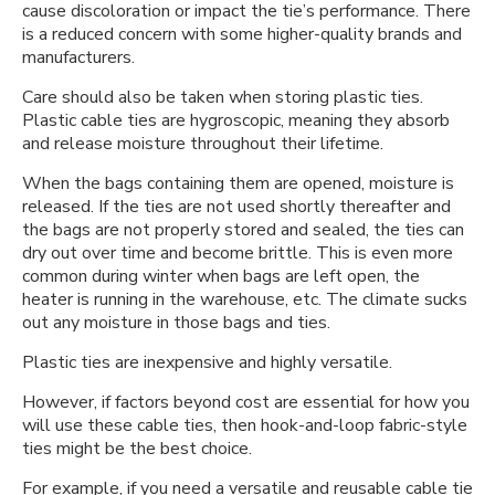
cause discoloration or impact the tie’s performance. There
is a reduced concern with some higher-quality brands and
manufacturers.
Care should also be taken when storing plastic ties.
Plastic cable ties are hygroscopic, meaning they absorb
and release moisture throughout their lifetime.
When the bags containing them are opened, moisture is
released. If the ties are not used shortly thereafter and
the bags are not properly stored and sealed, the ties can
dry out over time and become brittle. This is even more
common during winter when bags are left open, the
heater is running in the warehouse, etc. The climate sucks
out any moisture in those bags and ties.
Plastic ties are inexpensive and highly versatile.
However, if factors beyond cost are essential for how you
will use these cable ties, then hook-and-loop fabric-style
ties might be the best choice.
For example, if you need a versatile and reusable cable tie