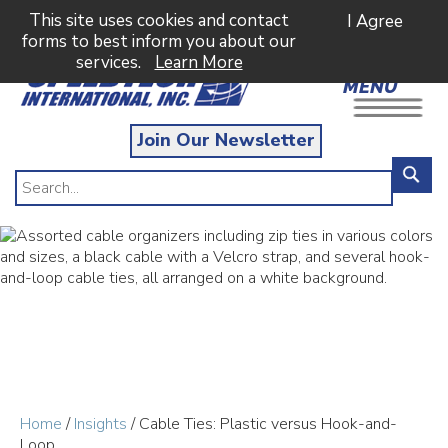
This site uses cookies and contact
I Agree
forms to best inform you about our
services.
Learn More
MENU
Join Our Newsletter
Home
/
Insights
/ Cable Ties: Plastic versus Hook-and-
Loop