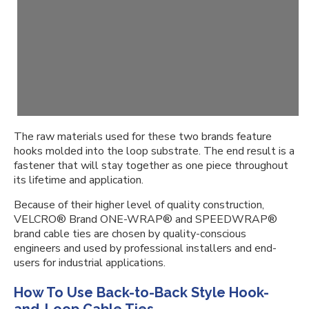
The raw materials used for these two brands feature
hooks molded into the loop substrate. The end result is a
fastener that will stay together as one piece throughout
its lifetime and application.
Because of their higher level of quality construction,
VELCRO® Brand ONE-WRAP® and SPEEDWRAP®
brand cable ties are chosen by quality-conscious
engineers and used by professional installers and end-
users for industrial applications.
How To Use Back-to-Back Style Hook-