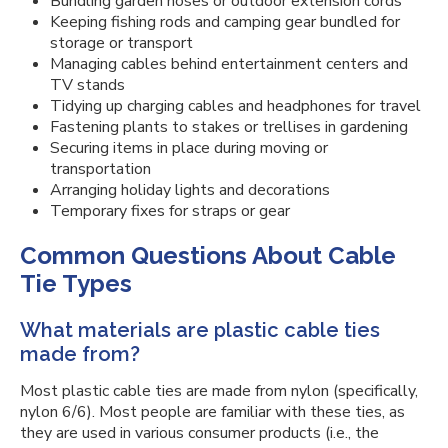
Bundling garden hoses or outdoor extension cords
Keeping fishing rods and camping gear bundled for
storage or transport
Managing cables behind entertainment centers and
TV stands
Tidying up charging cables and headphones for travel
Fastening plants to stakes or trellises in gardening
Securing items in place during moving or
transportation
Arranging holiday lights and decorations
Temporary fixes for straps or gear
Common Questions About Cable
Tie Types
What materials are plastic cable ties
made from?
Most plastic cable ties are made from nylon (specifically,
nylon 6/6). Most people are familiar with these ties, as
they are used in various consumer products (i.e., the