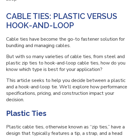
CABLE TIES: PLASTIC VERSUS
HOOK-AND-LOOP
Cable ties have become the go-to fastener solution for
bundling and managing cables.
But with so many varieties of cable ties, from steel and
plastic zip ties to hook-and-loop cable ties, how do you
know which type is best for your application?
This article seeks to help you decide between a plastic
and a hook-and-loop tie. We’ll explore how performance
specifications, pricing, and construction impact your
decision.
Plastic Ties
Plastic cable ties, otherwise known as “zip ties,” have a
design that typically features a tip, a strap, and a head