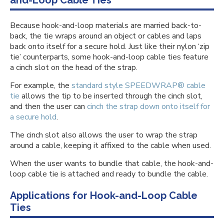
and-Loop Cable Ties
Because hook-and-loop materials are married back-to-
back, the tie wraps around an object or cables and laps
back onto itself for a secure hold. Just like their nylon ‘zip
tie’ counterparts, some hook-and-loop cable ties feature
a cinch slot on the head of the strap.
For example, the
standard style SPEEDWRAP® cable
tie
allows the tip to be inserted through the cinch slot,
and then the user can
cinch the strap down onto itself for
a secure hold
.
The cinch slot also allows the user to wrap the strap
around a cable, keeping it affixed to the cable when used.
When the user wants to bundle that cable, the hook-and-
loop cable tie is attached and ready to bundle the cable.
Applications for Hook-and-Loop Cable
Ties