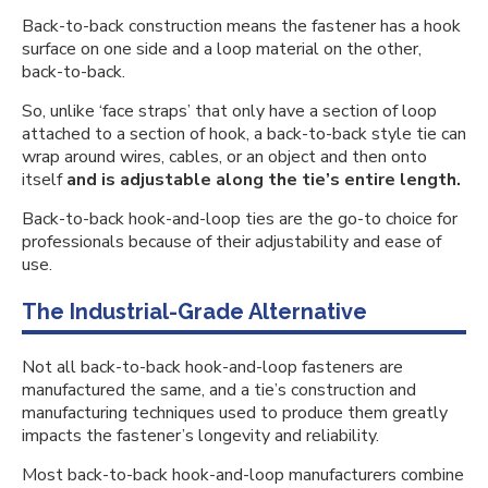
Back-to-back construction means the fastener has a hook
surface on one side and a loop material on the other,
back-to-back.
So, unlike ‘face straps’ that only have a section of loop
attached to a section of hook, a back-to-back style tie can
wrap around wires, cables, or an object and then onto
itself
and is adjustable along the tie’s entire length.
Back-to-back hook-and-loop ties are the go-to choice for
professionals because of their adjustability and ease of
use.
The Industrial-Grade Alternative
Not all back-to-back hook-and-loop fasteners are
manufactured the same, and a tie’s construction and
manufacturing techniques used to produce them greatly
impacts the fastener’s longevity and reliability.
Most back-to-back hook-and-loop manufacturers combine