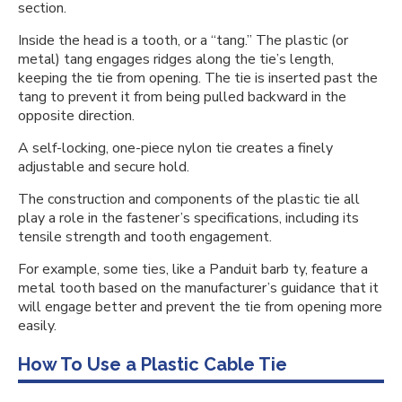
section.
Inside the head is a tooth, or a “tang.” The plastic (or
metal) tang engages ridges along the tie’s length,
keeping the tie from opening. The tie is inserted past the
tang to prevent it from being pulled backward in the
opposite direction.
A self-locking, one-piece nylon tie creates a finely
adjustable and secure hold.
The construction and components of the plastic tie all
play a role in the fastener’s specifications, including its
tensile strength and tooth engagement.
For example, some ties, like a Panduit barb ty, feature a
metal tooth based on the manufacturer’s guidance that it
will engage better and prevent the tie from opening more
easily.
How To Use a Plastic Cable Tie