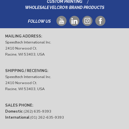
CUSTOM PRINTING
WHOLESALE VELCRO® BRAND PRODUCTS
FOLLOW US
MAILING ADDRESS:
Speedtech International Inc.
2410 Norwood Ct.
Racine, WI 53403, USA
SHIPPING / RECEIVING:
Speedtech International Inc.
2410 Norwood Ct.
Racine, WI 53403, USA
SALES PHONE:
Domestic
(262) 635-9393
International
(01) 262-635-9393