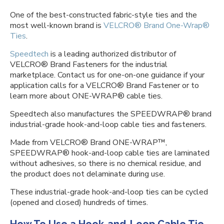
One of the best-constructed fabric-style ties and the
most well-known brand is
VELCRO® Brand One-Wrap®
Ties
.
Speedtech
is a leading authorized distributor of
VELCRO® Brand Fasteners for the industrial
marketplace. Contact us for one-on-one guidance if your
application calls for a VELCRO® Brand Fastener or to
learn more about ONE-WRAP® cable ties.
Speedtech also manufactures the SPEEDWRAP® brand
industrial-grade hook-and-loop cable ties and fasteners.
Made from VELCRO® Brand ONE-WRAP™,
SPEEDWRAP® hook-and-loop cable ties are laminated
without adhesives, so there is no chemical residue, and
the product does not delaminate during use.
These industrial-grade hook-and-loop ties can be cycled
(opened and closed) hundreds of times.