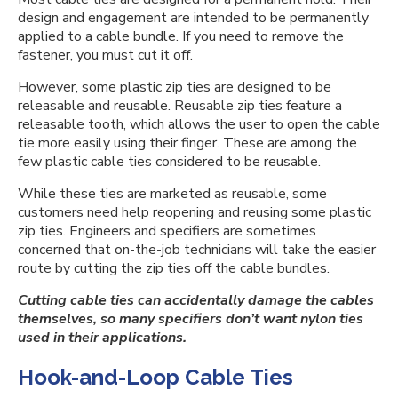
design and engagement are intended to be permanently
applied to a cable bundle. If you need to remove the
fastener, you must cut it off.
However, some plastic zip ties are designed to be
releasable and reusable. Reusable zip ties feature a
releasable tooth, which allows the user to open the cable
tie more easily using their finger. These are among the
few plastic cable ties considered to be reusable.
While these ties are marketed as reusable, some
customers need help reopening and reusing some plastic
zip ties. Engineers and specifiers are sometimes
concerned that on-the-job technicians will take the easier
route by cutting the zip ties off the cable bundles.
Cutting cable ties can accidentally damage the cables
themselves, so many specifiers don’t want nylon ties
used in their applications.
Hook-and-Loop Cable Ties