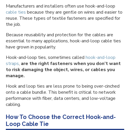
Manufacturers and installers often use hook-and-loop
cable ties
because they are gentle on wires and easier to
reuse. These types of textile fasteners are specified for
the job.
Because reusability and protection for the cables are
essential to many applications, hook-and-loop cable ties
have grown in popularity.
Hook-and-loop ties, sometimes called
hook-and-loop
straps
,
are the right fasteners when you don’t want
to risk damaging the object, wires, or cables you
manage.
Hook and loop ties are less prone to being over-cinched
onto a cable bundle. This benefit is critical to network
performance with fiber, data centers, and low-voltage
cabling.
How To Choose the Correct Hook-and-
Loop Cable Tie