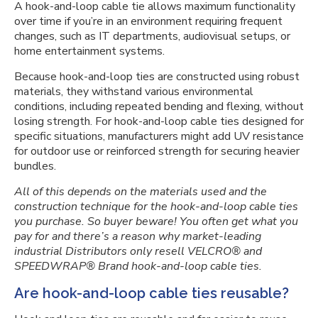
A hook-and-loop cable tie allows maximum functionality
over time if you’re in an environment requiring frequent
changes, such as IT departments, audiovisual setups, or
home entertainment systems.
Because hook-and-loop ties are constructed using robust
materials, they withstand various environmental
conditions, including repeated bending and flexing, without
losing strength. For hook-and-loop cable ties designed for
specific situations, manufacturers might add UV resistance
for outdoor use or reinforced strength for securing heavier
bundles.
All of this depends on the materials used and the
construction technique for the hook-and-loop cable ties
you purchase. So buyer beware! You often get what you
pay for and there’s a reason why market-leading
industrial Distributors only resell VELCRO® and
SPEEDWRAP® Brand hook-and-loop cable ties.
Are hook-and-loop cable ties reusable?