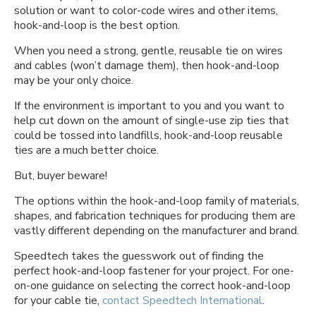
solution or want to color-code wires and other items,
hook-and-loop is the best option.
When you need a strong, gentle, reusable tie on wires
and cables (won’t damage them), then hook-and-loop
may be your only choice.
If the environment is important to you and you want to
help cut down on the amount of single-use zip ties that
could be tossed into landfills, hook-and-loop reusable
ties are a much better choice.
But, buyer beware!
The options within the hook-and-loop family of materials,
shapes, and fabrication techniques for producing them are
vastly different depending on the manufacturer and brand.
Speedtech takes the guesswork out of finding the
perfect hook-and-loop fastener for your project. For one-
on-one guidance on selecting the correct hook-and-loop
for your cable tie,
contact Speedtech International
.