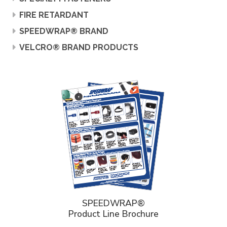
FIRE RETARDANT
SPEEDWRAP® BRAND
VELCRO® BRAND PRODUCTS
SPEEDWRAP®
Product Line Brochure