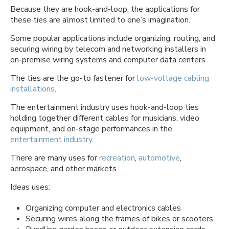
Because they are hook-and-loop, the applications for
these ties are almost limited to one’s imagination.
Some popular applications include organizing, routing, and
securing wiring by telecom and networking installers in
on-premise wiring systems and computer data centers.
The ties are the go-to fastener for
low-voltage cabling
installations
.
The entertainment industry uses hook-and-loop ties
holding together different cables for musicians, video
equipment, and on-stage performances in the
entertainment industry
.
There are many uses for
recreation
,
automotive
,
aerospace, and other markets.
Ideas uses:
Organizing computer and electronics cables
Securing wires along the frames of bikes or scooters