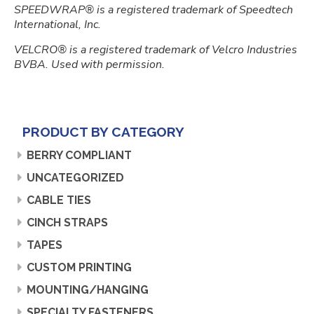
SPEEDWRAP® is a registered trademark of Speedtech
International, Inc.
VELCRO® is a registered trademark of Velcro Industries
BVBA. Used with permission.
PRODUCT BY CATEGORY
BERRY COMPLIANT
UNCATEGORIZED
CABLE TIES
CINCH STRAPS
TAPES
CUSTOM PRINTING
MOUNTING/HANGING
SPECIALTY FASTENERS