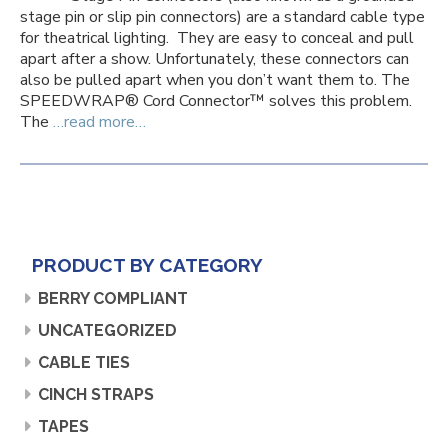
stage pin or slip pin connectors) are a standard cable type
for theatrical lighting. They are easy to conceal and pull
apart after a show. Unfortunately, these connectors can
also be pulled apart when you don’t want them to. The
SPEEDWRAP® Cord Connector™ solves this problem.
The
…read more…
PRODUCT BY CATEGORY
BERRY COMPLIANT
UNCATEGORIZED
CABLE TIES
CINCH STRAPS
TAPES