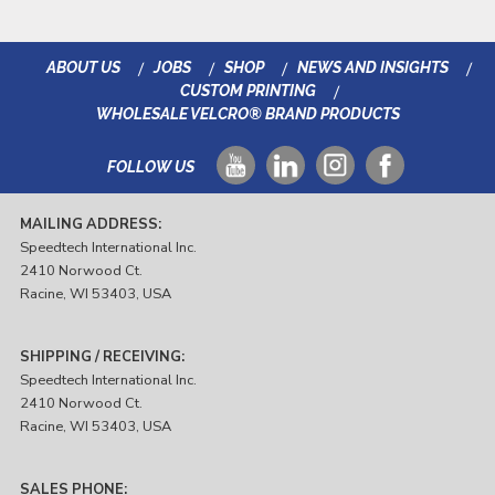
ABOUT US
JOBS
SHOP
NEWS AND INSIGHTS
CUSTOM PRINTING
WHOLESALE VELCRO® BRAND PRODUCTS
FOLLOW US
MAILING ADDRESS:
Speedtech International Inc.
2410 Norwood Ct.
Racine, WI 53403, USA
SHIPPING / RECEIVING:
Speedtech International Inc.
2410 Norwood Ct.
Racine, WI 53403, USA
SALES PHONE: