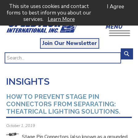
This site uses cookies and contact
I Agree
forms to best inform you about our
services.
Learn More
MENU
Join Our Newsletter
INSIGHTS
HOW TO PREVENT STAGE PIN
CONNECTORS FROM SEPARATING:
THEATRICAL LIGHTING SOLUTIONS.
October 1, 2019
Stage Pin Connectors (also known as a grounded