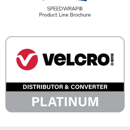
SPEEDWRAP®
Product Line Brochure