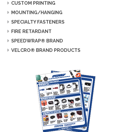
CUSTOM PRINTING
MOUNTING/HANGING
SPECIALTY FASTENERS
FIRE RETARDANT
SPEEDWRAP® BRAND
VELCRO® BRAND PRODUCTS