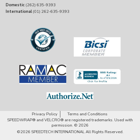
Domestic
(262) 635-9393
International
(01) 262-635-9393
Privacy Policy
Terms and Conditions
SPEEDWRAP® and VELCRO® are registered trademarks. Used with
permission. © 2026
©2026
SPEEDTECH INTERNATIONAL
All Rights Reserved.