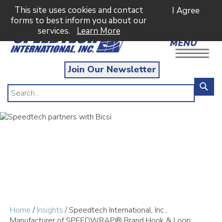
This site uses cookies and contact
I Agree
forms to best inform you about our
services.
Learn More
MENU
Join Our Newsletter
Home
/
Insights
/ Speedtech International, Inc.,
Manufacturer of SPEEDWRAP® Brand Hook & Loop