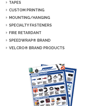
TAPES
CUSTOM PRINTING
MOUNTING/HANGING
SPECIALTY FASTENERS
FIRE RETARDANT
SPEEDWRAP® BRAND
VELCRO® BRAND PRODUCTS