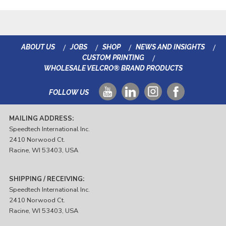
ABOUT US
JOBS
SHOP
NEWS AND INSIGHTS
CUSTOM PRINTING
WHOLESALE VELCRO® BRAND PRODUCTS
FOLLOW US
MAILING ADDRESS:
Speedtech International Inc.
2410 Norwood Ct.
Racine, WI 53403, USA
SHIPPING / RECEIVING:
Speedtech International Inc.
2410 Norwood Ct.
Racine, WI 53403, USA