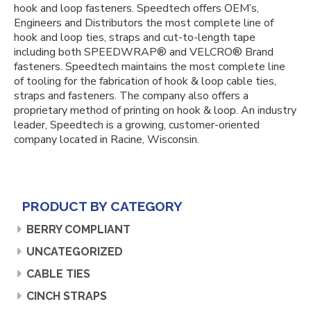
hook and loop fasteners. Speedtech offers OEM’s,
Engineers and Distributors the most complete line of
hook and loop ties, straps and cut-to-length tape
including both SPEEDWRAP® and VELCRO® Brand
fasteners. Speedtech maintains the most complete line
of tooling for the fabrication of hook & loop cable ties,
straps and fasteners. The company also offers a
proprietary method of printing on hook & loop. An industry
leader, Speedtech is a growing, customer-oriented
company located in Racine, Wisconsin.
PRODUCT BY CATEGORY
BERRY COMPLIANT
UNCATEGORIZED
CABLE TIES
CINCH STRAPS