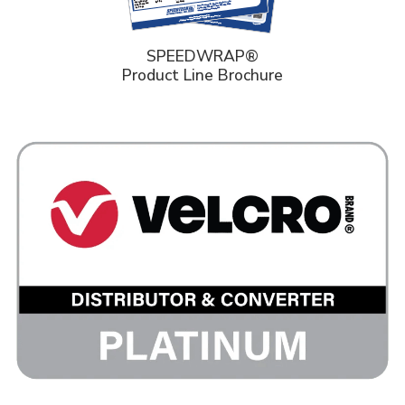
SPEEDWRAP®
Product Line Brochure