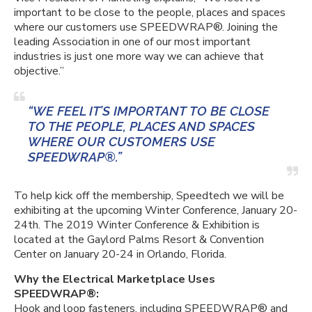
important to be close to the people, places and spaces
where our customers use SPEEDWRAP®. Joining the
leading Association in one of our most important
industries is just one more way we can achieve that
objective.”
“WE FEEL IT’S IMPORTANT TO BE CLOSE
TO THE PEOPLE, PLACES AND SPACES
WHERE OUR CUSTOMERS USE
SPEEDWRAP®.”
To help kick off the membership, Speedtech we will be
exhibiting at the upcoming Winter Conference, January 20-
24th. The 2019 Winter Conference & Exhibition is
located at the Gaylord Palms Resort & Convention
Center on January 20-24 in Orlando, Florida.
Why the Electrical Marketplace Uses
SPEEDWRAP®:
Hook and loop fasteners, including SPEEDWRAP® and