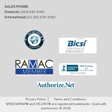
SALES PHONE:
Domestic
(262) 635-9393
International
(01) 262-635-9393
Privacy Policy
Terms and Conditions
SPEEDWRAP® and VELCRO® are registered trademarks. Used with
permission. © 2026