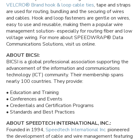
VELCRO® Brand hook & loop cable ties
, tape and straps
are used for routing, bundling and the securing of wires
and cables. Hook and loop fasteners are gentle on wires,
easy to use and reusable, making them a popular wire
management solution- especially for routing fiber and low
voltage wiring. For more about SPEEDWRAP® Data
Communications Solutions, visit us online.
ABOUT BICSI:
BICSI is a global professional association supporting the
advancement of the information and communications
technology (ICT) community. Their membership spans
nearly 100 countries. They provide:
• Education and Training
• Conferences and Events
• Credentials and Certification Programs
• Standards and Best Practices
ABOUT SPEEDTECH INTERNATIONAL, INC.:
Founded in 1994,
Speedtech International Inc.
pioneered
the development of cable and wire management featuring