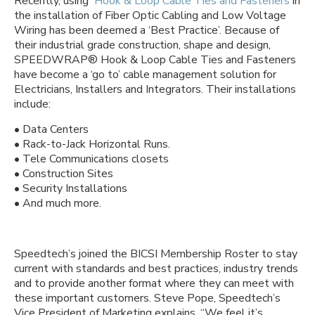
Recently, using
Hook & Loop Cable Ties and Fasteners
in
the installation of Fiber Optic Cabling and Low Voltage
Wiring has been deemed a ‘Best Practice’. Because of
their industrial grade construction, shape and design,
SPEEDWRAP® Hook & Loop Cable Ties and Fasteners
have become a ‘go to’ cable management solution for
Electricians, Installers and Integrators. Their installations
include:
• Data Centers
• Rack-to-Jack Horizontal Runs.
• Tele Communications closets
• Construction Sites
• Security Installations
• And much more.
Speedtech’s joined the BICSI Membership Roster to stay
current with standards and best practices, industry trends
and to provide another format where they can meet with
these important customers. Steve Pope, Speedtech’s
Vice President of Marketing explains, “We feel it’s