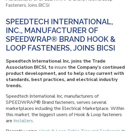
Fasteners, Joins BICSI
SPEEDTECH INTERNATIONAL,
INC., MANUFACTURER OF
SPEEDWRAP® BRAND HOOK &
LOOP FASTENERS, JOINS BICSI
Speedtech International Inc. joins the Trade
Association BICSI, to
insure
the Company’s continued
product development, and to help stay current with
standards, best practices, and electrical industry
trends.
Speedtech International Inc, manufacturers of
SPEEDWRAP® Brand fasteners, serves several
marketplaces including the Electrical Marketplace. Within
this market, the biggest users of Hook & Loop fasteners
are
Installers.