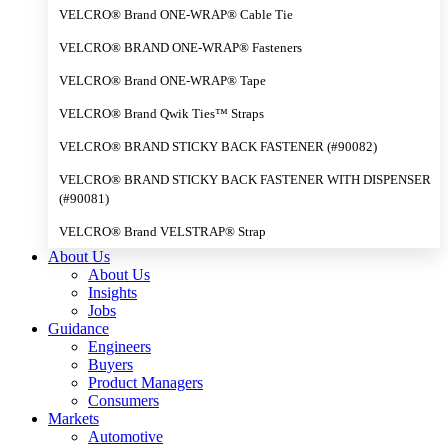
VELCRO® Brand ONE-WRAP® Cable Tie
VELCRO® BRAND ONE-WRAP® Fasteners
VELCRO® Brand ONE-WRAP® Tape
VELCRO® Brand Qwik Ties™ Straps
VELCRO® BRAND STICKY BACK FASTENER (#90082)
VELCRO® BRAND STICKY BACK FASTENER WITH DISPENSER
(#90081)
VELCRO® Brand VELSTRAP® Strap
About Us
About Us
Insights
Jobs
Guidance
Engineers
Buyers
Product Managers
Consumers
Markets
Automotive