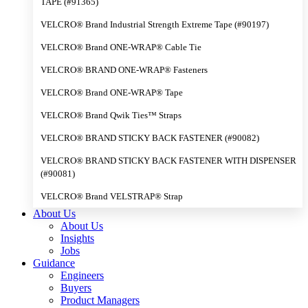
TAPE (#91365)
VELCRO® Brand Industrial Strength Extreme Tape (#90197)
VELCRO® Brand ONE-WRAP® Cable Tie
VELCRO® BRAND ONE-WRAP® Fasteners
VELCRO® Brand ONE-WRAP® Tape
VELCRO® Brand Qwik Ties™ Straps
VELCRO® BRAND STICKY BACK FASTENER (#90082)
VELCRO® BRAND STICKY BACK FASTENER WITH DISPENSER
(#90081)
VELCRO® Brand VELSTRAP® Strap
About Us
About Us
Insights
Jobs
Guidance
Engineers
Buyers
Product Managers