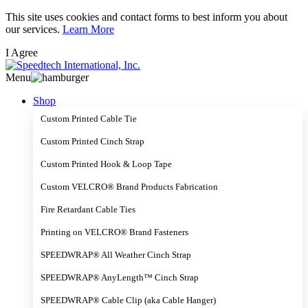
Skip
This site uses cookies and contact forms to best inform you about
to
our services.
Learn More
main
I Agree
content
Menu
Shop
Custom Printed Cable Tie
Custom Printed Cinch Strap
Custom Printed Hook & Loop Tape
Custom VELCRO® Brand Products Fabrication
Fire Retardant Cable Ties
Printing on VELCRO® Brand Fasteners
SPEEDWRAP® All Weather Cinch Strap
SPEEDWRAP® AnyLength™ Cinch Strap
SPEEDWRAP® Cable Clip (aka Cable Hanger)