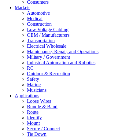
Consumers
Markets
Automotive
Medical
Construction
Low Voltage Cabling
OEM / Manufacturers
Transportation
Electrical Wholesale
Maintenance, Repair, and Operations
Military / Government
Industrial Automation and Robotics
RC
Outdoor & Recreation
Safety
Marine
Musicians
Applications
Loose Wires
Bundle & Band
Route
Identify
Mount
Secure / Connect
Tie Down