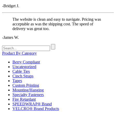
-Bridget J.
The website is clean and easy to navigate. Pricing was
acceptable as was the shipping cost. The speed of
delivery was great too.
-James W.
Search
for:
Product By Category
Berry Compliant
Uncategorized
Cable Ties
Cinch Straps
Tapes
Custom Printing
Mounting/Hanging
Specialty Fasteners
Fire Retardant
SPEEDWRAP® Brand
VELCRO® Brand Products