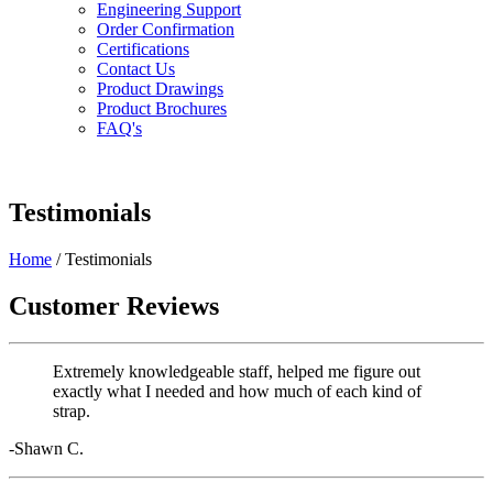
Engineering Support
Order Confirmation
Certifications
Contact Us
Product Drawings
Product Brochures
FAQ's
Testimonials
Home
/ Testimonials
Customer Reviews
Extremely knowledgeable staff, helped me figure out
exactly what I needed and how much of each kind of
strap.
-Shawn C.