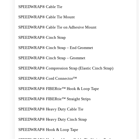
SPEEDWRAP® Cable Tie
SPEEDWRAP® Cable Tie Mount
SPEEDWRAP® Cable Tie on Adhesive Mount
SPEEDWRAP® Cinch Strap
SPEEDWRAP® Cinch Strap – End Grommet
SPEEDWRAP® Cinch Strap – Grommet
SPEEDWRAP® Compression Strap (Elastic Cinch Strap)
SPEEDWRAP® Cord Connector™
SPEEDWRAP® FIBERtie™ Hook & Loop Tape
SPEEDWRAP® FIBERtie™ Straight Strips
SPEEDWRAP® Heavy Duty Cable Tie
SPEEDWRAP® Heavy Duty Cinch Strap
SPEEDWRAP® Hook & Loop Tape