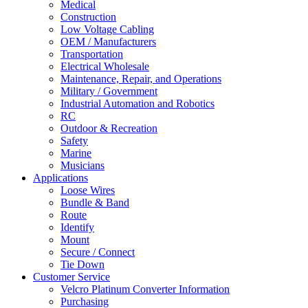
Medical
Construction
Low Voltage Cabling
OEM / Manufacturers
Transportation
Electrical Wholesale
Maintenance, Repair, and Operations
Military / Government
Industrial Automation and Robotics
RC
Outdoor & Recreation
Safety
Marine
Musicians
Applications
Loose Wires
Bundle & Band
Route
Identify
Mount
Secure / Connect
Tie Down
Customer Service
Velcro Platinum Converter Information
Purchasing