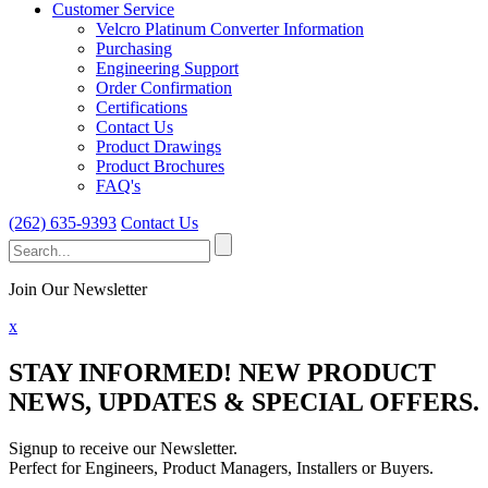
Customer Service
Velcro Platinum Converter Information
Purchasing
Engineering Support
Order Confirmation
Certifications
Contact Us
Product Drawings
Product Brochures
FAQ's
(262) 635-9393
Contact Us
Search
for:
Join Our Newsletter
x
STAY INFORMED!
NEW PRODUCT
NEWS, UPDATES & SPECIAL OFFERS.
Signup to receive our Newsletter.
Perfect for Engineers, Product Managers, Installers or Buyers.