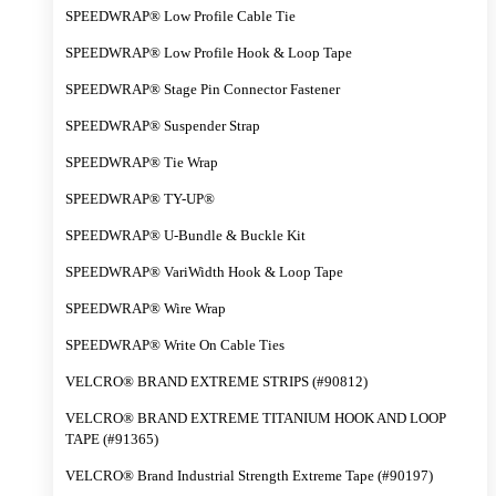
SPEEDWRAP® Low Profile Cable Tie
SPEEDWRAP® Low Profile Hook & Loop Tape
SPEEDWRAP® Stage Pin Connector Fastener
SPEEDWRAP® Suspender Strap
SPEEDWRAP® Tie Wrap
SPEEDWRAP® TY-UP®
SPEEDWRAP® U-Bundle & Buckle Kit
SPEEDWRAP® VariWidth Hook & Loop Tape
SPEEDWRAP® Wire Wrap
SPEEDWRAP® Write On Cable Ties
VELCRO® BRAND EXTREME STRIPS (#90812)
VELCRO® BRAND EXTREME TITANIUM HOOK AND LOOP
TAPE (#91365)
VELCRO® Brand Industrial Strength Extreme Tape (#90197)