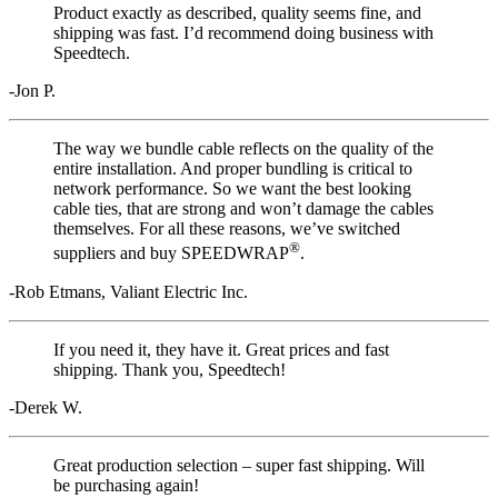
Product exactly as described, quality seems fine, and
shipping was fast. I’d recommend doing business with
Speedtech.
-Jon P.
The way we bundle cable reflects on the quality of the
entire installation. And proper bundling is critical to
network performance. So we want the best looking
cable ties, that are strong and won’t damage the cables
themselves. For all these reasons, we’ve switched
®
suppliers and buy SPEEDWRAP
.
-Rob Etmans, Valiant Electric Inc.
If you need it, they have it. Great prices and fast
shipping. Thank you, Speedtech!
-Derek W.
Great production selection – super fast shipping. Will
be purchasing again!