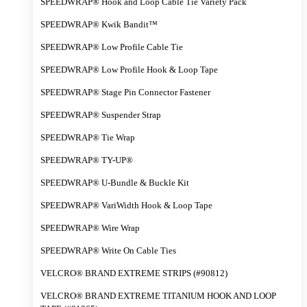
SPEEDWRAP® Hook and Loop Cable Tie Variety Pack
SPEEDWRAP® Kwik Bandit™
SPEEDWRAP® Low Profile Cable Tie
SPEEDWRAP® Low Profile Hook & Loop Tape
SPEEDWRAP® Stage Pin Connector Fastener
SPEEDWRAP® Suspender Strap
SPEEDWRAP® Tie Wrap
SPEEDWRAP® TY-UP®
SPEEDWRAP® U-Bundle & Buckle Kit
SPEEDWRAP® VariWidth Hook & Loop Tape
SPEEDWRAP® Wire Wrap
SPEEDWRAP® Write On Cable Ties
VELCRO® BRAND EXTREME STRIPS (#90812)
VELCRO® BRAND EXTREME TITANIUM HOOK AND LOOP