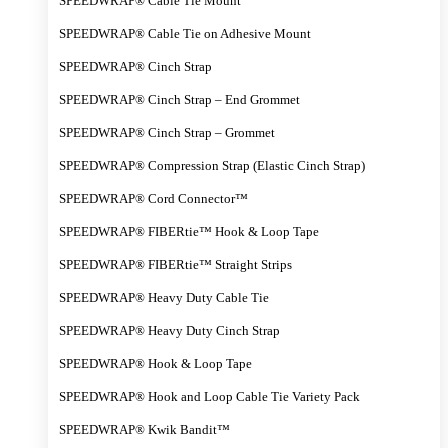
SPEEDWRAP® Cable Tie Mount
SPEEDWRAP® Cable Tie on Adhesive Mount
SPEEDWRAP® Cinch Strap
SPEEDWRAP® Cinch Strap – End Grommet
SPEEDWRAP® Cinch Strap – Grommet
SPEEDWRAP® Compression Strap (Elastic Cinch Strap)
SPEEDWRAP® Cord Connector™
SPEEDWRAP® FIBERtie™ Hook & Loop Tape
SPEEDWRAP® FIBERtie™ Straight Strips
SPEEDWRAP® Heavy Duty Cable Tie
SPEEDWRAP® Heavy Duty Cinch Strap
SPEEDWRAP® Hook & Loop Tape
SPEEDWRAP® Hook and Loop Cable Tie Variety Pack
SPEEDWRAP® Kwik Bandit™