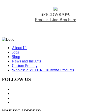
SPEEDWRAP®
Product Line Brochure
About Us
Jobs
Shop
News and Insights
Custom Printing
Wholesale VELCRO® Brand Products
FOLLOW US
MAILING ADDRESS: