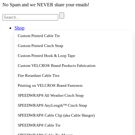
No Spam and we NEVER share your emails!
Search
for:
Shop
Custom Printed Cable Tie
Custom Printed Cinch Strap
Custom Printed Hook & Loop Tape
Custom VELCRO® Brand Products Fabrication
Fire Retardant Cable Ties
Printing on VELCRO® Brand Fasteners
SPEEDWRAP® All Weather Cinch Strap
SPEEDWRAP® AnyLength™ Cinch Strap
SPEEDWRAP® Cable Clip (aka Cable Hanger)
SPEEDWRAP® Cable Tie