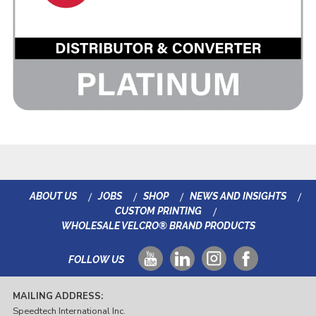
ABOUT US
JOBS
SHOP
NEWS AND INSIGHTS
CUSTOM PRINTING
WHOLESALE VELCRO® BRAND PRODUCTS
FOLLOW US
MAILING ADDRESS:
Speedtech International Inc.