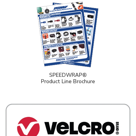
SPEEDWRAP®
Product Line Brochure