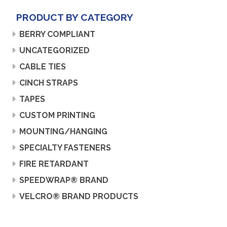
PRODUCT BY CATEGORY
BERRY COMPLIANT
UNCATEGORIZED
CABLE TIES
CINCH STRAPS
TAPES
CUSTOM PRINTING
MOUNTING/HANGING
SPECIALTY FASTENERS
FIRE RETARDANT
SPEEDWRAP® BRAND
VELCRO® BRAND PRODUCTS