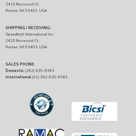
2410 Norwood Ct.
Racine, WI 53403, USA
SHIPPING / RECEIVING:
Speedtech International Inc.
2410 Norwood Ct.
Racine, WI 53403, USA
SALES PHONE:
Domestic
(262) 635-9393
International
(01) 262-635-9393