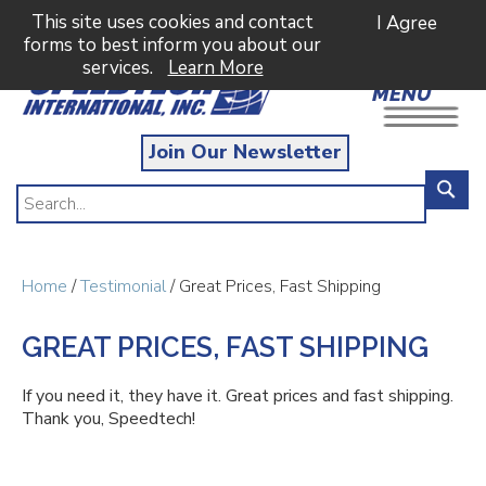
This site uses cookies and contact
I Agree
forms to best inform you about our
services.
Learn More
MENU
Join Our Newsletter
Home
/
Testimonial
/ Great Prices, Fast Shipping
GREAT PRICES, FAST SHIPPING
If you need it, they have it. Great prices and fast shipping.
Thank you, Speedtech!