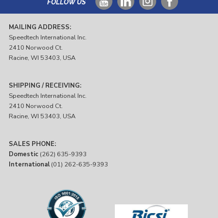
FOLLOW US
MAILING ADDRESS:
Speedtech International Inc.
2410 Norwood Ct.
Racine, WI 53403, USA
SHIPPING / RECEIVING:
Speedtech International Inc.
2410 Norwood Ct.
Racine, WI 53403, USA
SALES PHONE:
Domestic
(262) 635-9393
International
(01) 262-635-9393