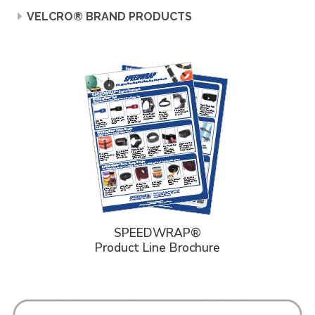
VELCRO® BRAND PRODUCTS
SPEEDWRAP®
Product Line Brochure