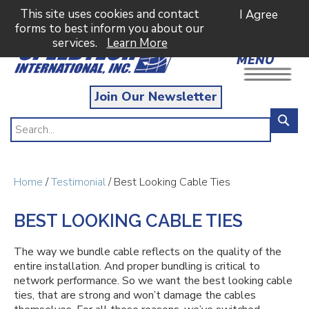
This site uses cookies and contact
I Agree
forms to best inform you about our
services.
Learn More
MENU
Join Our Newsletter
Home
/
Testimonial
/ Best Looking Cable Ties
BEST LOOKING CABLE TIES
The way we bundle cable reflects on the quality of the
entire installation. And proper bundling is critical to
network performance. So we want the best looking cable
ties, that are strong and won’t damage the cables