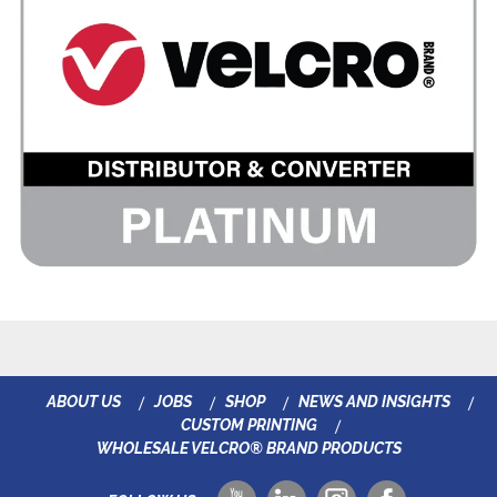
ABOUT US
JOBS
SHOP
NEWS AND INSIGHTS
CUSTOM PRINTING
WHOLESALE VELCRO® BRAND PRODUCTS