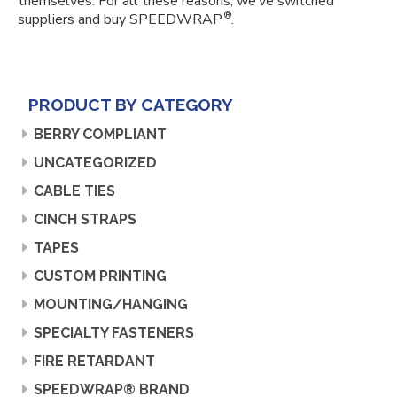
themselves. For all these reasons, we’ve switched
®
suppliers and buy SPEEDWRAP
.
PRODUCT BY CATEGORY
BERRY COMPLIANT
UNCATEGORIZED
CABLE TIES
CINCH STRAPS
TAPES
CUSTOM PRINTING
MOUNTING/HANGING
SPECIALTY FASTENERS
FIRE RETARDANT
SPEEDWRAP® BRAND