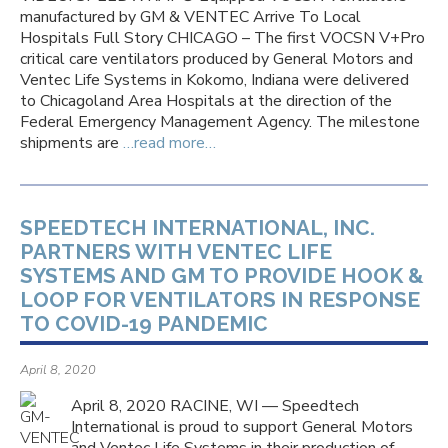
manufactured by GM & VENTEC Arrive To Local
Hospitals Full Story CHICAGO – The first VOCSN V+Pro
critical care ventilators produced by General Motors and
Ventec Life Systems in Kokomo, Indiana were delivered
to Chicagoland Area Hospitals at the direction of the
Federal Emergency Management Agency. The milestone
shipments are
…read more…
SPEEDTECH INTERNATIONAL, INC.
PARTNERS WITH VENTEC LIFE
SYSTEMS AND GM TO PROVIDE HOOK &
LOOP FOR VENTILATORS IN RESPONSE
TO COVID-19 PANDEMIC
April 8, 2020
April 8, 2020 RACINE, WI — Speedtech
International is proud to support General Motors