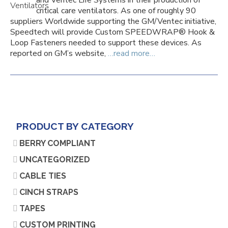
and Ventec Life Systems in their production of
critical care ventilators. As one of roughly 90
suppliers Worldwide supporting the GM/Ventec initiative,
Speedtech will provide Custom SPEEDWRAP® Hook &
Loop Fasteners needed to support these devices. As
reported on GM’s website,
…read more…
PRODUCT BY CATEGORY
BERRY COMPLIANT
UNCATEGORIZED
CABLE TIES
CINCH STRAPS
TAPES
CUSTOM PRINTING