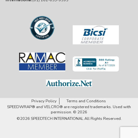
International
(01) 262-635-9393
Privacy Policy
Terms and Conditions
SPEEDWRAP® and VELCRO® are registered trademarks. Used with
permission. © 2026
©2026
SPEEDTECH INTERNATIONAL
All Rights Reserved.