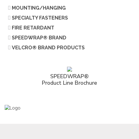
MOUNTING/HANGING
SPECIALTY FASTENERS
FIRE RETARDANT
SPEEDWRAP® BRAND
VELCRO® BRAND PRODUCTS
SPEEDWRAP®
Product Line Brochure