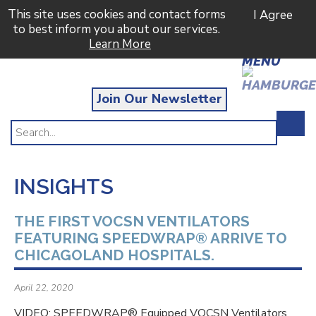
This site uses cookies and contact forms
I Agree
to best inform you about our services.
Learn More
MENU
Join Our Newsletter
INSIGHTS
THE FIRST VOCSN VENTILATORS
FEATURING SPEEDWRAP® ARRIVE TO
CHICAGOLAND HOSPITALS.
April 22, 2020
VIDEO: SPEEDWRAP® Equipped VOCSN Ventilators