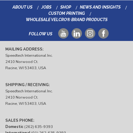
ABOUT US
JOBS
SHOP
NEWS AND INSIGHTS
CUSTOM PRINTING
WHOLESALE VELCRO® BRAND PRODUCTS
FOLLOW US
MAILING ADDRESS:
Speedtech International Inc.
2410 Norwood Ct.
Racine, WI 53403, USA
SHIPPING / RECEIVING:
Speedtech International Inc.
2410 Norwood Ct.
Racine, WI 53403, USA
SALES PHONE:
Domestic
(262) 635-9393