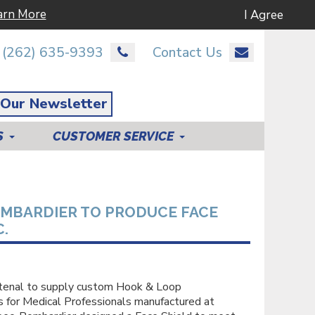
arn More
I Agree
(262) 635-9393
Contact Us
 Our Newsletter
S
CUSTOMER SERVICE
MBARDIER TO PRODUCE FACE
.
stenal to supply custom Hook & Loop
for Medical Professionals manufactured at