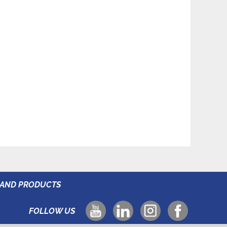
RAND PRODUCTS
FOLLOW US