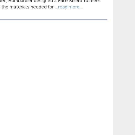
ec, Bombardier designed a Face Shield to meet
the materials needed for
…read more…