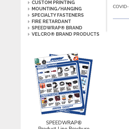
CUSTOM PRINTING
COVID-1
MOUNTING/HANGING
SPECIALTY FASTENERS
FIRE RETARDANT
SPEEDWRAP® BRAND
VELCRO® BRAND PRODUCTS
SPEEDWRAP®
Product Line Brochure