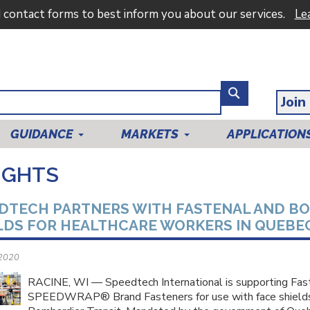
d contact forms to best inform you about our services.
Le
Join
GUIDANCE
MARKETS
APPLICATION
IGHTS
DTECH PARTNERS WITH FASTENAL AND BO
LDS FOR HEALTHCARE WORKERS IN QUEBEC
 2020
RACINE, WI — Speedtech International is supporting Fa
SPEEDWRAP® Brand Fasteners for use with face shields 