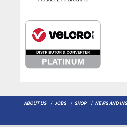
ABOUT US
JOBS
SHOP
NEWS AND INS