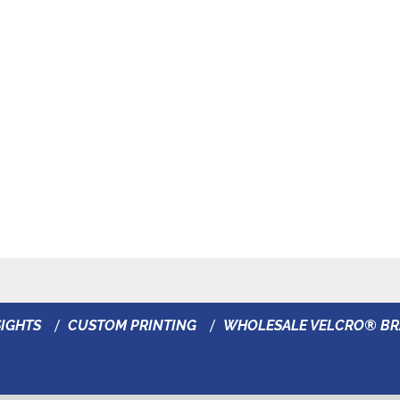
IGHTS
CUSTOM PRINTING
WHOLESALE VELCRO® B