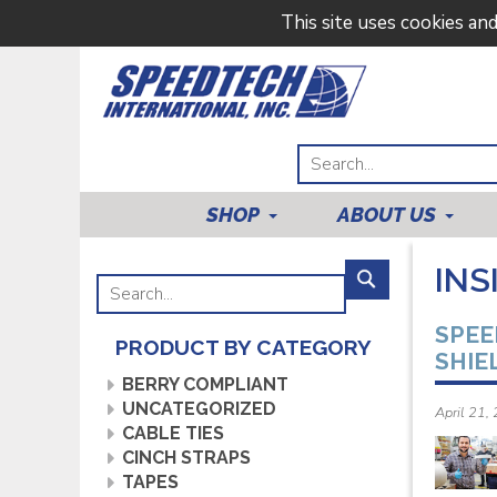
This site uses cookies an
SHOP
ABOUT US
INS
SPEE
PRODUCT BY CATEGORY
SHIE
BERRY COMPLIANT
UNCATEGORIZED
April 21,
CABLE TIES
CINCH STRAPS
TAPES