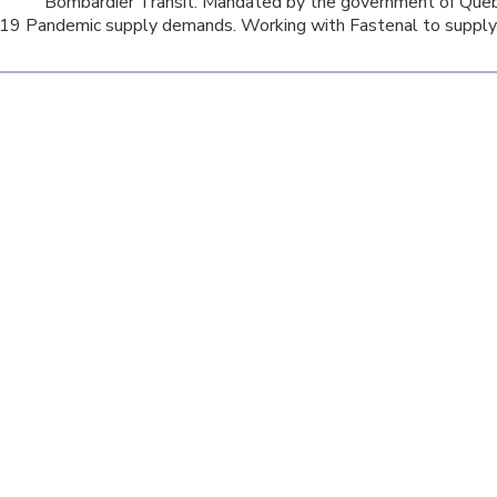
Bombardier Transit. Mandated by the government of Queb
9 Pandemic supply demands. Working with Fastenal to supply 