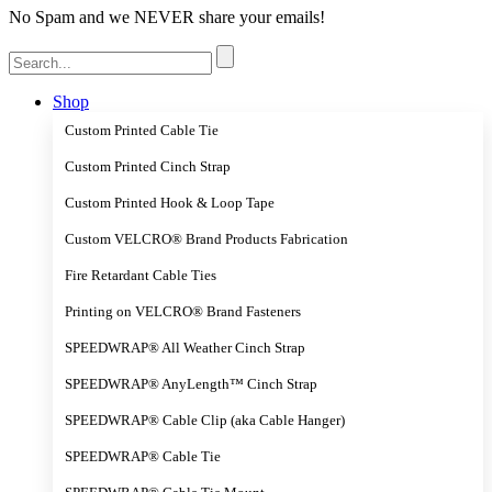
No Spam and we NEVER share your emails!
Search
for:
Shop
Custom Printed Cable Tie
Custom Printed Cinch Strap
Custom Printed Hook & Loop Tape
Custom VELCRO® Brand Products Fabrication
Fire Retardant Cable Ties
Printing on VELCRO® Brand Fasteners
SPEEDWRAP® All Weather Cinch Strap
SPEEDWRAP® AnyLength™ Cinch Strap
SPEEDWRAP® Cable Clip (aka Cable Hanger)
SPEEDWRAP® Cable Tie