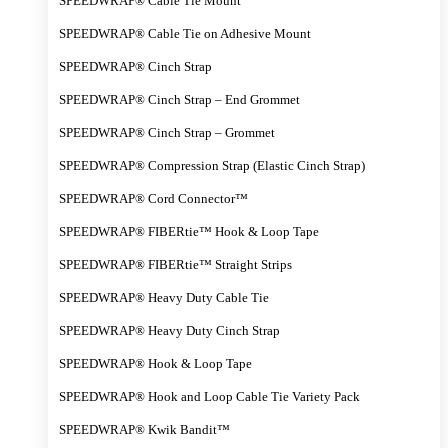
SPEEDWRAP® Cable Tie Mount
SPEEDWRAP® Cable Tie on Adhesive Mount
SPEEDWRAP® Cinch Strap
SPEEDWRAP® Cinch Strap – End Grommet
SPEEDWRAP® Cinch Strap – Grommet
SPEEDWRAP® Compression Strap (Elastic Cinch Strap)
SPEEDWRAP® Cord Connector™
SPEEDWRAP® FIBERtie™ Hook & Loop Tape
SPEEDWRAP® FIBERtie™ Straight Strips
SPEEDWRAP® Heavy Duty Cable Tie
SPEEDWRAP® Heavy Duty Cinch Strap
SPEEDWRAP® Hook & Loop Tape
SPEEDWRAP® Hook and Loop Cable Tie Variety Pack
SPEEDWRAP® Kwik Bandit™