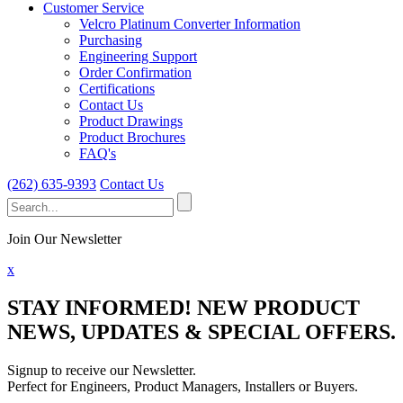
Customer Service
Velcro Platinum Converter Information
Purchasing
Engineering Support
Order Confirmation
Certifications
Contact Us
Product Drawings
Product Brochures
FAQ's
(262) 635-9393
Contact Us
Search
for:
Join Our Newsletter
x
STAY INFORMED!
NEW PRODUCT
NEWS, UPDATES & SPECIAL OFFERS.
Signup to receive our Newsletter.
Perfect for Engineers, Product Managers, Installers or Buyers.