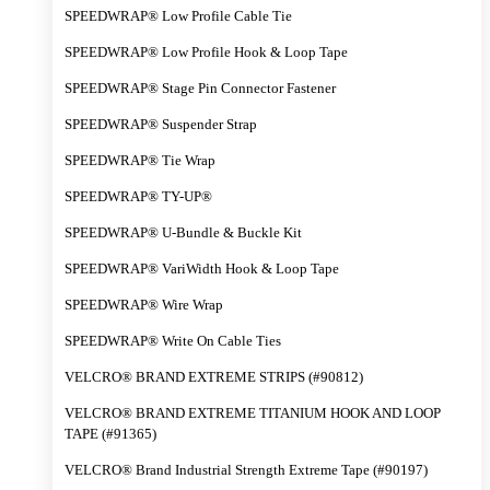
SPEEDWRAP® Low Profile Cable Tie
SPEEDWRAP® Low Profile Hook & Loop Tape
SPEEDWRAP® Stage Pin Connector Fastener
SPEEDWRAP® Suspender Strap
SPEEDWRAP® Tie Wrap
SPEEDWRAP® TY-UP®
SPEEDWRAP® U-Bundle & Buckle Kit
SPEEDWRAP® VariWidth Hook & Loop Tape
SPEEDWRAP® Wire Wrap
SPEEDWRAP® Write On Cable Ties
VELCRO® BRAND EXTREME STRIPS (#90812)
VELCRO® BRAND EXTREME TITANIUM HOOK AND LOOP
TAPE (#91365)
VELCRO® Brand Industrial Strength Extreme Tape (#90197)