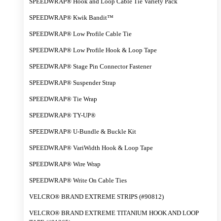
SPEEDWRAP® Hook and Loop Cable Tie Variety Pack
SPEEDWRAP® Kwik Bandit™
SPEEDWRAP® Low Profile Cable Tie
SPEEDWRAP® Low Profile Hook & Loop Tape
SPEEDWRAP® Stage Pin Connector Fastener
SPEEDWRAP® Suspender Strap
SPEEDWRAP® Tie Wrap
SPEEDWRAP® TY-UP®
SPEEDWRAP® U-Bundle & Buckle Kit
SPEEDWRAP® VariWidth Hook & Loop Tape
SPEEDWRAP® Wire Wrap
SPEEDWRAP® Write On Cable Ties
VELCRO® BRAND EXTREME STRIPS (#90812)
VELCRO® BRAND EXTREME TITANIUM HOOK AND LOOP