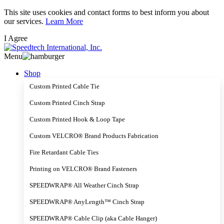
Skip
This site uses cookies and contact forms to best inform you about
to
our services.
Learn More
main
I Agree
content
Menu
Shop
Custom Printed Cable Tie
Custom Printed Cinch Strap
Custom Printed Hook & Loop Tape
Custom VELCRO® Brand Products Fabrication
Fire Retardant Cable Ties
Printing on VELCRO® Brand Fasteners
SPEEDWRAP® All Weather Cinch Strap
SPEEDWRAP® AnyLength™ Cinch Strap
SPEEDWRAP® Cable Clip (aka Cable Hanger)