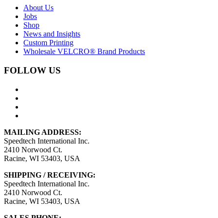
About Us
Jobs
Shop
News and Insights
Custom Printing
Wholesale VELCRO® Brand Products
FOLLOW US
MAILING ADDRESS:
Speedtech International Inc.
2410 Norwood Ct.
Racine, WI 53403, USA
SHIPPING / RECEIVING:
Speedtech International Inc.
2410 Norwood Ct.
Racine, WI 53403, USA
SALES PHONE: