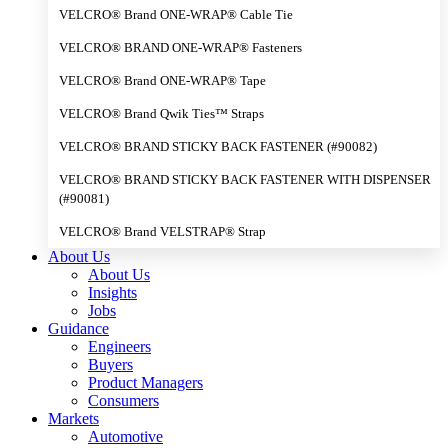
VELCRO® Brand ONE-WRAP® Cable Tie
VELCRO® BRAND ONE-WRAP® Fasteners
VELCRO® Brand ONE-WRAP® Tape
VELCRO® Brand Qwik Ties™ Straps
VELCRO® BRAND STICKY BACK FASTENER (#90082)
VELCRO® BRAND STICKY BACK FASTENER WITH DISPENSER
(#90081)
VELCRO® Brand VELSTRAP® Strap
About Us
About Us
Insights
Jobs
Guidance
Engineers
Buyers
Product Managers
Consumers
Markets
Automotive