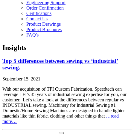
Engineering Support
Order Confirmation
Certifications
Contact Us
Product Drawings
Product Brochures
FAQ's
Insights
Top 5 differences between sewing vs ‘industrial’
sewing.
September 15, 2021
With our acquisition of TFI Custom Fabrication, Speedtech can
leverage TFI’s 35 years of industrial sewing expertise for you, our
customer. Let’s take a look at the differences between regular vs
INDUSTRIAL sewing. Machinery for Industrial Sewing #1
Domestic/Home Sewing Machines are designed to handle lighter
materials like thin fabric, clothing and other things that
…read
more…