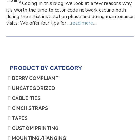
Coding. In this blog, we look at a few reasons why
it’s worth the time to color-code network cabling both
during the initial installation phase and during maintenance
visits. We offer four tips for
…read more…
PRODUCT BY CATEGORY
BERRY COMPLIANT
UNCATEGORIZED
CABLE TIES
CINCH STRAPS
TAPES
CUSTOM PRINTING
MOUNTING/HANGING