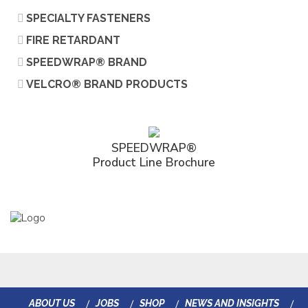
SPECIALTY FASTENERS
FIRE RETARDANT
SPEEDWRAP® BRAND
VELCRO® BRAND PRODUCTS
SPEEDWRAP®
Product Line Brochure
ABOUT US
JOBS
SHOP
NEWS AND INSIGHTS