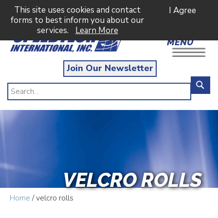
This site uses cookies and contact
I Agree
forms to best inform you about our
services.
Learn More
MENU
Join Our Newsletter
VELCRO ROLLS
Home
/ velcro rolls