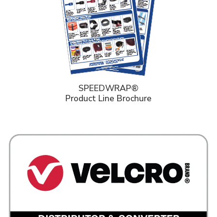
SPEEDWRAP®
Product Line Brochure