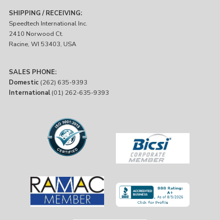
SHIPPING / RECEIVING:
Speedtech International Inc.
2410 Norwood Ct.
Racine, WI 53403, USA
SALES PHONE:
Domestic
(262) 635-9393
International
(01) 262-635-9393