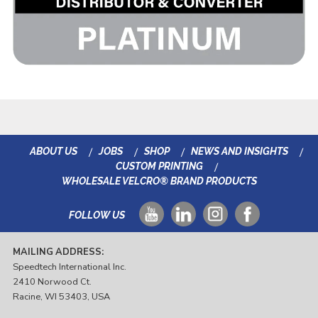
ABOUT US
JOBS
SHOP
NEWS AND INSIGHTS
CUSTOM PRINTING
WHOLESALE VELCRO® BRAND PRODUCTS
FOLLOW US
MAILING ADDRESS:
Speedtech International Inc.
2410 Norwood Ct.
Racine, WI 53403, USA