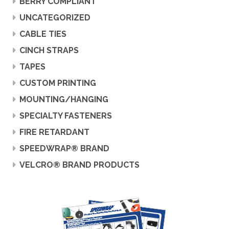
BERRY COMPLIANT
UNCATEGORIZED
CABLE TIES
CINCH STRAPS
TAPES
CUSTOM PRINTING
MOUNTING/HANGING
SPECIALTY FASTENERS
FIRE RETARDANT
SPEEDWRAP® BRAND
VELCRO® BRAND PRODUCTS