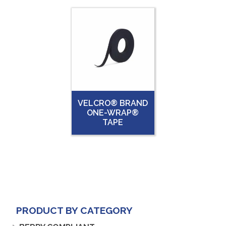
VELCRO® BRAND
ONE-WRAP®
TAPE
PRODUCT BY CATEGORY