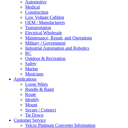
Automotive
Medical
Construction
Low Voltage Cabling
OEM / Manufacturers
Transportation
Electrical Wholesale
Maintenance, Repair, and Operations
Military / Government
Industrial Automation and Robotics
RC
Outdoor & Recreation
Safety
Marine
Musicians
Applications
Loose Wires
Bundle & Band
Route
Identify
Mount
Secure / Connect
Tie Down
Customer Service
Velcro Platinum Converter Information