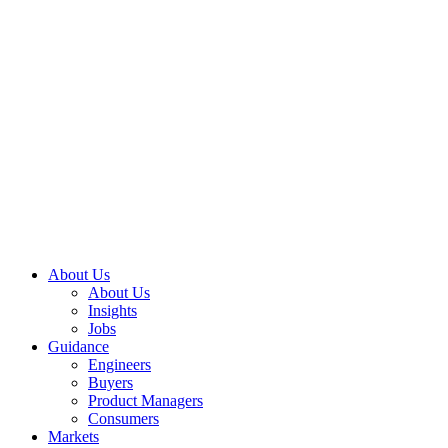
About Us
About Us
Insights
Jobs
Guidance
Engineers
Buyers
Product Managers
Consumers
Markets