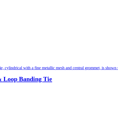
 Loop Banding Tie