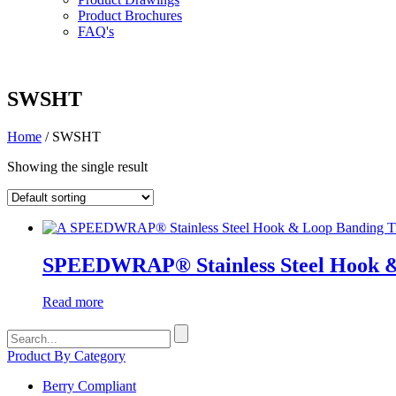
Product Brochures
FAQ's
SWSHT
Home
/ SWSHT
Showing the single result
SPEEDWRAP® Stainless Steel Hook &
Read more
Search
for:
Product By Category
Berry Compliant