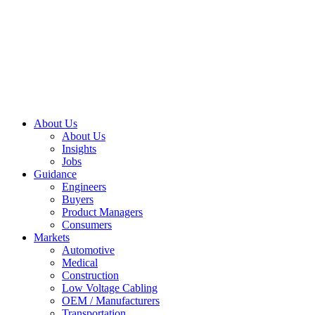
About Us
About Us
Insights
Jobs
Guidance
Engineers
Buyers
Product Managers
Consumers
Markets
Automotive
Medical
Construction
Low Voltage Cabling
OEM / Manufacturers
Transportation