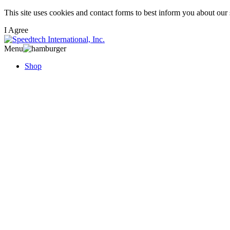
Skip
This site uses cookies and contact forms to best inform you about our
to
I Agree
main
content
Menu
Shop