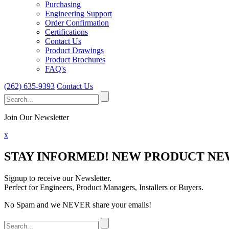
Purchasing
Engineering Support
Order Confirmation
Certifications
Contact Us
Product Drawings
Product Brochures
FAQ's
(262) 635-9393
Contact Us
Search
for:
Join Our Newsletter
x
STAY INFORMED!
NEW PRODUCT NEW
Signup to receive our Newsletter.
Perfect for Engineers, Product Managers, Installers or Buyers.
No Spam and we NEVER share your emails!
Search