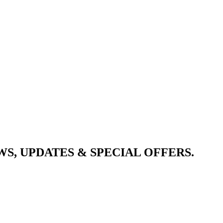
S, UPDATES & SPECIAL OFFERS.