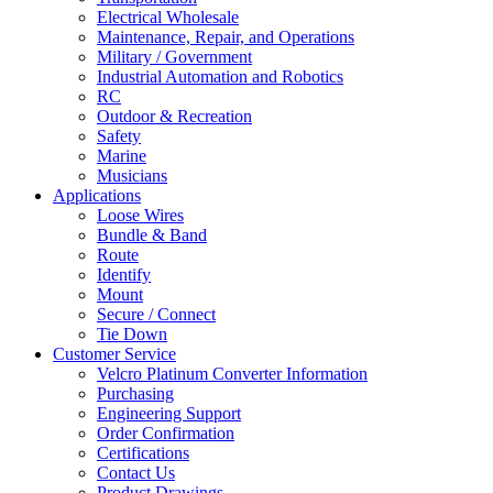
Electrical Wholesale
Maintenance, Repair, and Operations
Military / Government
Industrial Automation and Robotics
RC
Outdoor & Recreation
Safety
Marine
Musicians
Applications
Loose Wires
Bundle & Band
Route
Identify
Mount
Secure / Connect
Tie Down
Customer Service
Velcro Platinum Converter Information
Purchasing
Engineering Support
Order Confirmation
Certifications
Contact Us
Product Drawings