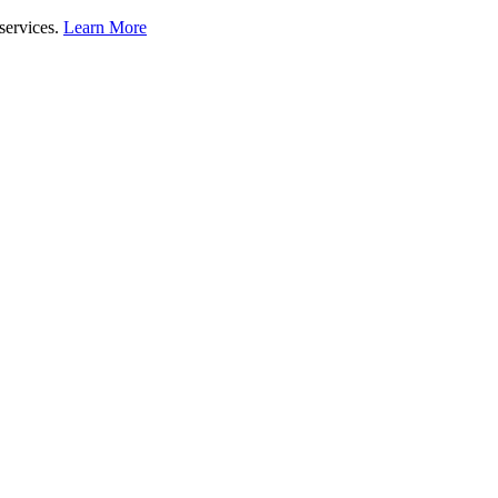
 services.
Learn More