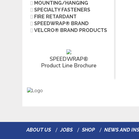
MOUNTING/HANGING
SPECIALTY FASTENERS
FIRE RETARDANT
SPEEDWRAP® BRAND
VELCRO® BRAND PRODUCTS
SPEEDWRAP®
Product Line Brochure
ABOUT US
JOBS
SHOP
NEWS AND INS