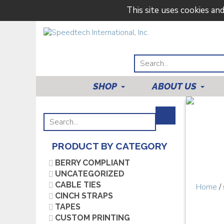
This site uses cookies an
SHOP
ABOUT US
PRODUCT BY CATEGORY
BERRY COMPLIANT
UNCATEGORIZED
CABLE TIES
Home
/
CINCH STRAPS
TAPES
CUSTOM PRINTING