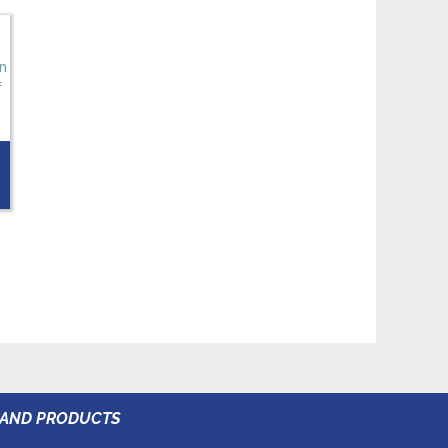
RAND PRODUCTS