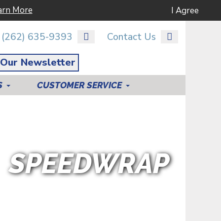
arn More
I Agree
(262) 635-9393
Contact Us
 Our Newsletter
S
CUSTOMER SERVICE
SPEEDWRAP