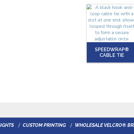
SPEEDWRAP®
CABLE TIE
IGHTS
CUSTOM PRINTING
WHOLESALE VELCRO® B