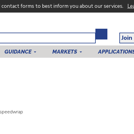
d contact forms to best inform you about our services.
Le
Join
GUIDANCE
MARKETS
APPLICATION
 speedwrap