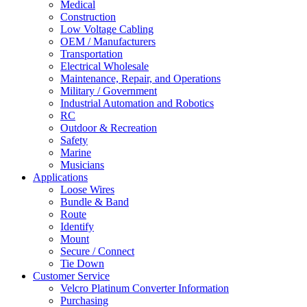
Medical
Construction
Low Voltage Cabling
OEM / Manufacturers
Transportation
Electrical Wholesale
Maintenance, Repair, and Operations
Military / Government
Industrial Automation and Robotics
RC
Outdoor & Recreation
Safety
Marine
Musicians
Applications
Loose Wires
Bundle & Band
Route
Identify
Mount
Secure / Connect
Tie Down
Customer Service
Velcro Platinum Converter Information
Purchasing