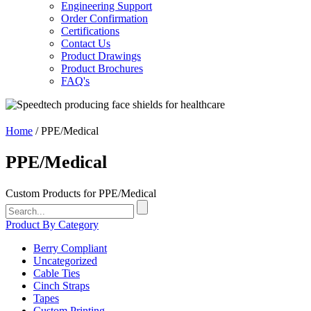
Engineering Support
Order Confirmation
Certifications
Contact Us
Product Drawings
Product Brochures
FAQ's
Home
/ PPE/Medical
PPE/Medical
Custom Products for
PPE/Medical
Search
for:
Product By Category
Berry Compliant
Uncategorized
Cable Ties
Cinch Straps
Tapes
Custom Printing