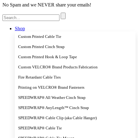
No Spam and we NEVER share your emails!
Search
for:
Shop
Custom Printed Cable Tie
Custom Printed Cinch Strap
Custom Printed Hook & Loop Tape
Custom VELCRO® Brand Products Fabrication
Fire Retardant Cable Ties
Printing on VELCRO® Brand Fasteners
SPEEDWRAP® All Weather Cinch Strap
SPEEDWRAP® AnyLength™ Cinch Strap
SPEEDWRAP® Cable Clip (aka Cable Hanger)
SPEEDWRAP® Cable Tie