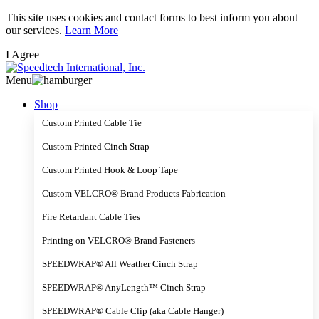
Skip
This site uses cookies and contact forms to best inform you about
to
our services.
Learn More
main
I Agree
content
Menu
Shop
Custom Printed Cable Tie
Custom Printed Cinch Strap
Custom Printed Hook & Loop Tape
Custom VELCRO® Brand Products Fabrication
Fire Retardant Cable Ties
Printing on VELCRO® Brand Fasteners
SPEEDWRAP® All Weather Cinch Strap
SPEEDWRAP® AnyLength™ Cinch Strap
SPEEDWRAP® Cable Clip (aka Cable Hanger)