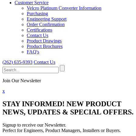
Customer Service
Velcro Platinum Converter Information
Purchasing
Engineering Support
Order Confirmation
Certifications
Contact Us
Product Drawings
Product Brochures
FAQ's
(262) 635-9393
Contact Us
Search
for:
Join Our Newsletter
x
STAY INFORMED!
NEW PRODUCT
NEWS, UPDATES & SPECIAL OFFERS.
Signup to receive our Newsletter.
Perfect for Engineers, Product Managers, Installers or Buyers.