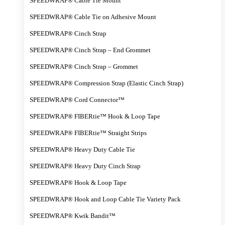
SPEEDWRAP® Cable Tie Mount
SPEEDWRAP® Cable Tie on Adhesive Mount
SPEEDWRAP® Cinch Strap
SPEEDWRAP® Cinch Strap – End Grommet
SPEEDWRAP® Cinch Strap – Grommet
SPEEDWRAP® Compression Strap (Elastic Cinch Strap)
SPEEDWRAP® Cord Connector™
SPEEDWRAP® FIBERtie™ Hook & Loop Tape
SPEEDWRAP® FIBERtie™ Straight Strips
SPEEDWRAP® Heavy Duty Cable Tie
SPEEDWRAP® Heavy Duty Cinch Strap
SPEEDWRAP® Hook & Loop Tape
SPEEDWRAP® Hook and Loop Cable Tie Variety Pack
SPEEDWRAP® Kwik Bandit™