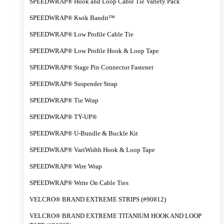
SPEEDWRAP® Hook and Loop Cable Tie Variety Pack
SPEEDWRAP® Kwik Bandit™
SPEEDWRAP® Low Profile Cable Tie
SPEEDWRAP® Low Profile Hook & Loop Tape
SPEEDWRAP® Stage Pin Connector Fastener
SPEEDWRAP® Suspender Strap
SPEEDWRAP® Tie Wrap
SPEEDWRAP® TY-UP®
SPEEDWRAP® U-Bundle & Buckle Kit
SPEEDWRAP® VariWidth Hook & Loop Tape
SPEEDWRAP® Wire Wrap
SPEEDWRAP® Write On Cable Ties
VELCRO® BRAND EXTREME STRIPS (#90812)
VELCRO® BRAND EXTREME TITANIUM HOOK AND LOOP