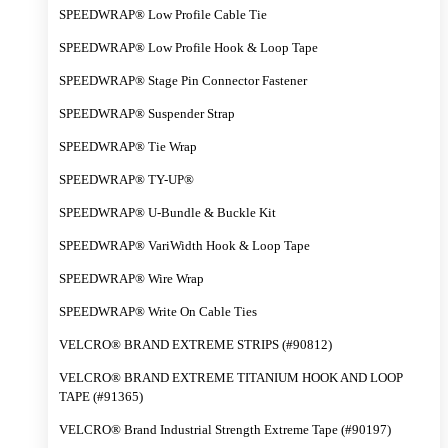
SPEEDWRAP® Low Profile Cable Tie
SPEEDWRAP® Low Profile Hook & Loop Tape
SPEEDWRAP® Stage Pin Connector Fastener
SPEEDWRAP® Suspender Strap
SPEEDWRAP® Tie Wrap
SPEEDWRAP® TY-UP®
SPEEDWRAP® U-Bundle & Buckle Kit
SPEEDWRAP® VariWidth Hook & Loop Tape
SPEEDWRAP® Wire Wrap
SPEEDWRAP® Write On Cable Ties
VELCRO® BRAND EXTREME STRIPS (#90812)
VELCRO® BRAND EXTREME TITANIUM HOOK AND LOOP
TAPE (#91365)
VELCRO® Brand Industrial Strength Extreme Tape (#90197)