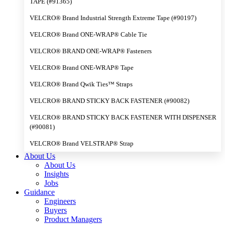
TAPE (#91365)
VELCRO® Brand Industrial Strength Extreme Tape (#90197)
VELCRO® Brand ONE-WRAP® Cable Tie
VELCRO® BRAND ONE-WRAP® Fasteners
VELCRO® Brand ONE-WRAP® Tape
VELCRO® Brand Qwik Ties™ Straps
VELCRO® BRAND STICKY BACK FASTENER (#90082)
VELCRO® BRAND STICKY BACK FASTENER WITH DISPENSER
(#90081)
VELCRO® Brand VELSTRAP® Strap
About Us
About Us
Insights
Jobs
Guidance
Engineers
Buyers
Product Managers