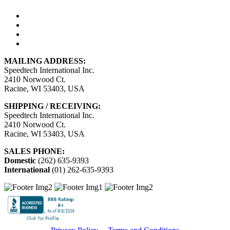
MAILING ADDRESS:
Speedtech International Inc.
2410 Norwood Ct.
Racine, WI 53403, USA
SHIPPING / RECEIVING:
Speedtech International Inc.
2410 Norwood Ct.
Racine, WI 53403, USA
SALES PHONE:
Domestic
(262) 635-9393
International
(01) 262-635-9393