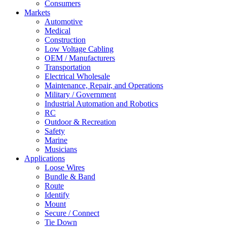
Consumers
Markets
Automotive
Medical
Construction
Low Voltage Cabling
OEM / Manufacturers
Transportation
Electrical Wholesale
Maintenance, Repair, and Operations
Military / Government
Industrial Automation and Robotics
RC
Outdoor & Recreation
Safety
Marine
Musicians
Applications
Loose Wires
Bundle & Band
Route
Identify
Mount
Secure / Connect
Tie Down