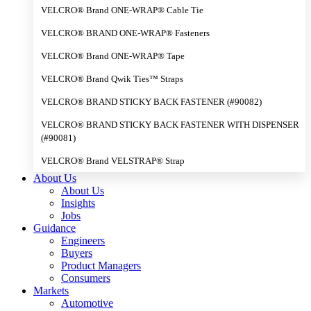
VELCRO® Brand ONE-WRAP® Cable Tie
VELCRO® BRAND ONE-WRAP® Fasteners
VELCRO® Brand ONE-WRAP® Tape
VELCRO® Brand Qwik Ties™ Straps
VELCRO® BRAND STICKY BACK FASTENER (#90082)
VELCRO® BRAND STICKY BACK FASTENER WITH DISPENSER
(#90081)
VELCRO® Brand VELSTRAP® Strap
About Us
About Us
Insights
Jobs
Guidance
Engineers
Buyers
Product Managers
Consumers
Markets
Automotive