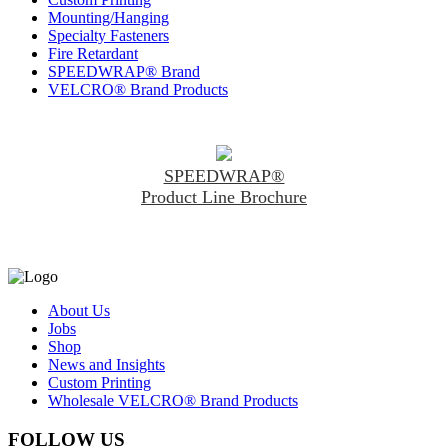
Mounting/Hanging
Specialty Fasteners
Fire Retardant
SPEEDWRAP® Brand
VELCRO® Brand Products
SPEEDWRAP®
Product Line Brochure
About Us
Jobs
Shop
News and Insights
Custom Printing
Wholesale VELCRO® Brand Products
FOLLOW US