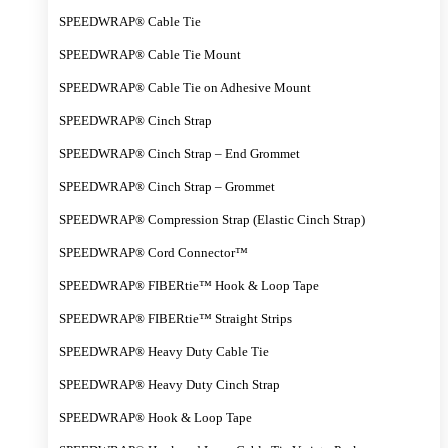
SPEEDWRAP® Cable Tie
SPEEDWRAP® Cable Tie Mount
SPEEDWRAP® Cable Tie on Adhesive Mount
SPEEDWRAP® Cinch Strap
SPEEDWRAP® Cinch Strap – End Grommet
SPEEDWRAP® Cinch Strap – Grommet
SPEEDWRAP® Compression Strap (Elastic Cinch Strap)
SPEEDWRAP® Cord Connector™
SPEEDWRAP® FIBERtie™ Hook & Loop Tape
SPEEDWRAP® FIBERtie™ Straight Strips
SPEEDWRAP® Heavy Duty Cable Tie
SPEEDWRAP® Heavy Duty Cinch Strap
SPEEDWRAP® Hook & Loop Tape