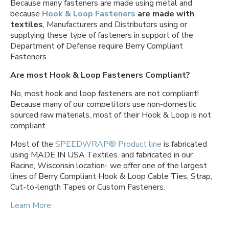
Because many fasteners are made using metal and
because
Hook & Loop Fasteners
are made with
textiles
, Manufacturers and Distributors using or
supplying these type of fasteners in support of the
Department of Defense require Berry Compliant
Fasteners.
Are most Hook & Loop Fasteners Compliant?
No, most hook and loop fasteners are not compliant!
Because many of our competitors use non-domestic
sourced raw materials, most of their Hook & Loop is not
compliant.
Most of the
SPEEDWRAP® Product line
is fabricated
using MADE IN USA Textiles. and fabricated in our
Racine, Wisconsin location- we offer one of the largest
lines of Berry Compliant Hook & Loop Cable Ties, Strap,
Cut-to-length Tapes or Custom Fasteners.
Learn More