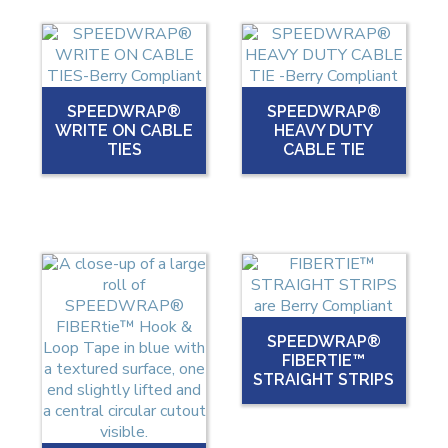
SPEEDWRAP®
SPEEDWRAP®
WRITE ON CABLE
HEAVY DUTY
TIES
CABLE TIE
SPEEDWRAP®
FIBERTIE™
STRAIGHT STRIPS