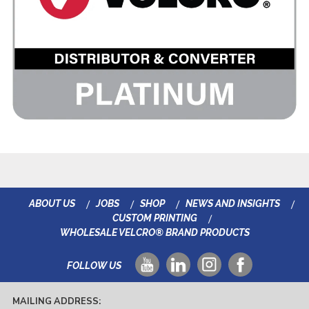
ABOUT US
JOBS
SHOP
NEWS AND INSIGHTS
CUSTOM PRINTING
WHOLESALE VELCRO® BRAND PRODUCTS
FOLLOW US
MAILING ADDRESS: