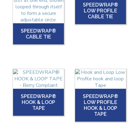
SPEEDWRAP®
LOW PROFILE
CABLE TIE
SPEEDWRAP®
CABLE TIE
SPEEDWRAP®
SPEEDWRAP®
HOOK & LOOP
LOW PROFILE
TAPE
HOOK & LOOP
TAPE