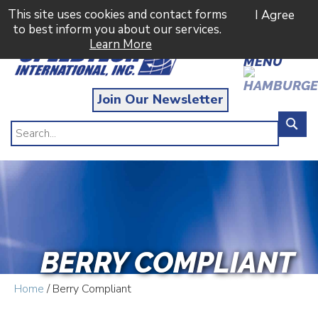
This site uses cookies and contact forms
I Agree
to best inform you about our services.
Learn More
MENU
Join Our Newsletter
BERRY COMPLIANT
Home
/ Berry Compliant