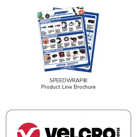
SPEEDWRAP®
Product Line Brochure