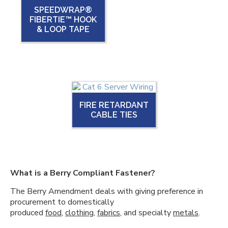
SPEEDWRAP®
FIBERTIE™ HOOK
& LOOP TAPE
FIRE RETARDANT
CABLE TIES
What is a Berry Compliant Fastener?
The Berry Amendment deals with giving preference in
procurement to domestically
produced
food
,
clothing
,
fabrics
, and specialty
metals
.