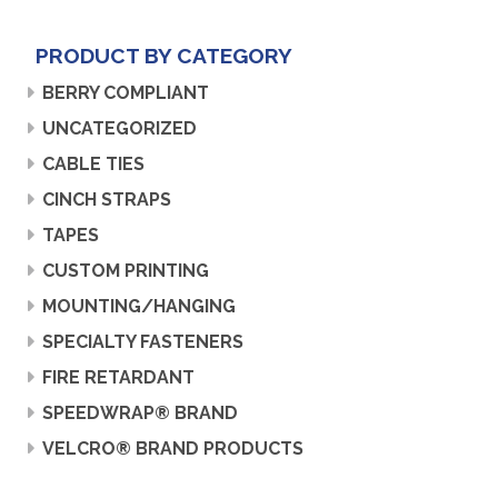
PRODUCT BY CATEGORY
BERRY COMPLIANT
UNCATEGORIZED
CABLE TIES
CINCH STRAPS
TAPES
CUSTOM PRINTING
MOUNTING/HANGING
SPECIALTY FASTENERS
FIRE RETARDANT
SPEEDWRAP® BRAND
VELCRO® BRAND PRODUCTS