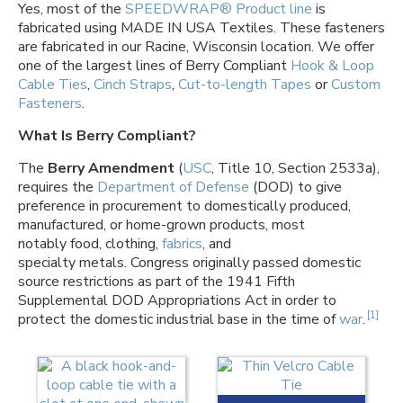
Yes, most of the
SPEEDWRAP® Product line
is
fabricated using MADE IN USA Textiles. These fasteners
are fabricated in our Racine, Wisconsin location. We offer
one of the largest lines of Berry Compliant
Hook & Loop
Cable Ties
,
Cinch Straps
,
Cut-to-length Tapes
or
Custom
Fasteners
.
What Is Berry Compliant?
The
Berry Amendment
(
USC
, Title 10, Section 2533a),
requires the
Department of Defense
(DOD) to give
preference in procurement to domestically produced,
manufactured, or home-grown products, most
notably food, clothing,
fabrics
, and
specialty metals. Congress originally passed domestic
source restrictions as part of the 1941 Fifth
Supplemental DOD Appropriations Act in order to
[1]
protect the domestic industrial base in the time of
war
.