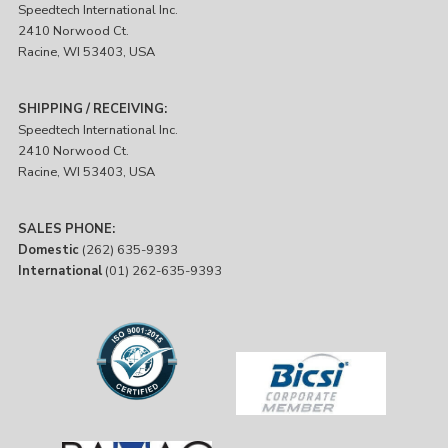
Speedtech International Inc.
2410 Norwood Ct.
Racine, WI 53403, USA
SHIPPING / RECEIVING:
Speedtech International Inc.
2410 Norwood Ct.
Racine, WI 53403, USA
SALES PHONE:
Domestic
(262) 635-9393
International
(01) 262-635-9393